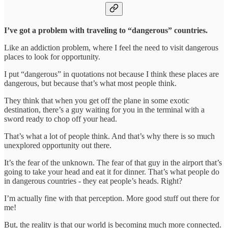
I’ve got a problem with traveling to “dangerous” countries.
Like an addiction problem, where I feel the need to visit dangerous
places to look for opportunity.
I put “dangerous” in quotations not because I think these places are
dangerous, but because that’s what most people think.
They think that when you get off the plane in some exotic
destination, there’s a guy waiting for you in the terminal with a
sword ready to chop off your head.
That’s what a lot of people think. And that’s why there is so much
unexplored opportunity out there.
It’s the fear of the unknown. The fear of that guy in the airport that’s
going to take your head and eat it for dinner. That’s what people do
in dangerous countries - they eat people’s heads. Right?
I’m actually fine with that perception. More good stuff out there for
me!
But, the reality is that our world is becoming much more connected.