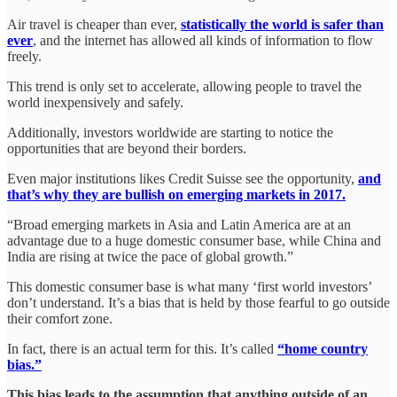
Air travel is cheaper than ever,
statistically the world is safer than
ever
, and the internet has allowed all kinds of information to flow
freely.
This trend is only set to accelerate, allowing people to travel the
world inexpensively and safely.
Additionally, investors worldwide are starting to notice the
opportunities that are beyond their borders.
Even major institutions likes Credit Suisse see the opportunity,
and
that’s why they are bullish on emerging markets in 2017.
“Broad emerging markets in Asia and Latin America are at an
advantage due to a huge domestic consumer base, while China and
India are rising at twice the pace of global growth.”
This domestic consumer base is what many ‘first world investors’
don’t understand. It’s a bias that is held by those fearful to go outside
their comfort zone.
In fact, there is an actual term for this. It’s called
“home country
bias.”
This bias leads to the assumption that anything outside of an