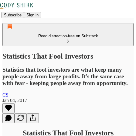
Subscribe
Sign in
Read distraction-free on Substack
Statistics That Fool Investors
Statistics that fool investors are what keep many
people away from large profits. It's the same case
with fear - keeping people away from opportunity.
CS
Jan 04, 2017
Statistics That Fool Investors