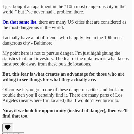
I just bought an apartment in the “10th most dangerous city in the
world,” but I’ve never had a problem there.
On that same list,
there are many US cities that are considered as
the most dangerous in the world.
I actually have a lot of friends who happily live in the 19th most
dangerous city - Baltimore.
My point here is not to pursue danger. I’m just highlighting the
statistics that fool investors. The fear of the unknown is what keeps
most people away from these outside locations.
But, this fear is what creates an advantage for those who are
willing to see things for what they actually are.
Of course if you go to one of these dangerous cities and look for
trouble then you’ll certainly find it. There are many parts of Los
Angeles (near where I’m located) that I wouldn’t venture into.
Now, if we look for opportunity (instead of danger), then we’ll
find that too.