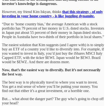
investor's knowledge is dangerous.
However, my friend Kim Iskyan, thinks
that this strategy - of only
investing in your home country - is like juggling dynamite.
“Due to ‘home country bias,’ the average American with a stock
portfolio has 79 percent of her money in U.S.-listed stocks. Investors
in Japan put about 55 percent of their money in Japan-listed stocks.
People in Australia have two-thirds of their portfolio in local shares.”
The easiest solution that Kim suggests (and I agree with) is to simply
buy an ETF of a country you’d like to diversify into. For example, if
you wanted to invest in Italy, you’d just buy the iShares MSCI Italy
Capped ETF, with the ticker $EWI. Japan would be $EWJ. Brazil
would be $EWZ. And there are dozens more.
Now, that’s the easiest way to diversify. But it’s not necessarily
the best way.
The best way is to physically travel to where you want to invest.
You get a real sense of where you’ll be putting your money. You
find out that either it’s a great investment, or a horrible one.
But… what about the danger part? The guy who’s going to chop off
your head?