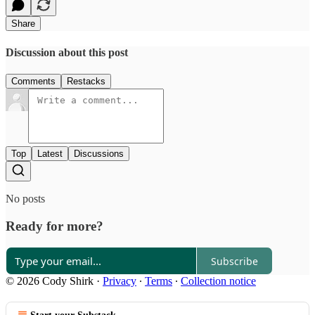
Share
Discussion about this post
Comments
Restacks
Top
Latest
Discussions
No posts
Ready for more?
Subscribe
© 2026 Cody Shirk
·
Privacy
∙
Terms
∙
Collection notice