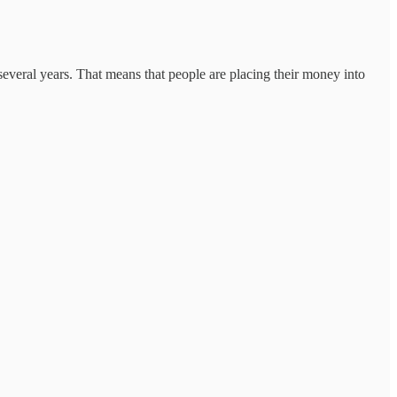
everal years. That means that people are placing their money into