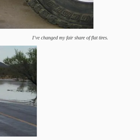
I’ve changed my fair share of flat tires.