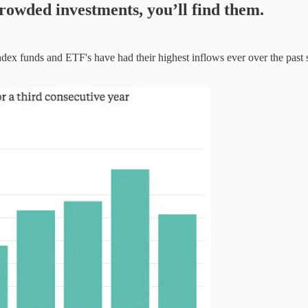
ncrowded investments, you’ll find them.
dex funds and ETF's have had their highest inflows ever over the past s