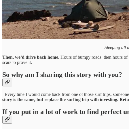
Sleeping all n
Then, we’d drive back home.
Hours of bumpy roads, then hours of p
scars to prove it.
So why am I sharing this story with you?
Every time I would come back from one of those surf trips, someon
story is the same, but replace the surfing trip with investing.
Retu
If you put in a lot of work to find perfect