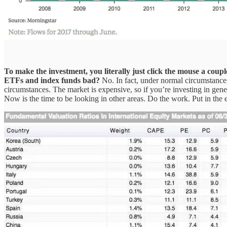
To make the investment, you literally just click the mouse a couple
ETFs and index funds bad?
No. In fact, under normal circumstances
circumstances. The market is expensive, so if you’re investing in ge
Now is the time to be looking in other areas. Do the work. Put in the 