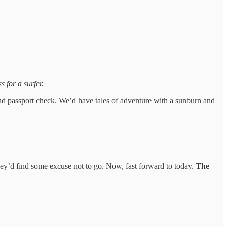
s for a surfer.
nd passport check. We’d have tales of adventure with a sunburn and
y’d find some excuse not to go. Now, fast forward to today.
The