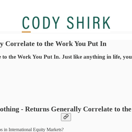
y Correlate to the Work You Put In
 the Work You Put In. Just like anything in life, you'v
thing - Returns Generally Correlate to th
 in International Equity Markets?