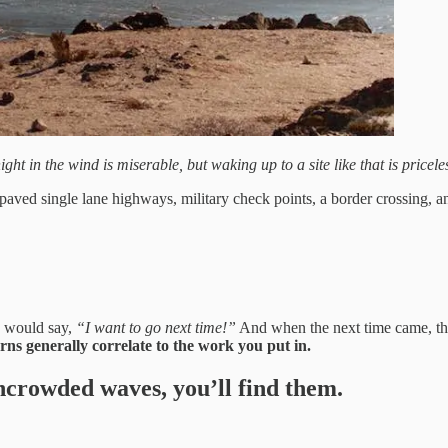
ight in the wind is miserable, but waking up to a site like that is priceles
aved single lane highways, military check points, a border crossing, a
e would say,
“I want to go next time!”
And when the next time came, the
rns generally correlate to the work you put in.
 uncrowded waves, you’ll find them.