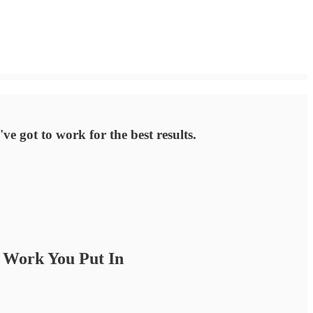
e got to work for the best results.
e Work You Put In