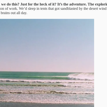
e do this? Just for the heck of it?
It’s the adventure. The explor
on of work. We’d sleep in tents that got sandblasted by the desert wind 
rains out all day.