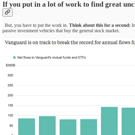
If you put in a lot of work to find great u
But, you have to put the work in.
Think about this for a second:
In
passive investment vehicles that buy the general stock market.