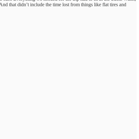
nd that didn’t include the time lost from things like flat tires and