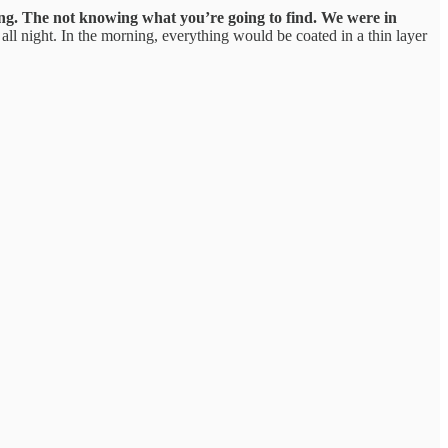
ing. The not knowing what you’re going to find.
We were in
all night. In the morning, everything would be coated in a thin layer