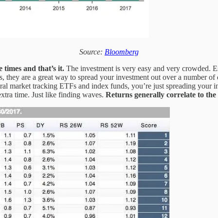
Source:
Bloomberg
 times and that’s it.
The investment is very easy and very crowded. Ess
, they are a great way to spread your investment out over a number of 
neral market tracking ETFs and index funds, you’re just spreading your 
extra time. Just like finding waves.
Returns generally correlate to the