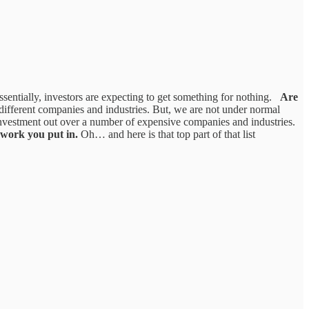
entially, investors are expecting to get something for nothing.
Are
different companies and industries. But, we are not under normal
investment out over a number of expensive companies and industries.
 work you put in.
Oh… and here is that top part of that list