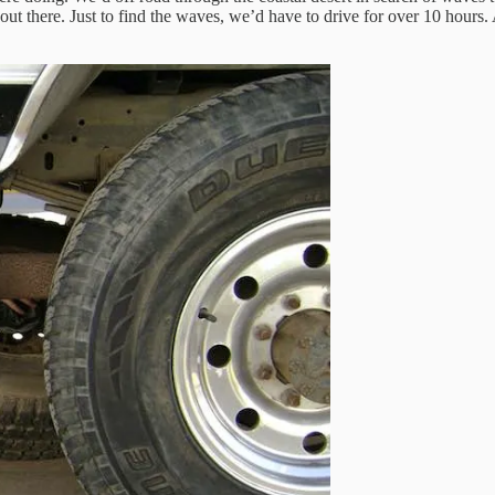
out there. Just to find the waves, we’d have to drive for over 10 hours. A