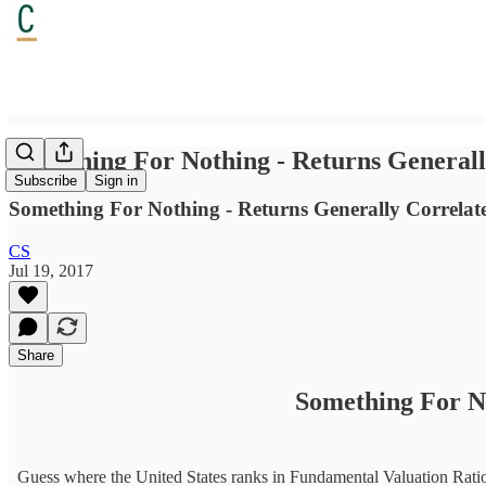
Something For Nothing - Returns Generall
Subscribe
Sign in
Something For Nothing - Returns Generally Correlate to
CS
Jul 19, 2017
Share
Something For No
Guess where the United States ranks in Fundamental Valuation Ratios