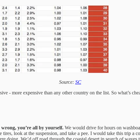
Source:
SC
nsive - more expensive than any other country on the list. So what’s ch
 wrong, you’re all by yourself.
We would drive for hours on washboar
 tires, look at the suspension, and take a pee. I would take this trip a c
ere doing. We’d off road through the coastal desert in search of waves to