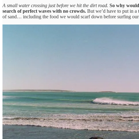
A small water crossing just before we hit the dirt road.
So why would w
search of perfect waves with no crowds.
But we’d have to put in a t
of sand… including the food we would scarf down before surfing our b