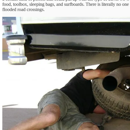
food, toolbox, sleeping bags, and surfboards. There is literally no one 
flooded road crossings.