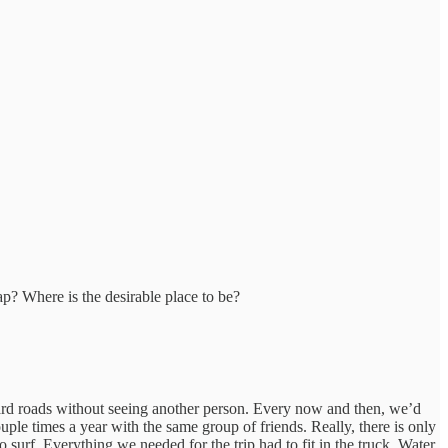
eap? Where is the desirable place to be?
d roads without seeing another person. Every now and then, we’d
ouple times a year with the same group of friends. Really, there is only
 surf. Everything we needed for the trip had to fit in the truck. Water,