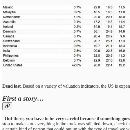
Dead last.
Based on a variety of valuation indicators, the US is expe
First a story…
Out there, you have to be very careful because if something goes
stop to make sure everything in the truck was still tied down, check the
a certain kind of person that could put up with the type of travel we w