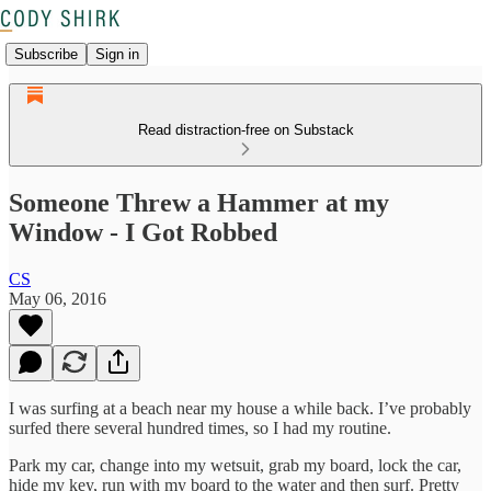
Subscribe
Sign in
Read distraction-free on Substack
Someone Threw a Hammer at my
Window - I Got Robbed
CS
May 06, 2016
I was surfing at a beach near my house a while back. I’ve probably
surfed there several hundred times, so I had my routine.
Park my car, change into my wetsuit, grab my board, lock the car,
hide my key, run with my board to the water and then surf. Pretty