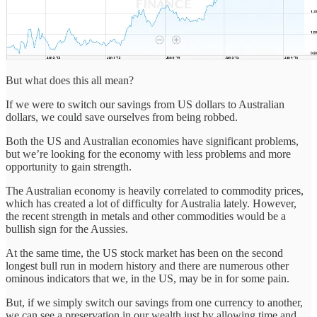
But what does this all mean?
If we were to switch our savings from US dollars to Australian
dollars, we could save ourselves from being robbed.
Both the US and Australian economies have significant problems,
but we’re looking for the economy with less problems and more
opportunity to gain strength.
The Australian economy is heavily correlated to commodity prices,
which has created a lot of difficulty for Australia lately. However,
the recent strength in metals and other commodities would be a
bullish sign for the Aussies.
At the same time, the US stock market has been on the second
longest bull run in modern history and there are numerous other
ominous indicators that we, in the US, may be in for some pain.
But, if we simply switch our savings from one currency to another,
we can see a preservation in our wealth just by allowing time and