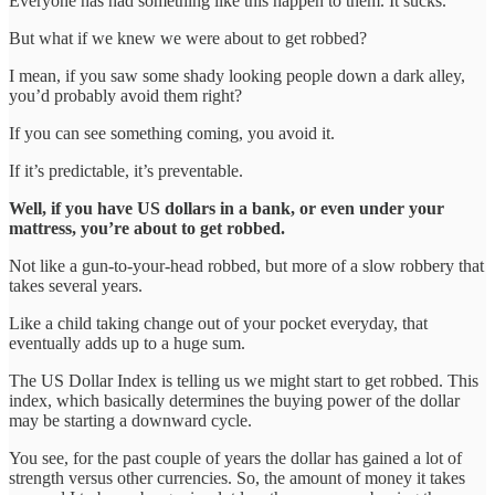
Everyone has had something like this happen to them. It sucks.
But what if we knew we were about to get robbed?
I mean, if you saw some shady looking people down a dark alley,
you’d probably avoid them right?
If you can see something coming, you avoid it.
If it’s predictable, it’s preventable.
Well, if you have US dollars in a bank, or even under your
mattress, you’re about to get robbed.
Not like a gun-to-your-head robbed, but more of a slow robbery that
takes several years.
Like a child taking change out of your pocket everyday, that
eventually adds up to a huge sum.
The US Dollar Index is telling us we might start to get robbed. This
index, which basically determines the buying power of the dollar
may be starting a downward cycle.
You see, for the past couple of years the dollar has gained a lot of
strength versus other currencies. So, the amount of money it takes