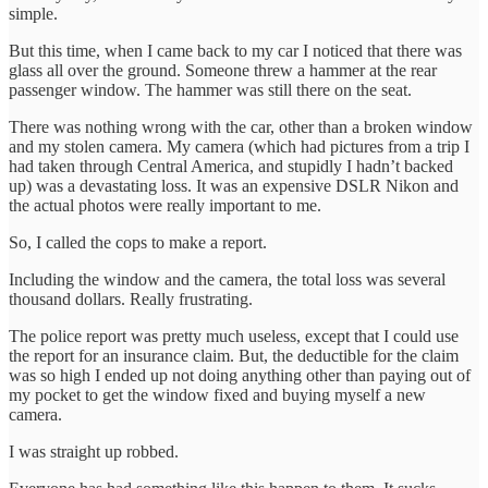
simple.
But this time, when I came back to my car I noticed that there was
glass all over the ground. Someone threw a hammer at the rear
passenger window. The hammer was still there on the seat.
There was nothing wrong with the car, other than a broken window
and my stolen camera. My camera (which had pictures from a trip I
had taken through Central America, and stupidly I hadn’t backed
up) was a devastating loss. It was an expensive DSLR Nikon and
the actual photos were really important to me.
So, I called the cops to make a report.
Including the window and the camera, the total loss was several
thousand dollars. Really frustrating.
The police report was pretty much useless, except that I could use
the report for an insurance claim. But, the deductible for the claim
was so high I ended up not doing anything other than paying out of
my pocket to get the window fixed and buying myself a new
camera.
I was straight up robbed.