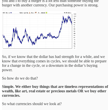
you and I to buy a burger is a lot less than someone buying the
burger with another currency. Our purchasing power is strong.
So, if we know that the dollar has had strength for a while, and we
know that everything comes in cycles, we should be able to prepare
for a change in the cycle, or a downturn in the dollar’s buying
power.
So how do we do that?
Simple. We either buy things that are timeless representations of
wealth, like art, real estate or precious metals OR we buy other
currencies.
So what currencies should we look at?