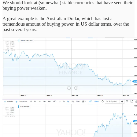
We should look at (somewhat) stable currencies that have seen their
buying power weaken.
A great example is the Australian Dollar, which has lost a
tremendous amount of buying power, in US dollar terms, over the
past several years.