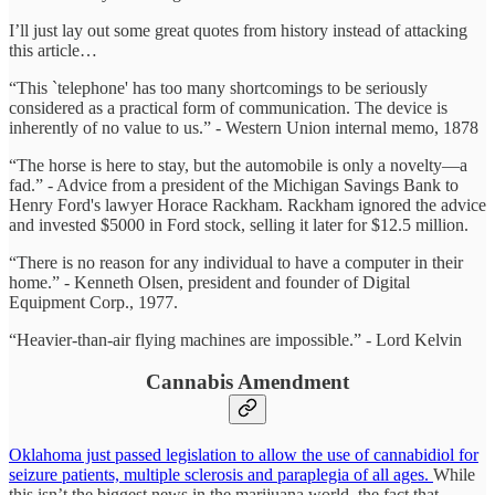
I’ll just lay out some great quotes from history instead of attacking
this article…
“This `telephone' has too many shortcomings to be seriously
considered as a practical form of communication. The device is
inherently of no value to us.” - Western Union internal memo, 1878
“The horse is here to stay, but the automobile is only a novelty—a
fad.” - Advice from a president of the Michigan Savings Bank to
Henry Ford's lawyer Horace Rackham. Rackham ignored the advice
and invested $5000 in Ford stock, selling it later for $12.5 million.
“There is no reason for any individual to have a computer in their
home.” - Kenneth Olsen, president and founder of Digital
Equipment Corp., 1977.
“Heavier-than-air flying machines are impossible.” - Lord Kelvin
Cannabis Amendment
Oklahoma just passed legislation to allow the use of cannabidiol for
seizure patients, multiple sclerosis and paraplegia of all ages.
While
this isn’t the biggest news in the marijuana world, the fact that