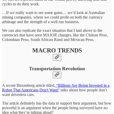
cycles to do their work.
…If we really want to see some gains… we’d look at Australian
mining companies, where we could profit on both the currency
arbitrage and the strength of a well run business.
We can also replicate the exact situation that I laid above to the
currencies that have seen MAJOR changes, like the Chilean Peso,
Colombian Peso, South African Rand and Mexican Peso.
MACRO TRENDS
Transportation Revolution
A recent Bloomberg article titled,
“Billions Are Being Invested in a
Robot That Americans Don't Want”
talks about how people don’t
want driverless cars.
The article definitely has the data to support their argument, but how
powerful is an argument when the people being surveyed have no
idea what they’re talking about?