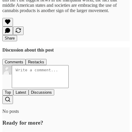
middle American states and societies are embracing the use of
cannabis products is another sign of the larger movement.
Share
Discussion about this post
Comments
Restacks
Top
Latest
Discussions
No posts
Ready for more?