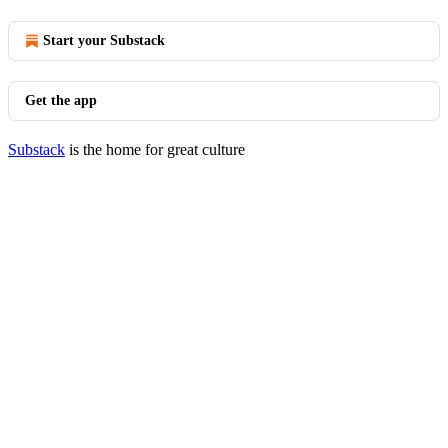
Start your Substack
Get the app
Substack
is the home for great culture