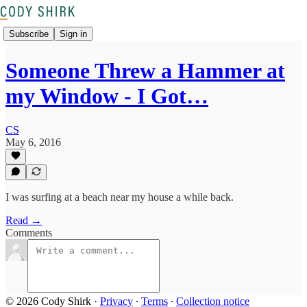
Subscribe
Sign in
Someone Threw a Hammer at
my Window - I Got…
CS
May 6, 2016
I was surfing at a beach near my house a while back.
Read →
Comments
© 2026 Cody Shirk
·
Privacy
∙
Terms
∙
Collection notice