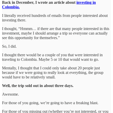
Back in December, I wrote an article about
investing in
Colombia.
I literally received hundreds of emails from people interested about
investing there.
I thought, “Hmmm… if there are that many people interested in this
investment, maybe I should arrange a trip so everyone can actually
see this opportunity for themselves.”
So, I did.
I thought there would be a couple of you that were interested in
traveling to Colombia. Maybe 5 or 10 that would want to go.
Mentally, I thought that I could only take about 20 people just
because if we were going to really look at everything, the group
would have to be relatively small.
Well, the trip sold out in about three days.
Awesome.
For those of you going, we’re going to have a freaking blast.
For those of you missing out (whether you’re not interested, or you