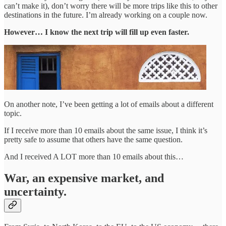
can’t make it), don’t worry there will be more trips like this to other
destinations in the future. I’m already working on a couple now.
However… I know the next trip will fill up even faster.
On another note, I’ve been getting a lot of emails about a different
topic.
If I receive more than 10 emails about the same issue, I think it’s
pretty safe to assume that others have the same question.
And I received A LOT more than 10 emails about this…
War, an expensive market, and
uncertainty.