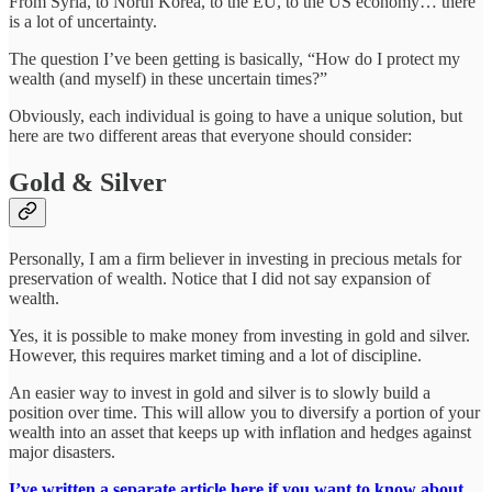
From Syria, to North Korea, to the EU, to the US economy… there
is a lot of uncertainty.
The question I’ve been getting is basically, “How do I protect my
wealth (and myself) in these uncertain times?”
Obviously, each individual is going to have a unique solution, but
here are two different areas that everyone should consider:
Gold & Silver
Personally, I am a firm believer in investing in precious metals for
preservation of wealth. Notice that I did not say expansion of
wealth.
Yes, it is possible to make money from investing in gold and silver.
However, this requires market timing and a lot of discipline.
An easier way to invest in gold and silver is to slowly build a
position over time. This will allow you to diversify a portion of your
wealth into an asset that keeps up with inflation and hedges against
major disasters.
I’ve written a separate article here if you want to know about