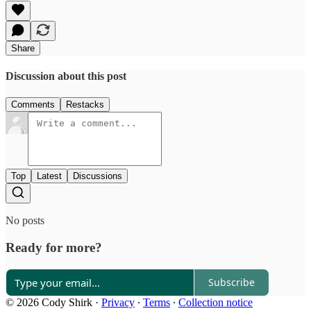
Share
Discussion about this post
Comments
Restacks
Top
Latest
Discussions
No posts
Ready for more?
Subscribe
© 2026 Cody Shirk
·
Privacy
∙
Terms
∙
Collection notice