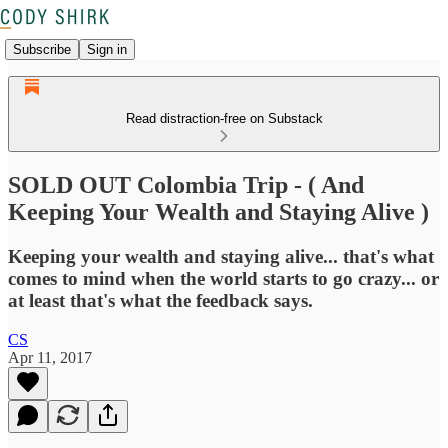
Subscribe
Sign in
Read distraction-free on Substack
SOLD OUT Colombia Trip - ( And
Keeping Your Wealth and Staying Alive )
Keeping your wealth and staying alive... that's what
comes to mind when the world starts to go crazy... or
at least that's what the feedback says.
CS
Apr 11, 2017