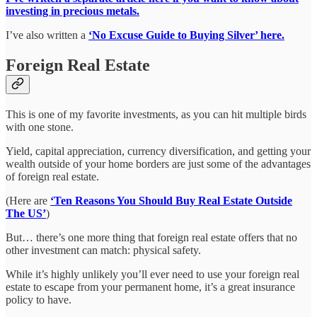
investing in precious metals.
I’ve also written a
‘No Excuse Guide to Buying Silver’ here.
Foreign Real Estate
This is one of my favorite investments, as you can hit multiple birds
with one stone.
Yield, capital appreciation, currency diversification, and getting your
wealth outside of your home borders are just some of the advantages
of foreign real estate.
(Here are
‘Ten Reasons You Should Buy Real Estate Outside
The US’
)
But… there’s one more thing that foreign real estate offers that no
other investment can match: physical safety.
While it’s highly unlikely you’ll ever need to use your foreign real
estate to escape from your permanent home, it’s a great insurance
policy to have.