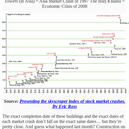
Towers (in Asia) = Asia Market Crash of 1997 The Burj Khalifa =
Economic Crisis of 2008
Source:
Presenting the skyscraper index of stock market crashes.
By Eric Ross
The exact completion date of these buildings and the exact dates of
each market crash don’t fall on the exact same dates… but they’re
pretty close. And guess what happened last month? Construction on