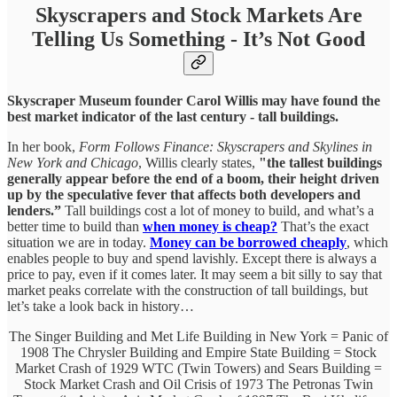
Skyscrapers and Stock Markets Are
Telling Us Something - It’s Not Good
Skyscraper Museum founder Carol Willis may have found the
best market indicator of the last century - tall buildings.
In her book,
Form Follows Finance: Skyscrapers and Skylines in
New York and Chicago
, Willis clearly states,
"the tallest buildings
generally appear before the end of a boom, their height driven
up by the speculative fever that affects both developers and
lenders.”
Tall buildings cost a lot of money to build, and what’s a
better time to build than
when money is cheap?
That’s the exact
situation we are in today.
Money can be borrowed cheaply
, which
enables people to buy and spend lavishly. Except there is always a
price to pay, even if it comes later. It may seem a bit silly to say that
market peaks correlate with the construction of tall buildings, but
let’s take a look back in history…
The Singer Building and Met Life Building in New York = Panic of
1908 The Chrysler Building and Empire State Building = Stock
Market Crash of 1929 WTC (Twin Towers) and Sears Building =
Stock Market Crash and Oil Crisis of 1973 The Petronas Twin