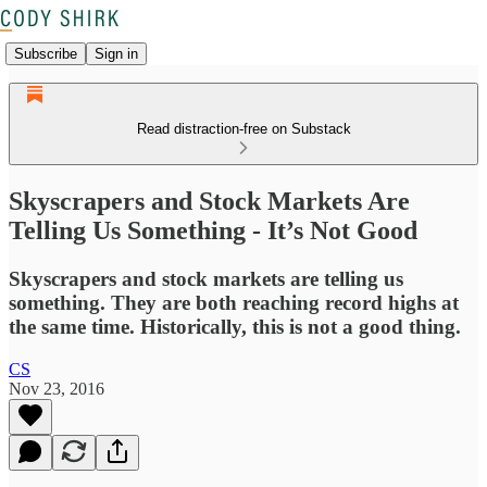
Subscribe
Sign in
Read distraction-free on Substack
Skyscrapers and Stock Markets Are
Telling Us Something - It’s Not Good
Skyscrapers and stock markets are telling us
something. They are both reaching record highs at
the same time. Historically, this is not a good thing.
CS
Nov 23, 2016