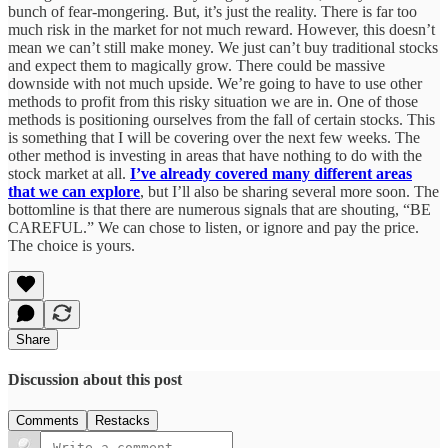
bunch of fear-mongering. But, it’s just the reality. There is far too
much risk in the market for not much reward. However, this doesn’t
mean we can’t still make money. We just can’t buy traditional stocks
and expect them to magically grow. There could be massive
downside with not much upside. We’re going to have to use other
methods to profit from this risky situation we are in. One of those
methods is positioning ourselves from the fall of certain stocks. This
is something that I will be covering over the next few weeks. The
other method is investing in areas that have nothing to do with the
stock market at all.
I’ve already covered many different areas
that we can explore
, but I’ll also be sharing several more soon. The
bottomline is that there are numerous signals that are shouting, “BE
CAREFUL.” We can chose to listen, or ignore and pay the price.
The choice is yours.
Share
Discussion about this post
Comments
Restacks