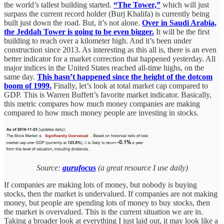
the world’s tallest building started.
“The Tower,”
which will just
surpass the current record holder (Burj Khalifa) is currently being
built just down the road. But, it’s not alone.
Over in Saudi Arabia,
the Jeddah Tower is going to be even bigger.
It will be the first
building to reach over a kilometer high. And it’s been under
construction since 2013. As interesting as this all is, there is an even
better indicator for a market correction that happened yesterday. All
major indices in the United States reached all-time highs, on the
same day.
This hasn’t happened since the height of the dotcom
boom of 1999.
Finally, let’s look at total market cap compared to
GDP. This is Warren Buffett’s favorite market indicator. Basically,
this metric compares how much money companies are making
compared to how much money people are investing in stocks.
Source:
gurufocus
(a great resource I use daily)
If companies are making lots of money, but nobody is buying
stocks, then the market is undervalued. If companies are not making
money, but people are spending lots of money to buy stocks, then
the market is overvalued. This is the current situation we are in.
Taking a broader look at everything I just laid out, it may look like a