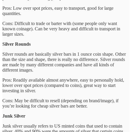
Pros: Low over spot prices, easy to transport, good for large
quantities.
Cons: Difficult to trade or barter with (some people only want
known coinage). Can be very heavy and difficult to transport in
larger sizes.
Silver Rounds
Silver rounds are basically silver bars in 1 ounce coin shape. Other
than the size and shape, there is really no difference. Silver rounds
are made by many different companies and have all kinds of
different images.
Pros: Readily available almost anywhere, easy to personally hold,
lower over spot prices (compared to coins), great way to start
investing in silver.
Cons: May be difficult to resell (depending on brand/image), if
you’re looking for cheap silver bars are better.
Junk Silver
Junk silver usually refers to US minted coins that used to contain
silver. 40% and 90% were the amounts of silver that certain coins