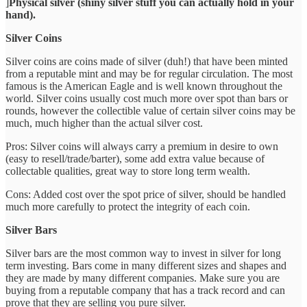
]
Physical silver (shiny silver stuff you can actually hold in your
hand).
Silver Coins
Silver coins are coins made of silver (duh!) that have been minted
from a reputable mint and may be for regular circulation. The most
famous is the American Eagle and is well known throughout the
world. Silver coins usually cost much more over spot than bars or
rounds, however the collectible value of certain silver coins may be
much, much higher than the actual silver cost.
Pros: Silver coins will always carry a premium in desire to own
(easy to resell/trade/barter), some add extra value because of
collectable qualities, great way to store long term wealth.
Cons: Added cost over the spot price of silver, should be handled
much more carefully to protect the integrity of each coin.
Silver Bars
Silver bars are the most common way to invest in silver for long
term investing. Bars come in many different sizes and shapes and
they are made by many different companies. Make sure you are
buying from a reputable company that has a track record and can
prove that they are selling you pure silver.