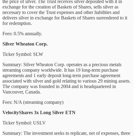
the price of silver. The Trust receives silver deposited with it in
exchange for the creation of Baskets of Shares, sells silver as
necessary to cover the Trust expenses and other liabilities and
delivers silver in exchange for Baskets of Shares surrendered to it
for redemption.
Fees: 0.5% annually.
Silver Wheaton Corp.
Ticker Symbol: SLW
Summary: Silver Wheaton Corp. operates as a precious metals
streaming company worldwide. It has 19 long-term purchase
agreements and 1 early deposit long-term purchase agreement
associated with silver and gold relating to various 29 mining assets.
The company was founded in 2004 and is headquartered in
Vancouver, Canada.
Fees: N/A (streaming company)
VelocityShares 3x Long Silver ETN
Ticker Symbol: USLV
Summary: The investment seeks to replicate, net of expenses, three