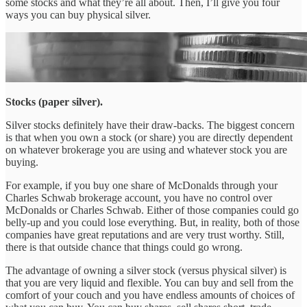
some stocks and what they’re all about. Then, I’ll give you four
ways you can buy physical silver.
Stocks (paper silver).
Silver stocks definitely have their draw-backs. The biggest concern
is that when you own a stock (or share) you are directly dependent
on whatever brokerage you are using and whatever stock you are
buying.
For example, if you buy one share of McDonalds through your
Charles Schwab brokerage account, you have no control over
McDonalds or Charles Schwab. Either of those companies could go
belly-up and you could lose everything. But, in reality, both of those
companies have great reputations and are very trust worthy. Still,
there is that outside chance that things could go wrong.
The advantage of owning a silver stock (versus physical silver) is
that you are very liquid and flexible. You can buy and sell from the
comfort of your couch and you have endless amounts of choices of