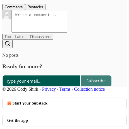
Comments
Restacks
Top
Latest
Discussions
No posts
Ready for more?
Subscribe
© 2026 Cody Shirk
·
Privacy
∙
Terms
∙
Collection notice
Start your Substack
Get the app