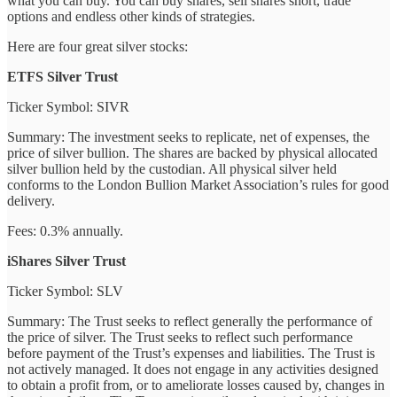
what you can buy. You can buy shares, sell shares short, trade
options and endless other kinds of strategies.
Here are four great silver stocks:
ETFS Silver Trust
Ticker Symbol: SIVR
Summary: The investment seeks to replicate, net of expenses, the
price of silver bullion. The shares are backed by physical allocated
silver bullion held by the custodian. All physical silver held
conforms to the London Bullion Market Association’s rules for good
delivery.
Fees: 0.3% annually.
iShares Silver Trust
Ticker Symbol: SLV
Summary: The Trust seeks to reflect generally the performance of
the price of silver. The Trust seeks to reflect such performance
before payment of the Trust’s expenses and liabilities. The Trust is
not actively managed. It does not engage in any activities designed
to obtain a profit from, or to ameliorate losses caused by, changes in