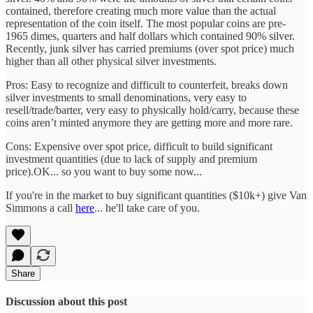
contained, therefore creating much more value than the actual
representation of the coin itself. The most popular coins are pre-
1965 dimes, quarters and half dollars which contained 90% silver.
Recently, junk silver has carried premiums (over spot price) much
higher than all other physical silver investments.
Pros: Easy to recognize and difficult to counterfeit, breaks down
silver investments to small denominations, very easy to
resell/trade/barter, very easy to physically hold/carry, because these
coins aren’t minted anymore they are getting more and more rare.
Cons: Expensive over spot price, difficult to build significant
investment quantities (due to lack of supply and premium
price).OK... so you want to buy some now...
If you're in the market to buy significant quantities ($10k+) give Van
Simmons a call
here
... he'll take care of you.
Share
Discussion about this post