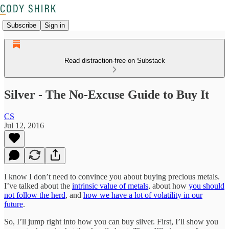
Subscribe
Sign in
Read distraction-free on Substack
Silver - The No-Excuse Guide to Buy It
CS
Jul 12, 2016
I know I don’t need to convince you about buying precious metals.
I’ve talked about the
intrinsic value of metals
, about how
you should
not follow the herd
, and
how we have a lot of volatility in our
future
.
So, I’ll jump right into how you can buy silver. First, I’ll show you