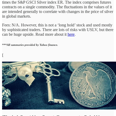
times the S&P GSCI Silver index ER. The index comprises futures
contracts on a single commodity. The fluctuations in the values of it
are intended generally to correlate with changes in the price of silver
in global markets.
Fees: N/A. However, this is not a ‘long hold’ stock and used mostly
by sophisticated traders. There are lots of risks with USLV, but there
can be huge upside. Read more about it
here
.
***All summaries provided by Yahoo finance.
[