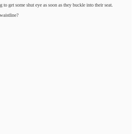
to get some shut eye as soon as they buckle into their seat.
waistline?