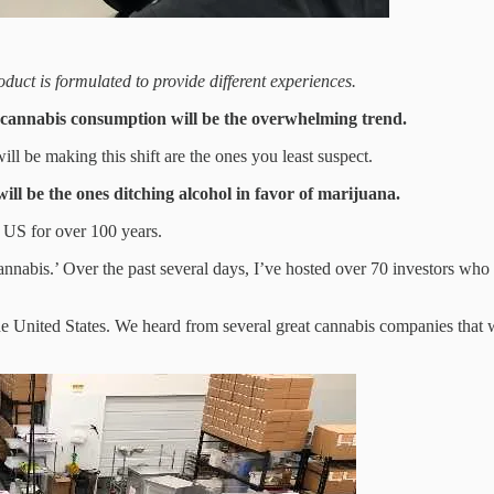
uct is formulated to provide different experiences.
o cannabis consumption will be the overwhelming trend.
ill be making this shift are the ones you least suspect.
ill be the ones ditching alcohol in favor of marijuana.
he US for over 100 years.
Cannabis.’ Over the past several days, I’ve hosted over 70 investors wh
e United States. We heard from several great cannabis companies that w