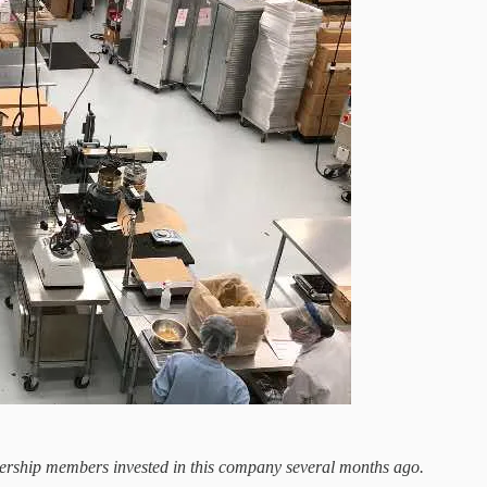
tnership members invested in this company several months ago.