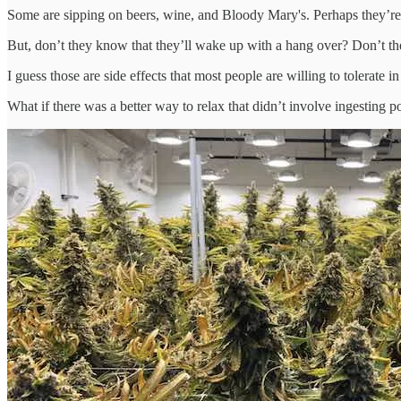
Some are sipping on beers, wine, and Bloody Mary's. Perhaps they’re t
But, don’t they know that they’ll wake up with a hang over? Don’t the
I guess those are side effects that most people are willing to tolerate i
What if there was a better way to relax that didn’t involve ingesting 