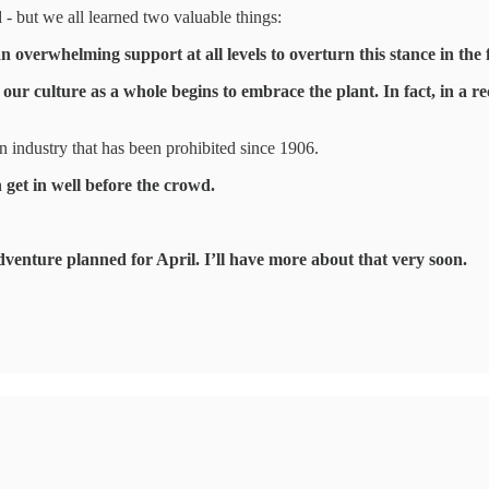
- but we all learned two valuable things:
 an overwhelming support at all levels to overturn this stance in the 
our culture as a whole begins to embrace the plant. In fact, in a 
an industry that has been prohibited since 1906.
n get in well before the crowd.
adventure planned for April. I’ll have more about that very soon.