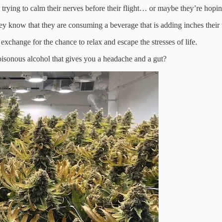
rying to calm their nerves before their flight… or maybe they’re hoping 
y know that they are consuming a beverage that is adding inches their 
n exchange for the chance to relax and escape the stresses of life.
poisonous alcohol that gives you a headache and a gut?