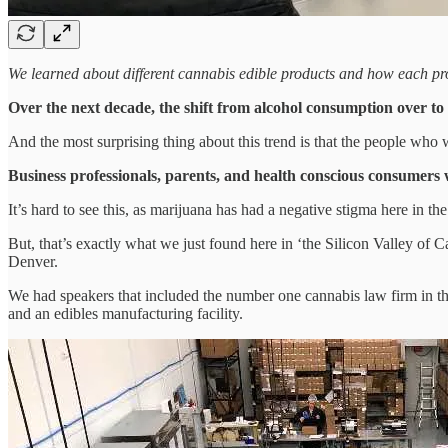
We learned about different cannabis edible products and how each prod
Over the next decade, the shift from alcohol consumption over t
And the most surprising thing about this trend is that the people who w
Business professionals, parents, and health conscious consumers w
It’s hard to see this, as marijuana has had a negative stigma here in t
But, that’s exactly what we just found here in ‘the Silicon Valley of 
Denver.
We had speakers that included the number one cannabis law firm in th
and an edibles manufacturing facility.