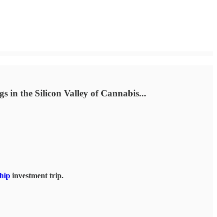
s in the Silicon Valley of Cannabis...
hip
investment trip.