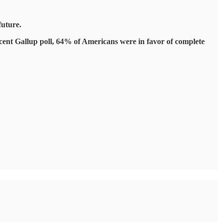
future.
recent Gallup poll, 64% of Americans were in favor of complete