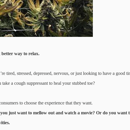
better way to relax.
’re tired, stressed, depressed, nervous, or just looking to have a good t
u take a cough suppressant to heal your stubbed toe?
 consumers to choose the experience that they want.
 you just want to mellow out and watch a movie? Or do you want 
ities.