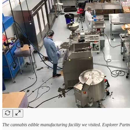
The cannabis edible manufacturing facility we visited. Explorer Par