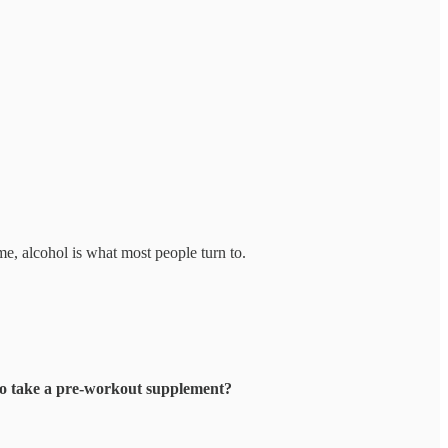
ime, alcohol is what most people turn to.
to take a pre-workout supplement?