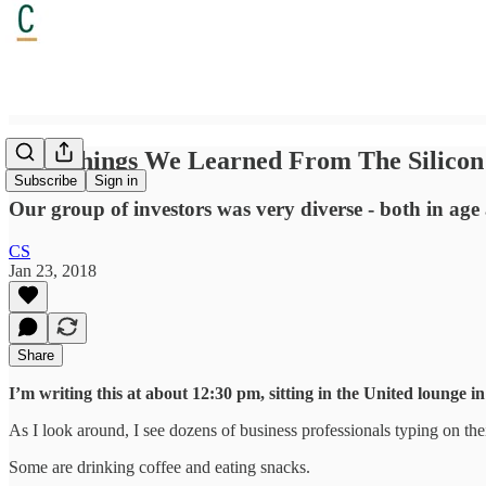
Two Things We Learned From The Silicon 
Subscribe
Sign in
Our group of investors was very diverse - both in age
CS
Jan 23, 2018
Share
I’m writing this at about 12:30 pm, sitting in the United lounge 
As I look around, I see dozens of business professionals typing on thei
Some are drinking coffee and eating snacks.