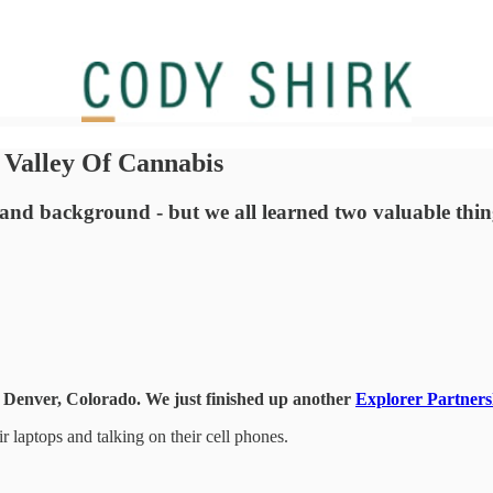
Valley Of Cannabis
 and background - but we all learned two valuable thing
in Denver, Colorado. We just finished up another
Explorer Partners
r laptops and talking on their cell phones.