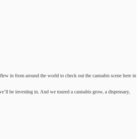
o flew in from around the world to check out the cannabis scene here in
e’ll be investing in. And we toured a cannabis grow, a dispensary,