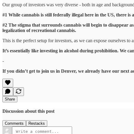
Our group of investors was very diverse - both in age and background 
#1 While cannabis is still federally illegal here in the US, there is
#2 The stigma that surrounds cannabis will begin to disappear as 
legalization of recreational cannabis.
This is the perfect setup for investors, as we can expose ourselves to 
It’s essentially like investing in alcohol during prohibition. We ca
-
If you didn’t get to join us in Denver, we already have our next 
Share
Discussion about this post
Comments
Restacks