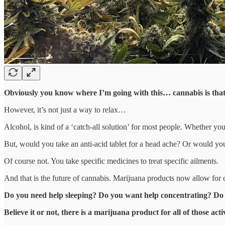
Obviously you know where I’m going with this… cannabis is that 
However, it’s not just a way to relax…
Alcohol, is kind of a ‘catch-all solution’ for most people. Whether you
But, would you take an anti-acid tablet for a head ache? Or would yo
Of course not. You take specific medicines to treat specific ailments.
And that is the future of cannabis. Marijuana products now allow for
Do you need help sleeping? Do you want help concentrating? Do
Believe it or not, there is a marijuana product for all of those activ