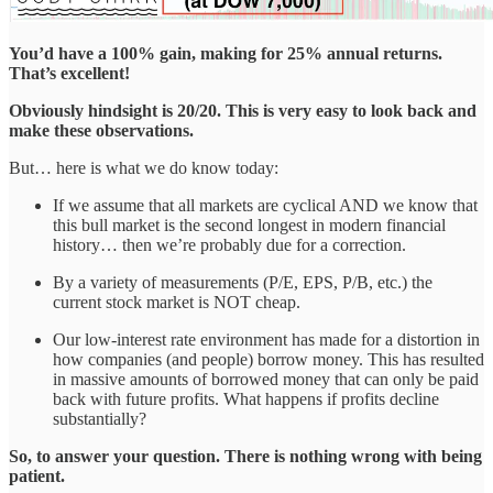
You’d have a 100% gain, making for 25% annual returns.
That’s excellent!
Obviously hindsight is 20/20. This is very easy to look back and
make these observations.
But… here is what we do know today:
If we assume that all markets are cyclical AND we know that
this bull market is the second longest in modern financial
history… then we’re probably due for a correction.
By a variety of measurements (P/E, EPS, P/B, etc.) the
current stock market is NOT cheap.
Our low-interest rate environment has made for a distortion in
how companies (and people) borrow money. This has resulted
in massive amounts of borrowed money that can only be paid
back with future profits. What happens if profits decline
substantially?
So, to answer your question. There is nothing wrong with being
patient.