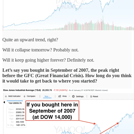
Quite an upward trend, right?
Will it collapse tomorrow? Probably not.
Will it keep going higher forever? Definitely not.
Let’s say you bought in September of 2007, the peak right
before the GFC (Great Financial Crisis). How long do you think
it would take to get back to where you started?