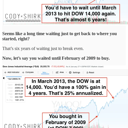
Seems like a long time waiting just to get back to where you
started, right?
That’s six years of waiting just to break even.
Now, let’s say you waited until February of 2009 to buy.