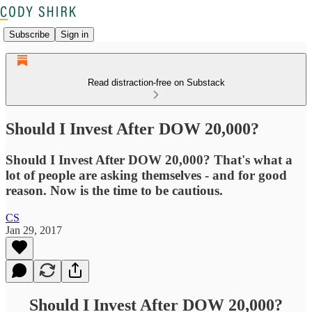
Subscribe
Sign in
Read distraction-free on Substack
Should I Invest After DOW 20,000?
Should I Invest After DOW 20,000? That's what a
lot of people are asking themselves - and for good
reason. Now is the time to be cautious.
CS
Jan 29, 2017
Should I Invest After DOW 20,000?