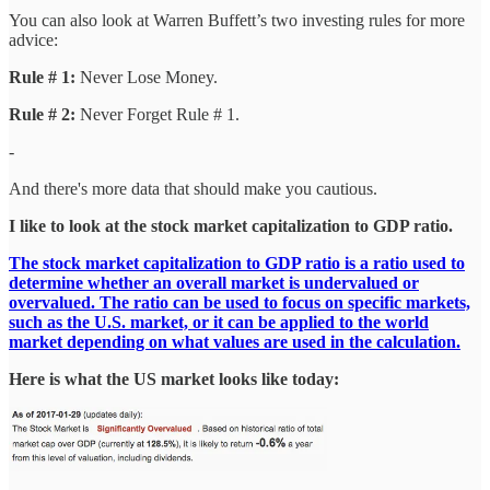
You can also look at Warren Buffett’s two investing rules for more
advice:
Rule # 1:
Never Lose Money.
Rule # 2:
Never Forget Rule # 1.
-
And there's more data that should make you cautious.
I like to look at the stock market capitalization to GDP ratio.
The stock market capitalization to GDP ratio is a ratio used to
determine whether an overall market is undervalued or
overvalued. The ratio can be used to focus on specific markets,
such as the U.S. market, or it can be applied to the world
market depending on what values are used in the calculation.
Here is what the US market looks like today: