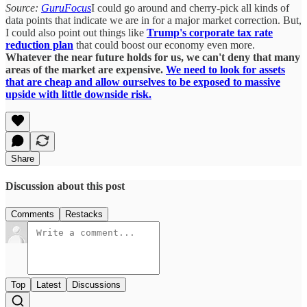
Source:
GuruFocus
I could go around and cherry-pick all kinds of
data points that indicate we are in for a major market correction. But,
I could also point out things like
Trump's corporate tax rate
reduction plan
that could boost our economy even more.
Whatever the near future holds for us, we can't deny that many
areas of the market are expensive.
We need to look for assets
that are cheap and allow ourselves to be exposed to massive
upside with little downside risk.
Share
Discussion about this post
Comments
Restacks
Top
Latest
Discussions