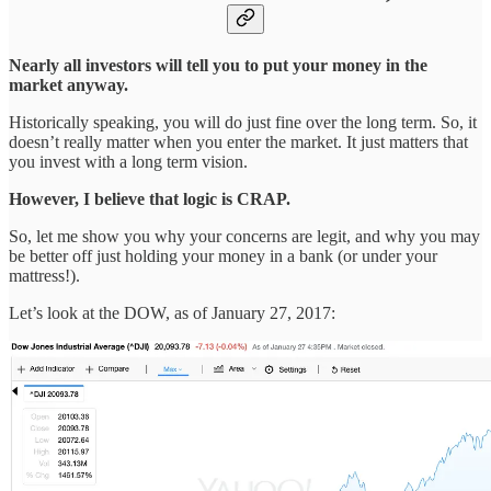
Nearly all investors will tell you to put your money in the
market anyway.
Historically speaking, you will do just fine over the long term. So, it
doesn’t really matter when you enter the market. It just matters that
you invest with a long term vision.
However, I believe that logic is CRAP.
So, let me show you why your concerns are legit, and why you may
be better off just holding your money in a bank (or under your
mattress!).
Let’s look at the DOW, as of January 27, 2017: