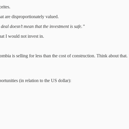
orites.
at are disproportionately valued.
 deal doesn’t mean that the investment is safe.”
at I would not invest in.
bia is selling for less than the cost of construction. Think about that. If
ortunities (in relation to the US dollar):