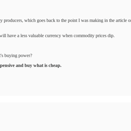
dity producers, which goes back to the point I was making in the articl
 will have a less valuable currency when commodity prices dip.
it's buying power?
expensive and buy what is cheap.