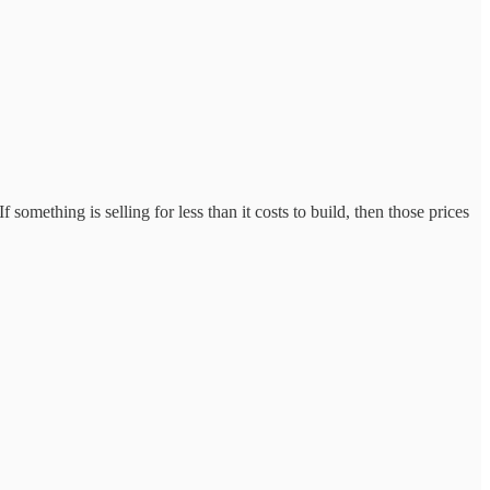
 something is selling for less than it costs to build, then those prices