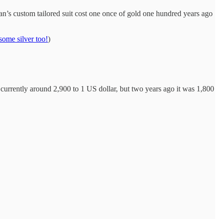
an’s custom tailored suit cost one once of gold one hundred years ago
ome silver too!
)
s currently around 2,900 to 1 US dollar, but two years ago it was 1,800