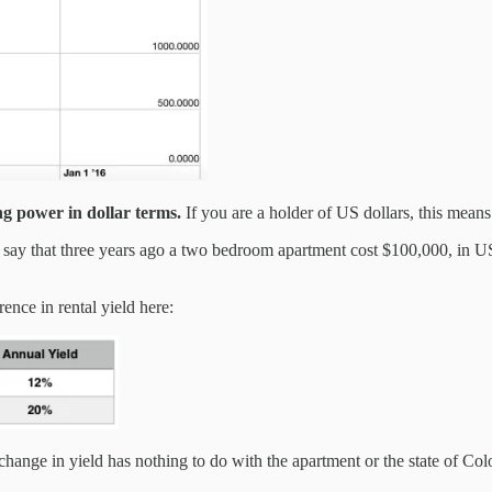
g power in dollar terms.
If you are a holder of US dollars, this means
s say that three years ago a two bedroom apartment cost $100,000, in 
ence in rental yield here:
 change in yield has nothing to do with the apartment or the state of Co