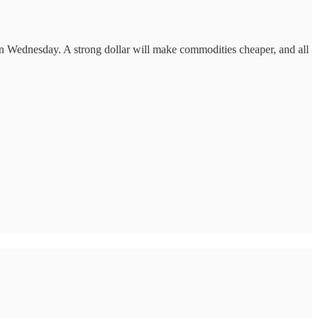
e on Wednesday. A strong dollar will make commodities cheaper, and all