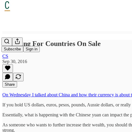
Shopping For Countries On Sale
Subscribe
Sign in
CS
Sep 30, 2016
Share
On Wednesday I talked about China and how their currency is about 
If you hold US dollars, euros, pesos, pounds, Aussie dollars, or reall
Essentially, what is happening with the Chinese yuan can impact the p
As someone who wants to further increase their wealth, you should th
strong.