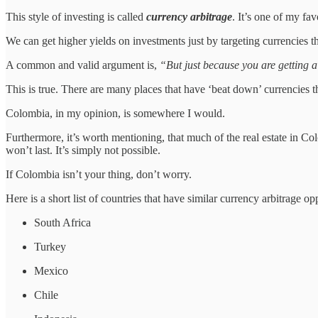
This style of investing is called
currency arbitrage
. It’s one of my fav
We can get higher yields on investments just by targeting currencies th
A common and valid argument is,
“But just because you are getting a
This is true. There are many places that have ‘beat down’ currencies th
Colombia, in my opinion, is somewhere I would.
Furthermore, it’s worth mentioning, that much of the real estate in Colom
won’t last. It’s simply not possible.
If Colombia isn’t your thing, don’t worry.
Here is a short list of countries that have similar currency arbitrage opp
South Africa
Turkey
Mexico
Chile