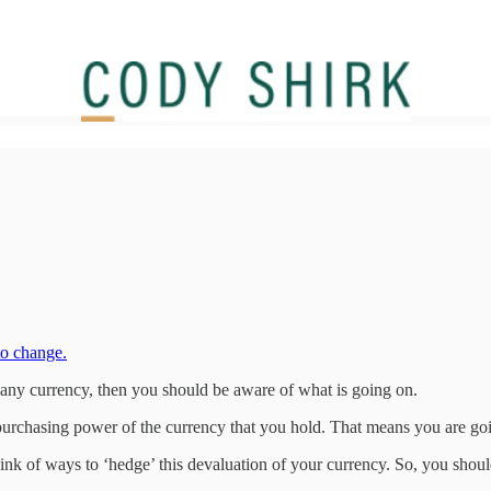
to change.
y any currency, then you should be aware of what is going on.
urchasing power of the currency that you hold. That means you are goin
ink of ways to ‘hedge’ this devaluation of your currency. So, you shou