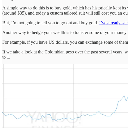
A simple way to do this is to buy gold, which has historically kept i
(around $35), and today a custom tailored suit will still cost you an 
But, I’m not going to tell you to go out and buy gold.
I’ve already sa
Another way to hedge your wealth is to transfer some of your money 
For example, if you have US dollars, you can exchange some of them
If we take a look at the Colombian peso over the past several years, w
to 1.