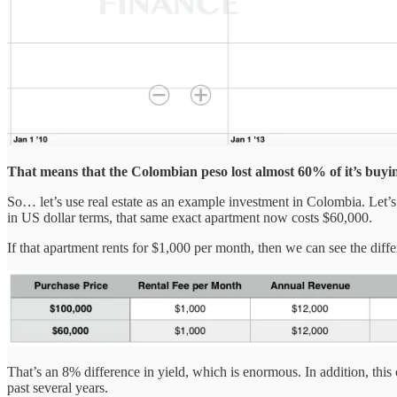
That means that the Colombian peso lost almost 60% of it’s buyin
So… let’s use real estate as an example investment in Colombia. Let’
in US dollar terms, that same exact apartment now costs $60,000.
If that apartment rents for $1,000 per month, then we can see the differ
That’s an 8% difference in yield, which is enormous. In addition, this
past several years.