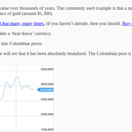
ts value over thousands of years. The commonly used example is that a m
ounce of gold (around $1,300).
id that many, many times.
(if you haven’t already, then you should.
Buy s
into a ‘beat down’ currency.
 into Colombian pesos.
e will see that it has been absolutely brutalized. The Colombian peso i