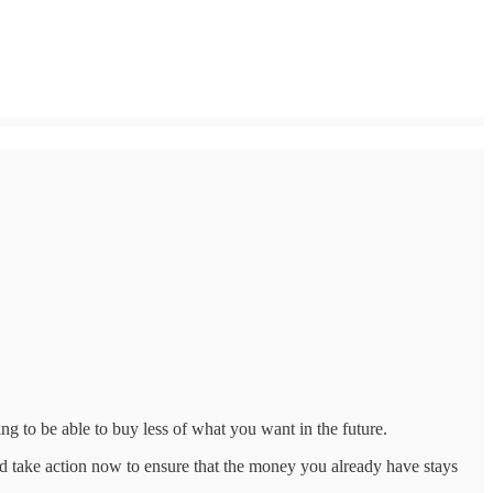
g to be able to buy less of what you want in the future.
ld take action now to ensure that the money you already have stays