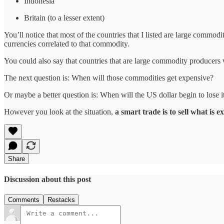
Indonesia
Britain (to a lesser extent)
You’ll notice that most of the countries that I listed are large commo
currencies correlated to that commodity.
You could also say that countries that are large commodity producers
The next question is: When will those commodities get expensive?
Or maybe a better question is: When will the US dollar begin to lose 
However you look at the situation,
a smart trade is to sell what is 
Share
Discussion about this post
Comments
Restacks