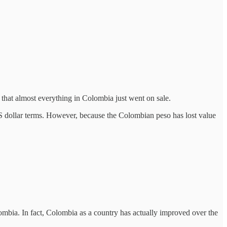
 that almost everything in Colombia just went on sale.
US dollar terms. However, because the Colombian peso has lost value
lombia. In fact, Colombia as a country has actually improved over the