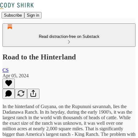
Subscribe
Sign in
Read distraction-free on Substack
Road to the Hinterland
CS
Apr 05, 2024
In the hinterland of Guyana, on the Rupununi savannah, lies the
Dadanawa Ranch. In its heyday, during the early 1900's, it was the
largest ranch in the world with thousands of heads of cattle. While
the exact size of the ranch was unknown, it was well over one
million acres at nearly 2,000 square miles. That is significantly
bigger than America's largest ranch - King Ranch. The problem with