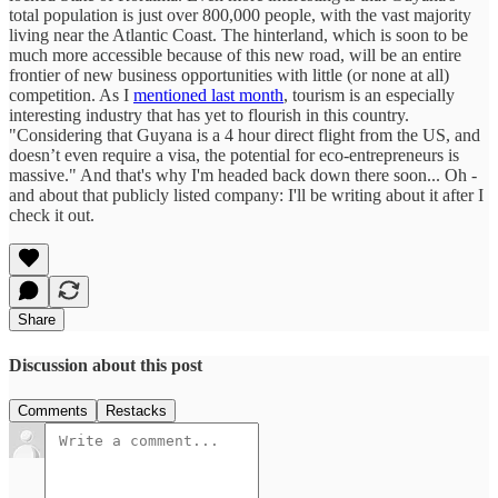
total population is just over 800,000 people, with the vast majority
living near the Atlantic Coast. The hinterland, which is soon to be
much more accessible because of this new road, will be an entire
frontier of new business opportunities with little (or none at all)
competition. As I
mentioned last month
, tourism is an especially
interesting industry that has yet to flourish in this country.
"Considering that Guyana is a 4 hour direct flight from the US, and
doesn’t even require a visa, the potential for eco-entrepreneurs is
massive." And that's why I'm headed back down there soon... Oh -
and about that publicly listed company: I'll be writing about it after I
check it out.
Share
Discussion about this post
Comments
Restacks