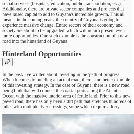
social services (hospitals, education, public transportation, etc.).
Additionally, there are private sector companies and projects that
have raised capital to add to Guyana's incredible growth. This all
means, in the coming years, the country of Guyana is going to
experience massive change. Entire sectors of their economy and
society are about to be 'upgraded' which will in turn present even
more opportunities. One such example is the construction of a new
road into the hinterland of Guyana.
Hinterland Opportunities
In the past, I've written about investing in the 'path of progress.'
When it comes to building an actual road, there is no better example
of this investing strategy. In the case of Guyana, there is a new road
being built that will connect the coastal ports along the Atlantic
Ocean with the massive interior area of fertile land. Prior to this new
paved road, there has only been a dirt path that stretches hundreds of
miles with multiple river crossings, some which require a ferry.