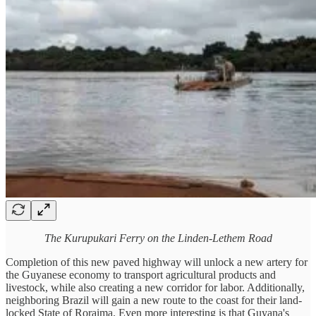
The Kurupukari Ferry on the Linden-Lethem Road
Completion of this new paved highway will unlock a new artery for
the Guyanese economy to transport agricultural products and
livestock, while also creating a new corridor for labor. Additionally,
neighboring Brazil will gain a new route to the coast for their land-
locked State of Roraima. Even more interesting is that Guyana's