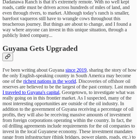
Dadanawa Ranch is that it's extremely remote. With no well kept
roads, cattle must be driven across hundreds of miles of land, and
even through rivers, to market. Although today's ranch is smaller,
barefoot vaqueros still have to wrangle cows throughout this
treacherous journey. But things are about to change, and I found a
way where anyone can invest in this unique situation, through a
publicly listed company...
Guyana Gets Upgraded
I've been writing about Guyana
since 2019
, sharing the story of how
the only English-speaking country in South America may become
one of the
richest nations in the world
. Discoveries of offshore oil
reserves are believed to be the largest of the past century. Last month
I traveled to Guyana's capital
, Georgetown, to investigate what was
really going on in this frontier market. As I suspected, many of the
most interesting opportunities are outside of the oil industry. In
addition to the government of Guyana receiving a percentage of oil
profits, they will also be receiving massive amounts of investment
from foreign corporations operating within the country. In fact, the
oil drilling agreements include requirements for the oil companies to
invest in the local Guyanese economy. These investment mandates
range from infrastructure (think bridges, power plants, roads, etc.) to