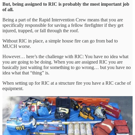
But, being assigned to RIC is probably the most important job
of all.
Being a part of the Rapid Intervention Crew means that you are
specifically responsible for saving a fellow firefighter if they get
injured, trapped, or fall through the roof.
Without RIC in place, a simple house fire can go from bad to
MUCH worse.
However… here’s the challenge with RIC: You have no idea what
you are going to be doing. When you are assigned RIC you are
basically just waiting for something to go wrong… but you have no
idea what that “thing” is.
When setting up for RIC at a structure fire you have a RIC cache of
equipment.