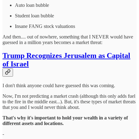
Auto loan bubble
Student loan bubble
Insane FANG stock valuations
And then.... out of nowhere, something that I NEVER would have
guessed in a million years becomes a market threat:
Trump Recognizes Jerusalem as Capital
of Israel
I don't think anyone could have guessed this was coming.
Now, I'm not predicting a market crash (although this only adds fuel
to the fire in the middle east...). But, it's these types of market threats
that you and I would never think about.
That's why it's important to hold your wealth in a variety of
different assets and locations.
-