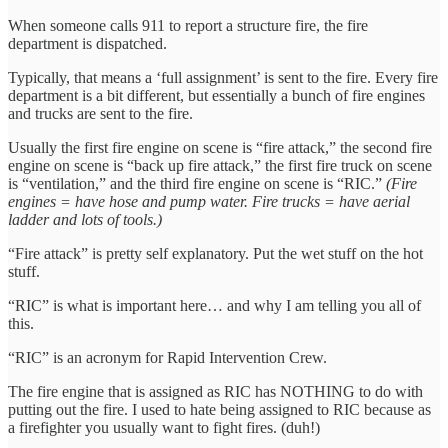
When someone calls 911 to report a structure fire, the fire
department is dispatched.
Typically, that means a ‘full assignment’ is sent to the fire. Every fire
department is a bit different, but essentially a bunch of fire engines
and trucks are sent to the fire.
Usually the first fire engine on scene is “fire attack,” the second fire
engine on scene is “back up fire attack,” the first fire truck on scene
is “ventilation,” and the third fire engine on scene is “RIC.”
(Fire
engines = have hose and pump water. Fire trucks = have aerial
ladder and lots of tools.)
“Fire attack” is pretty self explanatory. Put the wet stuff on the hot
stuff.
“RIC” is what is important here… and why I am telling you all of
this.
“RIC” is an acronym for Rapid Intervention Crew.
The fire engine that is assigned as RIC has NOTHING to do with
putting out the fire. I used to hate being assigned to RIC because as
a firefighter you usually want to fight fires. (duh!)