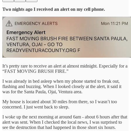
Two nights ago I received an alert on my cell phone.
It’s pretty rare to receive an alert at almost midnight. Especially for a
“FAST MOVING BRUSH FIRE.”
I was already in bed asleep when my phone started to freak out,
flashing and buzzing. When I looked closely at the alert, it said it
was for the Santa Paula, Ojai, Ventura area.
My house is located about 30 miles from there, so I wasn’t too
concerned. I just went back to sleep.
I woke up the next morning at around 6am - about 6 hours after that
alert was sent. When I checked the local news, I was surprised to
see the destruction that had happened in those short six hours.