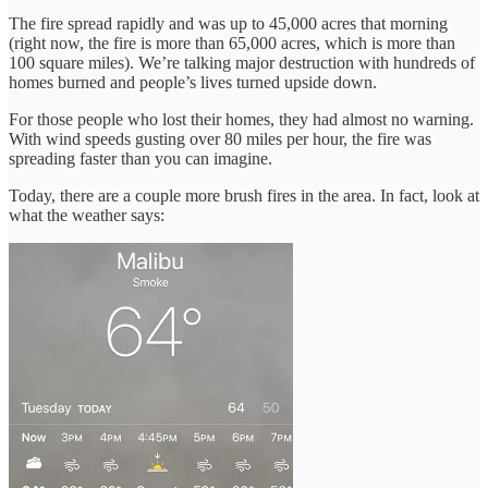
The fire spread rapidly and was up to 45,000 acres that morning
(right now, the fire is more than 65,000 acres, which is more than
100 square miles). We’re talking major destruction with hundreds of
homes burned and people’s lives turned upside down.
For those people who lost their homes, they had almost no warning.
With wind speeds gusting over 80 miles per hour, the fire was
spreading faster than you can imagine.
Today, there are a couple more brush fires in the area. In fact, look at
what the weather says: