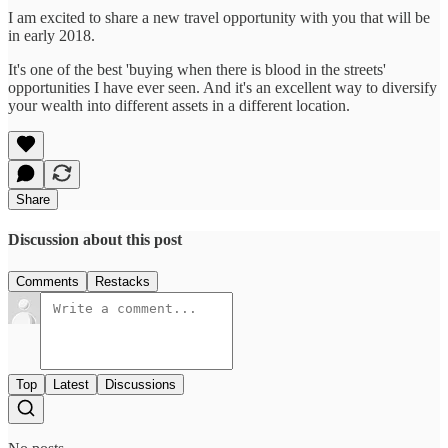
I am excited to share a new travel opportunity with you that will be
in early 2018.
It's one of the best 'buying when there is blood in the streets'
opportunities I have ever seen. And it's an excellent way to diversify
your wealth into different assets in a different location.
Share
Discussion about this post
Comments
Restacks
Top
Latest
Discussions