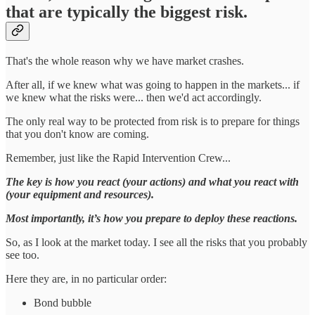
that are typically the biggest risk.
That's the whole reason why we have market crashes.
After all, if we knew what was going to happen in the markets... if
we knew what the risks were... then we'd act accordingly.
The only real way to be protected from risk is to prepare for things
that you don't know are coming.
Remember, just like the Rapid Intervention Crew...
The key is how you react (your actions) and what you react with
(your equipment and resources).
Most importantly, it’s how you prepare to deploy these reactions.
So, as I look at the market today. I see all the risks that you probably
see too.
Here they are, in no particular order:
Bond bubble