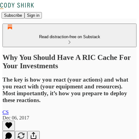
Subscribe
Sign in
Read distraction-free on Substack
Why You Should Have A RIC Cache For
Your Investments
The key is how you react (your actions) and what
you react with (your equipment and resources).
Most importantly, it’s how you prepare to deploy
these reactions.
CS
Dec 06, 2017