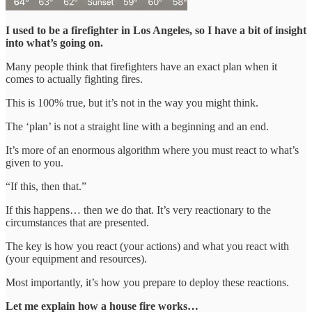
I used to be a firefighter in Los Angeles, so I have a bit of insight
into what’s going on.
Many people think that firefighters have an exact plan when it
comes to actually fighting fires.
This is 100% true, but it’s not in the way you might think.
The ‘plan’ is not a straight line with a beginning and an end.
It’s more of an enormous algorithm where you must react to what’s
given to you.
“If this, then that.”
If this happens… then we do that. It’s very reactionary to the
circumstances that are presented.
The key is how you react (your actions) and what you react with
(your equipment and resources).
Most importantly, it’s how you prepare to deploy these reactions.
Let me explain how a house fire works…