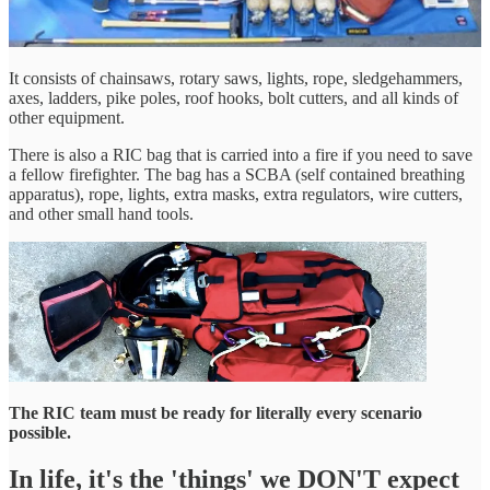
It consists of chainsaws, rotary saws, lights, rope, sledgehammers,
axes, ladders, pike poles, roof hooks, bolt cutters, and all kinds of
other equipment.
There is also a RIC bag that is carried into a fire if you need to save
a fellow firefighter. The bag has a SCBA (self contained breathing
apparatus), rope, lights, extra masks, extra regulators, wire cutters,
and other small hand tools.
The RIC team must be ready for literally every scenario
possible.
In life, it's the 'things' we DON'T expect