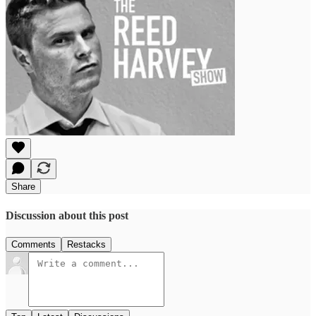
Share
Discussion about this post
Comments
Restacks