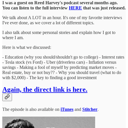
I was a guest on Reed Harvey's podcast several months ago.
You can listen to the full interview
HERE
that was just released.
We talk about A LOT in an hour. It's one of my favorite interviews
I've ever done, as we cover a lot of different topics.
I also talk about some personal stories and explain how I got to
where I am.
Here is what we discussed:
- Education (why you should/shouldn't go to college) - Interest rates
- Tesla stock (vs Ford) - Uber (driverless cars) - Inflation versus
savings - Making a fool of myself by predicting market moves -
Real estate, buy or not buy?? - Why you should travel (what to do
with $2,000) - The key to finding a good investment
Again, the direct link is here.
The episode is also available on
iTunes
and
Stitcher
.