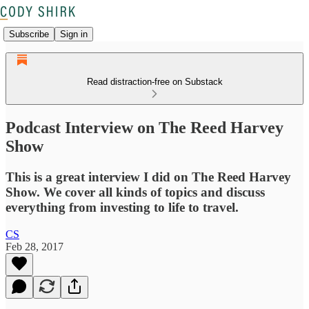
Subscribe
Sign in
Read distraction-free on Substack
Podcast Interview on The Reed Harvey
Show
This is a great interview I did on The Reed Harvey
Show. We cover all kinds of topics and discuss
everything from investing to life to travel.
CS
Feb 28, 2017