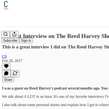
Podcast Interview on The Reed Harvey S
Subscribe
Sign in
This is a great interview I did on The Reed Harvey Sho
CS
Feb 28, 2017
Share
I was a guest on Reed Harvey's podcast several months ago. You ca
We talk about A LOT in an hour. It's one of my favorite interviews I've
I also talk about some personal stories and explain how I got to where