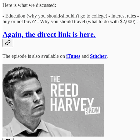
Here is what we discussed:
- Education (why you should/shouldn't go to college) - Interest rates -
buy or not buy?? - Why you should travel (what to do with $2,000) -
Again, the direct link is here.
The episode is also available on
iTunes
and
Stitcher
.