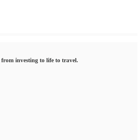
rom investing to life to travel.