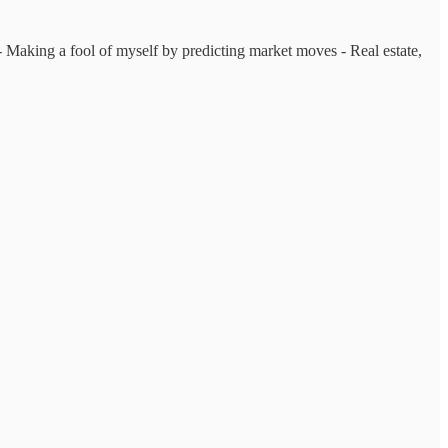
s - Making a fool of myself by predicting market moves - Real estate,