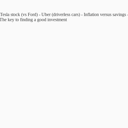
 Tesla stock (vs Ford) - Uber (driverless cars) - Inflation versus saving
 The key to finding a good investment