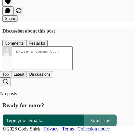
Share
Discussion about this post
Comments
Restacks
Top
Latest
Discussions
No posts
Ready for more?
Subscribe
© 2026 Cody Shirk
·
Privacy
∙
Terms
∙
Collection notice