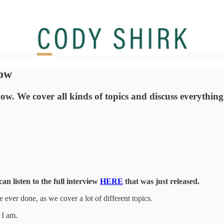
how
w. We cover all kinds of topics and discuss everything f
n listen to the full interview
HERE
that was just released.
 ever done, as we cover a lot of different topics.
 I am.