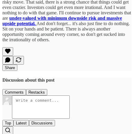
risky move. That said, there is a strong chance that things could get
even crazier. Investors could get even more irrational. And I want
nothing to do with that game. I'll continue to pursue investments that
are
under-valued with minimum downside risk and massive
upside potential.
And don't forget... it's also just fine to do nothing.
Sit on your hands and be patient. There is always another
opportunity coming around every corner, so don't get sucked into
the irrationality of others.
Share
Discussion about this post
Comments
Restacks
Top
Latest
Discussions