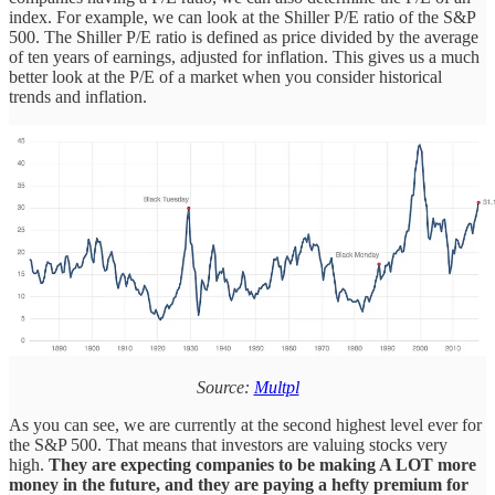
index. For example, we can look at the Shiller P/E ratio of the S&P
500. The Shiller P/E ratio is defined as price divided by the average
of ten years of earnings, adjusted for inflation. This gives us a much
better look at the P/E of a market when you consider historical
trends and inflation.
Source:
Multpl
As you can see, we are currently at the second highest level ever for
the S&P 500. That means that investors are valuing stocks very
high.
They are expecting companies to be making A LOT more
money in the future, and they are paying a hefty premium for