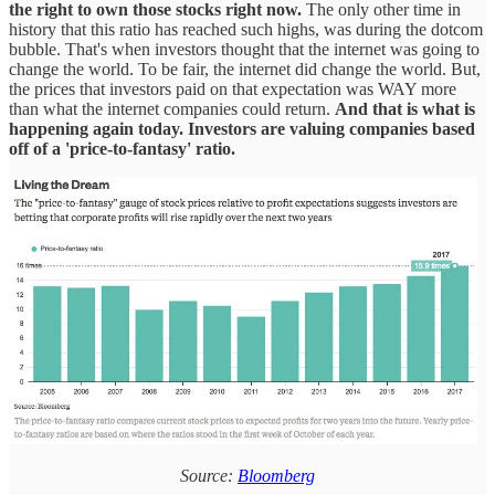
the right to own those stocks right now.
The only other time in
history that this ratio has reached such highs, was during the dotcom
bubble. That's when investors thought that the internet was going to
change the world. To be fair, the internet did change the world. But,
the prices that investors paid on that expectation was WAY more
than what the internet companies could return.
And that is what is
happening again today. Investors are valuing companies based
off of a 'price-to-fantasy' ratio.
Source:
Bloomberg