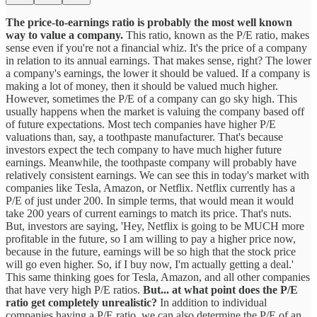
The price-to-earnings ratio is probably the most well known
way to value a company.
This ratio, known as the P/E ratio, makes
sense even if you're not a financial whiz. It's the price of a company
in relation to its annual earnings. That makes sense, right? The lower
a company's earnings, the lower it should be valued. If a company is
making a lot of money, then it should be valued much higher.
However, sometimes the P/E of a company can go sky high. This
usually happens when the market is valuing the company based off
of future expectations. Most tech companies have higher P/E
valuations than, say, a toothpaste manufacturer. That's because
investors expect the tech company to have much higher future
earnings. Meanwhile, the toothpaste company will probably have
relatively consistent earnings. We can see this in today's market with
companies like Tesla, Amazon, or Netflix. Netflix currently has a
P/E of just under 200. In simple terms, that would mean it would
take 200 years of current earnings to match its price. That's nuts.
But, investors are saying, 'Hey, Netflix is going to be MUCH more
profitable in the future, so I am willing to pay a higher price now,
because in the future, earnings will be so high that the stock price
will go even higher. So, if I buy now, I'm actually getting a deal.'
This same thinking goes for Tesla, Amazon, and all other companies
that have very high P/E ratios.
But... at what point does the P/E
ratio get completely unrealistic?
In addition to individual
companies having a P/E ratio, we can also determine the P/E of an