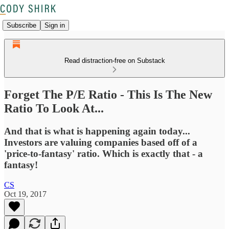
Subscribe
Sign in
Read distraction-free on Substack
Forget The P/E Ratio - This Is The New
Ratio To Look At...
And that is what is happening again today...
Investors are valuing companies based off of a
'price-to-fantasy' ratio. Which is exactly that - a
fantasy!
CS
Oct 19, 2017