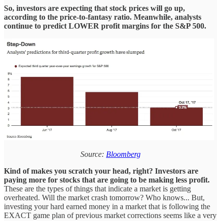
So, investors are expecting that stock prices will go up,
according to the price-to-fantasy ratio.
Meanwhile, analysts
continue to predict LOWER profit margins for the S&P 500.
Source:
Bloomberg
Kind of makes you scratch your head, right?
Investors are
paying more for stocks that are going to be making less profit.
These are the types of things that indicate a market is getting
overheated. Will the market crash tomorrow? Who knows... But,
investing your hard earned money in a market that is following the
EXACT game plan of previous market corrections seems like a very