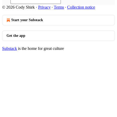
© 2026 Cody Shirk
·
Privacy
∙
Terms
∙
Collection notice
Start your Substack
Get the app
Substack
is the home for great culture