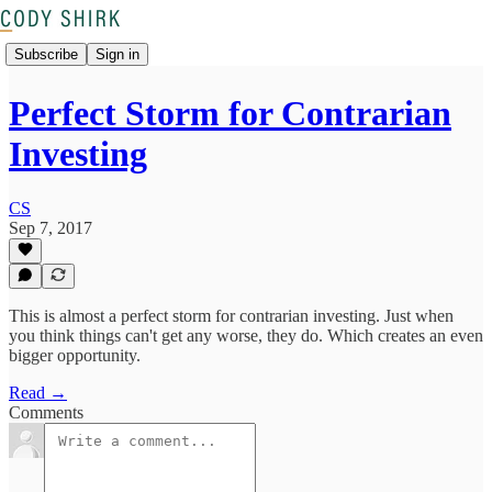
Subscribe
Sign in
Perfect Storm for Contrarian
Investing
CS
Sep 7, 2017
This is almost a perfect storm for contrarian investing. Just when
you think things can't get any worse, they do. Which creates an even
bigger opportunity.
Read →
Comments