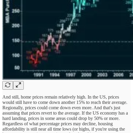
And still, home prices remain relatively high. In the US, prices
would still have to come down another 15% to reach their average.
Regionally, prices could come down even more. And that's just
assuming that prices revert to the average. If the US economy has a
hard landing, prices in some areas could drop by 50% or more.
Regardless of what percentage prices may decline, housing
affordability is still near all time lows (or highs, if you're using the