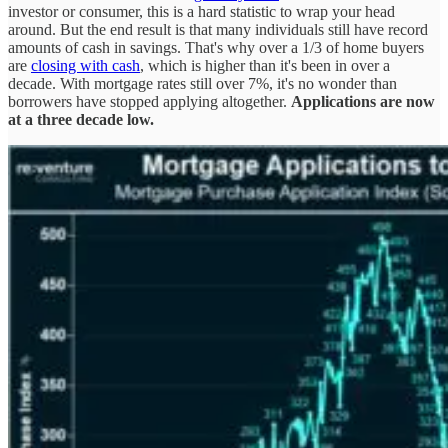
investor or consumer, this is a hard statistic to wrap your head
around. But the end result is that many individuals still have record
amounts of cash in savings. That's why over a 1/3 of home buyers
are
closing with cash
, which is higher than it's been in over a
decade. With mortgage rates still over 7%, it's no wonder than
borrowers have stopped applying altogether.
Applications are now
at a three decade low.