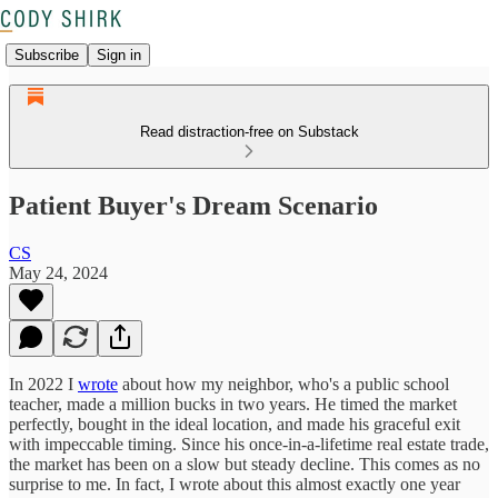
Subscribe
Sign in
Read distraction-free on Substack
Patient Buyer's Dream Scenario
CS
May 24, 2024
In 2022 I
wrote
about how my neighbor, who's a public school
teacher, made a million bucks in two years. He timed the market
perfectly, bought in the ideal location, and made his graceful exit
with impeccable timing. Since his once-in-a-lifetime real estate trade,
the market has been on a slow but steady decline. This comes as no
surprise to me. In fact, I wrote about this almost exactly one year