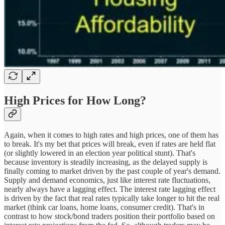
High Prices for How Long?
Again, when it comes to high rates and high prices, one of them has
to break. It's my bet that prices will break, even if rates are held flat
(or slightly lowered in an election year political stunt). That's
because inventory is steadily increasing, as the delayed supply is
finally coming to market driven by the past couple of year's demand.
Supply and demand economics, just like interest rate fluctuations,
nearly always have a lagging effect. The interest rate lagging effect
is driven by the fact that real rates typically take longer to hit the real
market (think car loans, home loans, consumer credit). That's in
contrast to how stock/bond traders position their portfolio based on