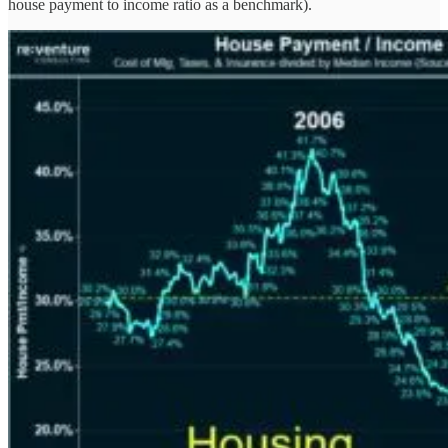
house payment to income ratio as a benchmark).