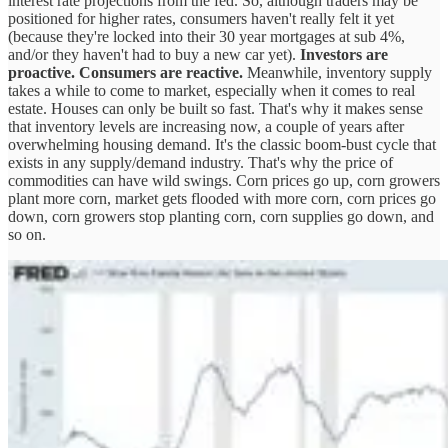
interest rate projections from the fed. So, although traders may be
positioned for higher rates, consumers haven't really felt it yet
(because they're locked into their 30 year mortgages at sub 4%,
and/or they haven't had to buy a new car yet).
Investors are
proactive. Consumers are reactive.
Meanwhile, inventory supply
takes a while to come to market, especially when it comes to real
estate. Houses can only be built so fast. That's why it makes sense
that inventory levels are increasing now, a couple of years after
overwhelming housing demand. It's the classic boom-bust cycle that
exists in any supply/demand industry. That's why the price of
commodities can have wild swings. Corn prices go up, corn growers
plant more corn, market gets flooded with more corn, corn prices go
down, corn growers stop planting corn, corn supplies go down, and
so on.