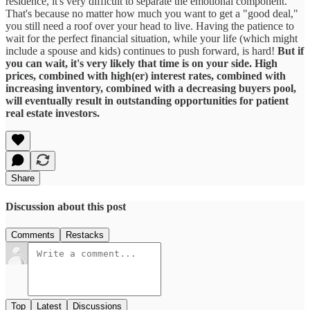
residence, it's very difficult to separate the emotional component.
That's because no matter how much you want to get a "good deal,"
you still need a roof over your head to live. Having the patience to
wait for the perfect financial situation, while your life (which might
include a spouse and kids) continues to push forward, is hard!
But if
you can wait, it's very likely that time is on your side. High
prices, combined with high(er) interest rates, combined with
increasing inventory, combined with a decreasing buyers pool,
will eventually result in outstanding opportunities for patient
real estate investors.
Share
Discussion about this post
Comments
Restacks
Top
Latest
Discussions