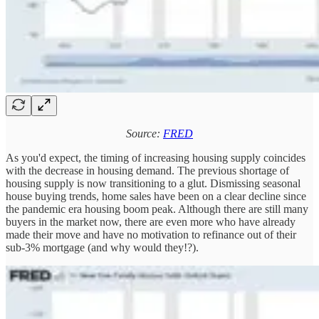
Source:
FRED
As you'd expect, the timing of increasing housing supply coincides
with the decrease in housing demand. The previous shortage of
housing supply is now transitioning to a glut. Dismissing seasonal
house buying trends, home sales have been on a clear decline since
the pandemic era housing boom peak. Although there are still many
buyers in the market now, there are even more who have already
made their move and have no motivation to refinance out of their
sub-3% mortgage (and why would they!?).