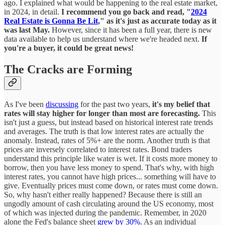
ago. I explained what would be happening to the real estate market,
in 2024, in detail.
I recommend you go back and read, "
2024
Real Estate is Gonna Be Lit
," as it's just as accurate today as it
was last May.
However, since it has been a full year, there is new
data available to help us understand where we're headed next.
If
you're a buyer, it could be great news!
The Cracks are Forming
As I've been
discussing
for the past two years,
it's my belief that
rates will stay higher for longer than most are forecasting.
This
isn't just a guess, but instead based on historical interest rate trends
and averages. The truth is that low interest rates are actually the
anomaly. Instead, rates of 5%+ are the norm. Another truth is that
prices are inversely correlated to interest rates. Bond traders
understand this principle like water is wet. If it costs more money to
borrow, then you have less money to spend. That's why, with high
interest rates, you cannot have high prices... something will have to
give. Eventually prices must come down, or rates must come down.
So, why hasn't either really happened? Because there is still an
ungodly amount of cash circulating around the US economy, most
of which was injected during the pandemic. Remember, in 2020
alone the Fed's balance sheet
grew by 30%
. As an individual