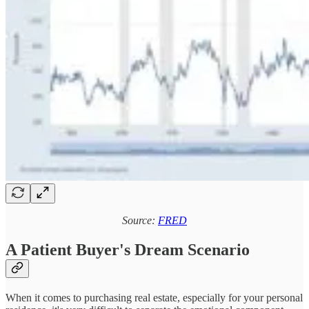
Source:
FRED
A Patient Buyer's Dream Scenario
When it comes to purchasing real estate, especially for your personal