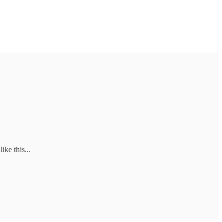
ike this...