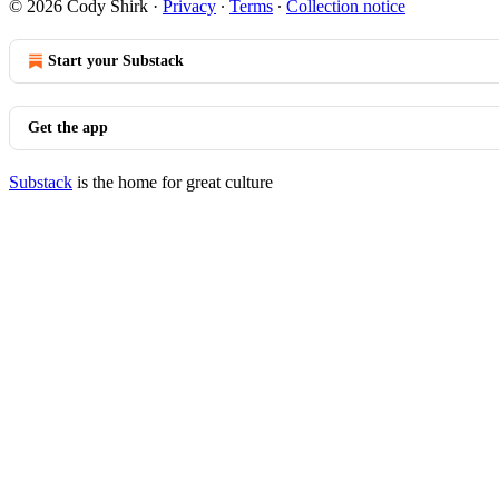
© 2026 Cody Shirk
·
Privacy
∙
Terms
∙
Collection notice
Start your Substack
Get the app
Substack
is the home for great culture