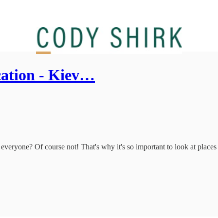
cation - Kiev…
everyone? Of course not! That's why it's so important to look at places l