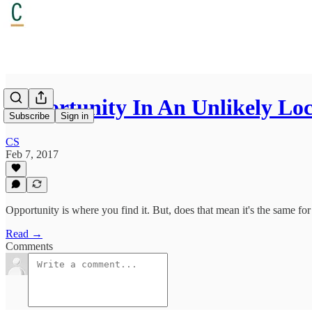
Opportunity In An Unlikely Lo
Subscribe
Sign in
CS
Feb 7, 2017
Opportunity is where you find it. But, does that mean it's the same for 
Read →
Comments