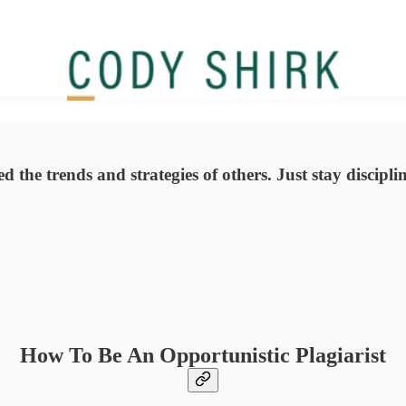
ied the trends and strategies of others. Just stay disci
How To Be An Opportunistic Plagiarist