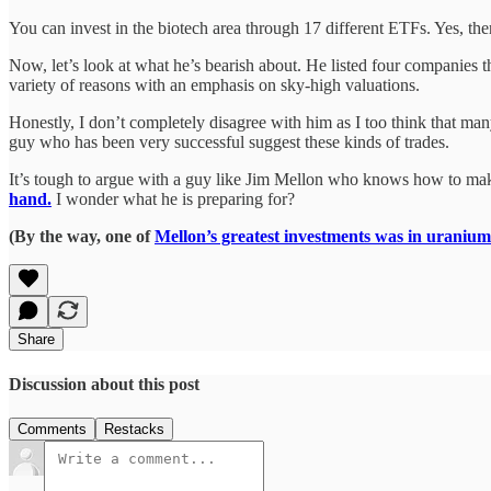
You can invest in the biotech area through 17 different ETFs. Yes, the
Now, let’s look at what he’s bearish about. He listed four companie
variety of reasons with an emphasis on sky-high valuations.
Honestly, I don’t completely disagree with him as I too think that many
guy who has been very successful suggest these kinds of trades.
It’s tough to argue with a guy like Jim Mellon who knows how to mak
hand.
I wonder what he is preparing for?
(By the way, one of
Mellon’s greatest investments was in uranium
Share
Discussion about this post
Comments
Restacks