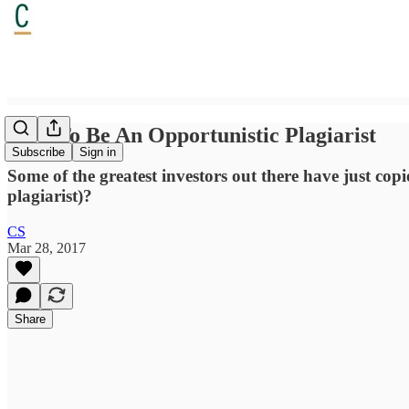
How To Be An Opportunistic Plagiarist
Subscribe
Sign in
Some of the greatest investors out there have just cop
plagiarist)?
CS
Mar 28, 2017
Share