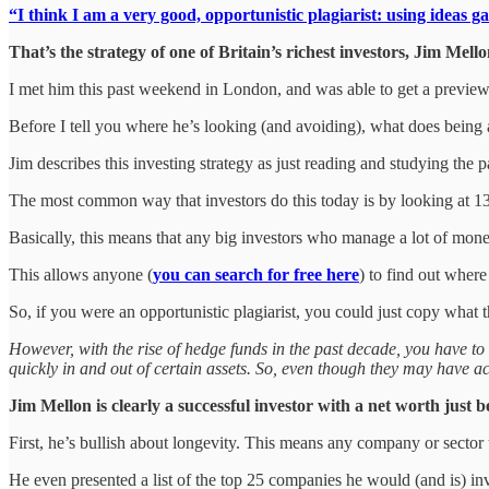
“I think I am a very good, opportunistic plagiarist: using ideas g
That’s the strategy of one of Britain’s richest investors, Jim Mello
I met him this past weekend in London, and was able to get a preview o
Before I tell you where he’s looking (and avoiding), what does being 
Jim describes this investing strategy as just reading and studying the 
The most common way that investors do this today is by looking at 13F
Basically, this means that any big investors who manage a lot of money
This allows anyone (
you can search for free here
) to find out wher
So, if you were an opportunistic plagiarist, you could just copy what 
However, with the rise of hedge funds in the past decade, you have to 
quickly in and out of certain assets. So, even though they may have act
Jim Mellon is clearly a successful investor with a net worth just 
First, he’s bullish about longevity. This means any company or sector th
He even presented a list of the top 25 companies he would (and is) inve