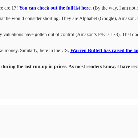
re are 17!
You can check out the full list here.
(By the way, I am not 
s that he would consider shorting. They are Alphabet (Google), Amazon,
 valuations have gotten out of control (Amazon’s P/E is 173). That doesn’
e money. Similarly, here in the US,
Warren Buffett has raised the l
during the last run-up in prices. As most readers know, I have 