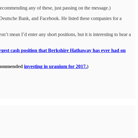
recommending any of these, just passing on the message.)
 Deutsche Bank, and Facebook. He listed these companies for a
t mean I’d enter any short positions, but it is interesting to hear a
argest cash position that Berkshire Hathaway has ever had on
recommended
investing in uranium for 2017.
)