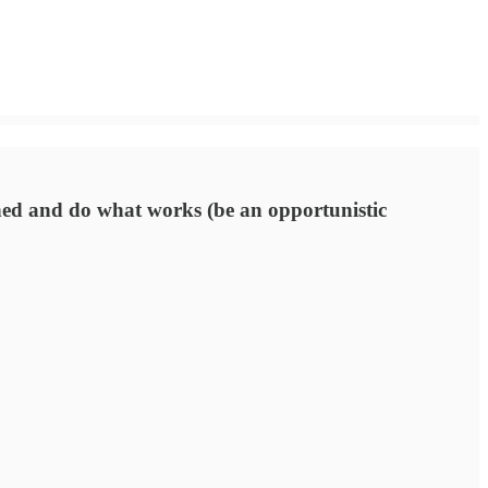
plined and do what works (be an opportunistic