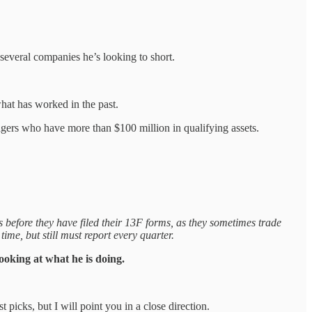
 several companies he’s looking to short.
what has worked in the past.
agers who have more than $100 million in qualifying assets.
s before they have filed their 13F forms, as they sometimes trade
ime, but still must report every quarter.
looking at what he is doing.
picks, but I will point you in a close direction.