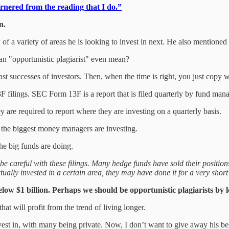
arnered from the reading that I do.”
n.
f a variety of areas he is looking to invest in next. He also mentioned
an "opportunistic plagiarist" even mean?
past successes of investors. Then, when the time is right, you just copy 
 filings. SEC Form 13F is a report that is filed quarterly by fund man
 are required to report where they are investing on a quarterly basis.
e the biggest money managers are investing.
the big funds are doing.
be careful with these filings. Many hedge funds have sold their position
ually invested in a certain area, they may have done it for a very short t
below $1 billion. Perhaps we should be opportunistic plagiarists by 
at will profit from the trend of living longer.
st in, with many being private. Now, I don’t want to give away his best 