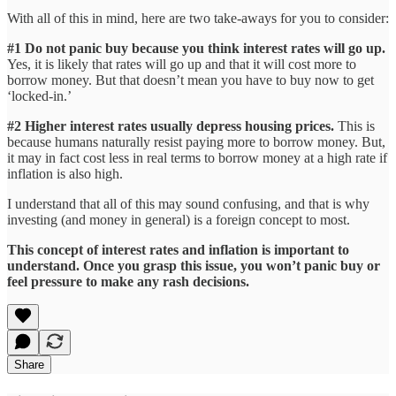
With all of this in mind, here are two take-aways for you to consider:
#1 Do not panic buy because you think interest rates will go up.
Yes, it is likely that rates will go up and that it will cost more to
borrow money. But that doesn’t mean you have to buy now to get
‘locked-in.’
#2 Higher interest rates usually depress housing prices.
This is
because humans naturally resist paying more to borrow money. But,
it may in fact cost less in real terms to borrow money at a high rate if
inflation is also high.
I understand that all of this may sound confusing, and that is why
investing (and money in general) is a foreign concept to most.
This concept of interest rates and inflation is important to
understand. Once you grasp this issue, you won’t panic buy or
feel pressure to make any rash decisions.
Share