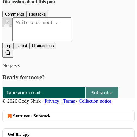
Discussion about this post
Comments
Restacks
Top
Latest
Discussions
No posts
Ready for more?
Subscribe
© 2026 Cody Shirk
·
Privacy
∙
Terms
∙
Collection notice
Start your Substack
Get the app