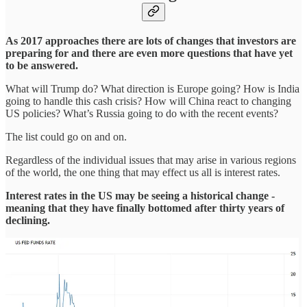
As 2017 approaches there are lots of changes that investors are
preparing for and there are even more questions that have yet
to be answered.
What will Trump do? What direction is Europe going? How is India
going to handle this cash crisis? How will China react to changing
US policies? What’s Russia going to do with the recent events?
The list could go on and on.
Regardless of the individual issues that may arise in various regions
of the world, the one thing that may effect us all is interest rates.
Interest rates in the US may be seeing a historical change -
meaning that they have finally bottomed after thirty years of
declining.