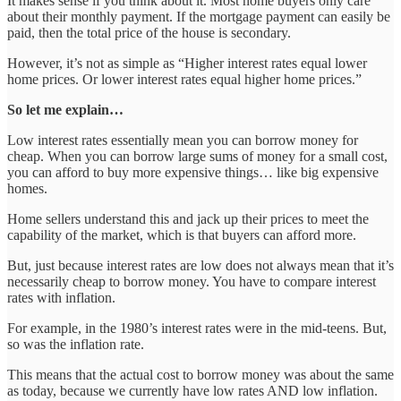
It makes sense if you think about it. Most home buyers only care
about their monthly payment. If the mortgage payment can easily be
paid, then the total price of the house is secondary.
However, it’s not as simple as “Higher interest rates equal lower
home prices. Or lower interest rates equal higher home prices.”
So let me explain…
Low interest rates essentially mean you can borrow money for
cheap. When you can borrow large sums of money for a small cost,
you can afford to buy more expensive things… like big expensive
homes.
Home sellers understand this and jack up their prices to meet the
capability of the market, which is that buyers can afford more.
But, just because interest rates are low does not always mean that it’s
necessarily cheap to borrow money. You have to compare interest
rates with inflation.
For example, in the 1980’s interest rates were in the mid-teens. But,
so was the inflation rate.
This means that the actual cost to borrow money was about the same
as today, because we currently have low rates AND low inflation.