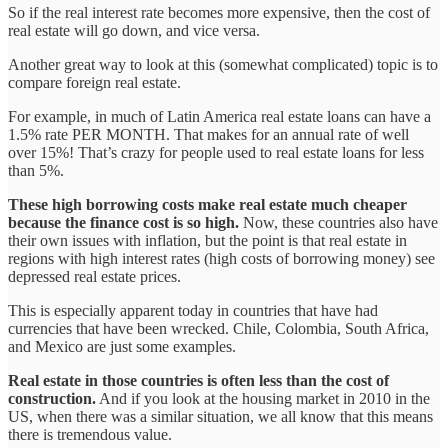
So if the real interest rate becomes more expensive, then the cost of
real estate will go down, and vice versa.
Another great way to look at this (somewhat complicated) topic is to
compare foreign real estate.
For example, in much of Latin America real estate loans can have a
1.5% rate PER MONTH. That makes for an annual rate of well
over 15%! That’s crazy for people used to real estate loans for less
than 5%.
These high borrowing costs make real estate much cheaper
because the finance cost is so high.
Now, these countries also have
their own issues with inflation, but the point is that real estate in
regions with high interest rates (high costs of borrowing money) see
depressed real estate prices.
This is especially apparent today in countries that have had
currencies that have been wrecked. Chile, Colombia, South Africa,
and Mexico are just some examples.
Real estate in those countries is often less than the cost of
construction.
And if you look at the housing market in 2010 in the
US, when there was a similar situation, we all know that this means
there is tremendous value.