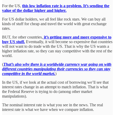
For the US,
this low inflation rate is a problem. It’s sending the
value of the dollar higher and higher.
For US dollar holders, we all feel like rock stars. We can buy all
kinds of stuff for cheap and travel the world with great exchange
rates.
BUT, for other countries,
it’s getting more and more expensive to
buy US stuff.
Eventually, it will become so expensive that countries
will not want to do trade with the US. That is why the US wants a
higher inflation rate, so they can stay competitive with the rest of the
world.
(
That’s also why there is a worldwide currency war going on with
different countries manipulating their currencies so they can stay
competitive in the world market.
)
In the US, if we look at the actual cost of borrowing we’ll see that
interest rates change in an attempt to match inflation. That is what
the Federal Reserve is trying to do (among other market
manipulations).
The nominal interest rate is what you see in the news. The real
interest rate is what we have when we compare inflation.