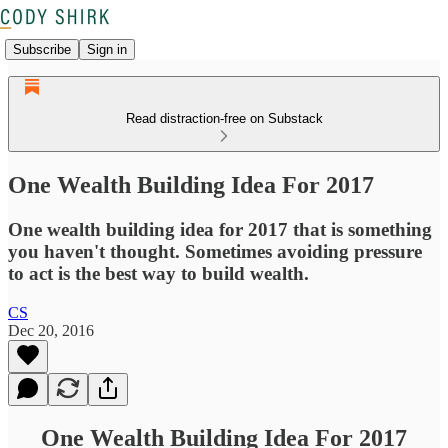
Subscribe
Sign in
Read distraction-free on Substack
One Wealth Building Idea For 2017
One wealth building idea for 2017 that is something
you haven't thought. Sometimes avoiding pressure
to act is the best way to build wealth.
CS
Dec 20, 2016
One Wealth Building Idea For 2017