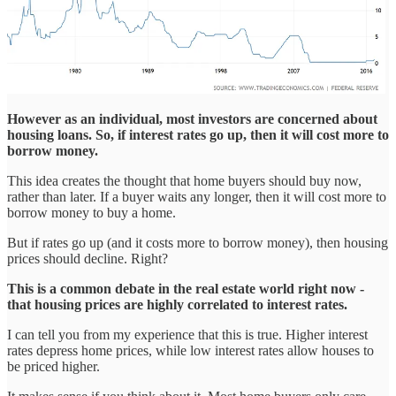
However as an individual, most investors are concerned about
housing loans. So, if interest rates go up, then it will cost more to
borrow money.
This idea creates the thought that home buyers should buy now,
rather than later. If a buyer waits any longer, then it will cost more to
borrow money to buy a home.
But if rates go up (and it costs more to borrow money), then housing
prices should decline. Right?
This is a common debate in the real estate world right now -
that housing prices are highly correlated to interest rates.
I can tell you from my experience that this is true. Higher interest
rates depress home prices, while low interest rates allow houses to
be priced higher.