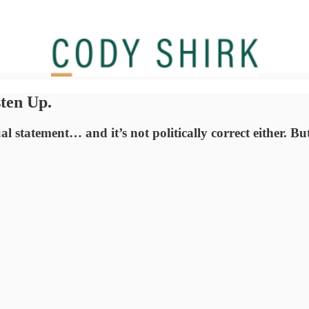
sten Up.
l statement… and it’s not politically correct either. But,