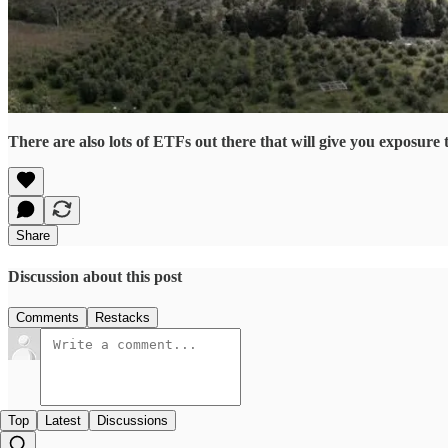
There are also lots of ETFs out there that will give you exposu
Share
Discussion about this post
Comments
Restacks
Top
Latest
Discussions