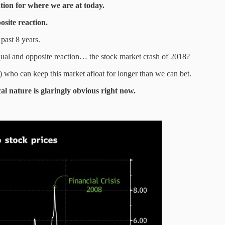
ation for where we are at today.
osite reaction.
past 8 years.
equal and opposite reaction… the stock market crash of 2018?
s) who can keep this market afloat for longer than we can bet.
cal nature is glaringly obvious right now.