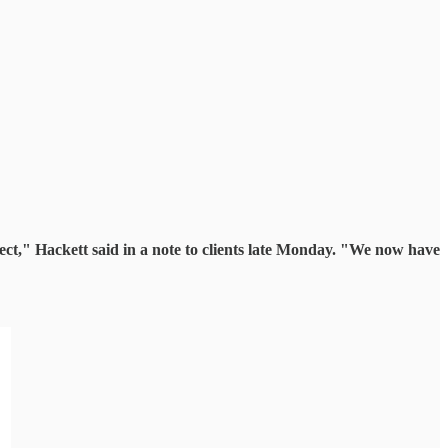
ct," Hackett said in a note to clients late Monday. "We now have