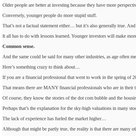
Older people are better at investing because they have more perspecti
Conversely, younger people do more stupid stuff.
That’s not a factual statement either… but it’s also generally true. An
It all has to do with lessons learned. Younger investors will make mor
Common sense.
And the same could be said for many other industries, as age often 
Here’s something crazy to think about…
If you are a financial professional that went to work in the spring o
That means there are MANY financial professionals who are in their 
Of course, they know the stories of the dot com bubble and the housing
Perhaps that’s the explanation for the sky-high valuations in many sto
The lack of experience has fueled the market higher…
Although that might be partly true, the reality is that there are many ot