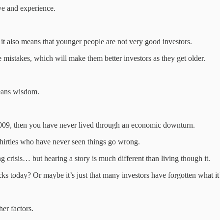
ve and experience.
d it also means that younger people are not very good investors.
e mistakes, which will make them better investors as they get older.
means wisdom.
f 2009, then you have never lived through an economic downturn.
thirties who have never seen things go wrong.
 crisis… but hearing a story is much different than living though it.
cks today? Or maybe it’s just that many investors have forgotten what it
her factors.