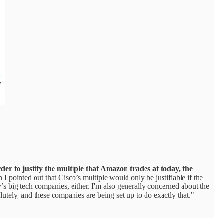
der to justify the multiple that Amazon trades at today, the
 I pointed out that Cisco’s multiple would only be justifiable if the
’s big tech companies, either. I'm also generally concerned about the
lutely, and these companies are being set up to do exactly that."