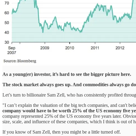
As a young(er) investor, it’s hard to see the bigger picture here.
The stock market always goes up. And commodities always go d
Let’s turn to billionaire Sam Zell, who has consistently profited thr
"I can’t explain the valuation of the big tech companies, and can't bel
company would have to be worth 25% of the US economy five ye
company represented 25% of the US economy five years later. Obviously
size, scale, and influence of these companies, which I think is out of
If you know of Sam Zell, then you might be a little turned off.