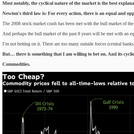
Most notably, the cyclical nature of the market is the best explan
Newton's third law is: For every action, there is an equal and opp
The 2008 stock market crash has been met with the bull market of the 
And perhaps the bull market of the past 8 years will be met with an 
I’m not betting on it. There are too many outside forces (central bank
But… there is something that I am willing to bet on. And its cycli
Commodities.