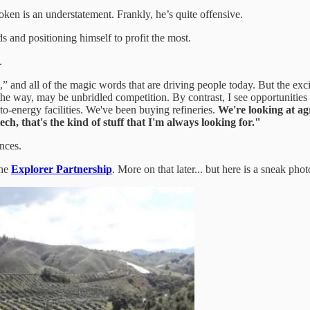
poken is an understatement. Frankly, he’s quite offensive.
 and positioning himself to profit the most.
.
,” and all of the magic words that are driving people today. But the e
by the way, may be unbridled competition. By contrast, I see opportuni
to-energy facilities. We've been buying refineries.
We're looking at agr
ch, that's the kind of stuff that I'm always looking for."
nces.
the
Explorer Partnership
. More on that later... but here is a sneak phot