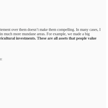
xcitement over them doesn’t make them compelling. In many cases, I
ties in much more mundane areas. For example, we made a big
icultural investments. These are all assets that people value
o: