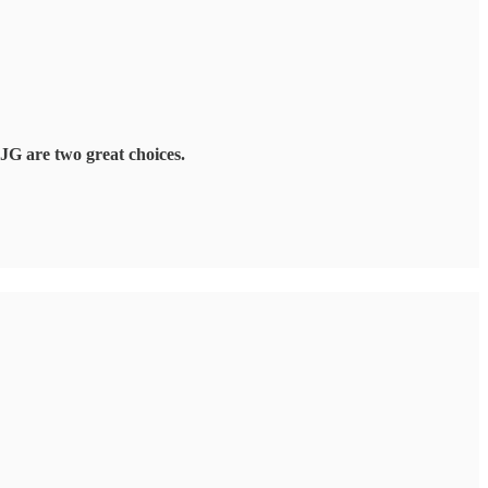
JG are two great choices.