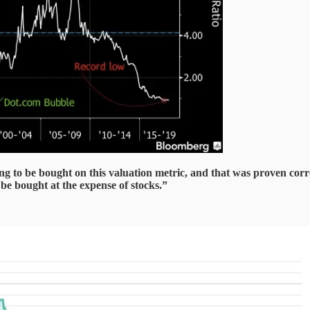
g to be bought on this valuation metric, and that was proven corre
be bought at the expense of stocks.”