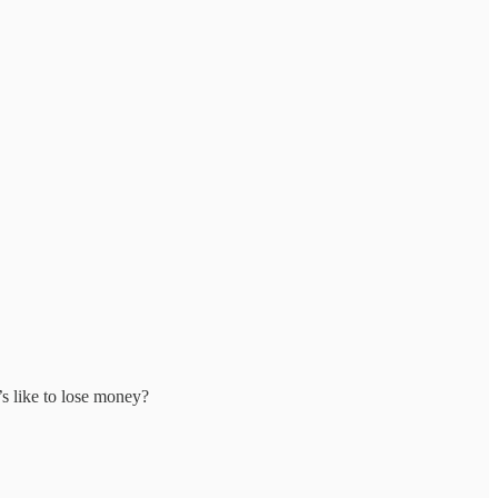
’s like to lose money?