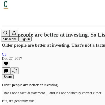
Older people are better at investing. So Li
Subscribe
Sign in
Older people are better at investing. That’s not a factua
CS
Dec 27, 2017
Share
Older people are better at investing.
That’s not a factual statement… and it’s not politically correct either.
But, it’s generally true.