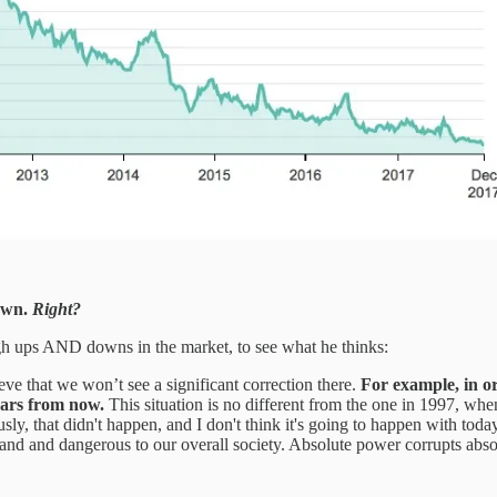
own.
Right?
ough ups AND downs in the market, to see what he thinks:
ieve that we won’t see a significant correction there.
For example, in or
ars from now.
This situation is no different from the one in 1997, when
, that didn't happen, and I don't think it's going to happen with today
 hand and dangerous to our overall society. Absolute power corrupts abso