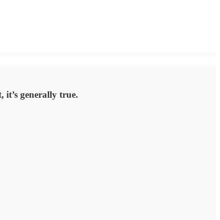
 it’s generally true.