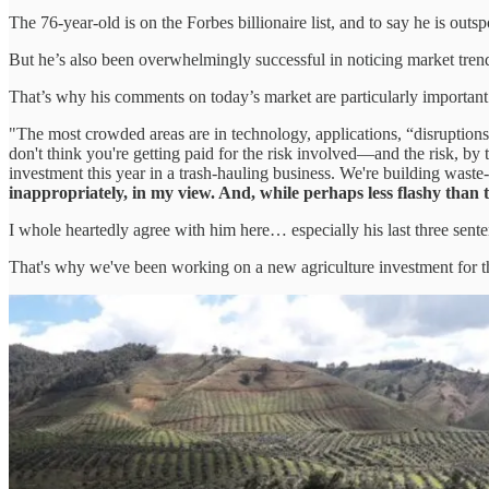
The 76-year-old is on the Forbes billionaire list, and to say he is outs
But he’s also been overwhelmingly successful in noticing market trends
That’s why his comments on today’s market are particularly important
"The most crowded areas are in technology, applications, “disruptions
don't think you're getting paid for the risk involved—and the risk, 
investment this year in a trash-hauling business. We're building waste-
inappropriately, in my view. And, while perhaps less flashy than te
I whole heartedly agree with him here… especially his last three sente
That's why we've been working on a new agriculture investment for 