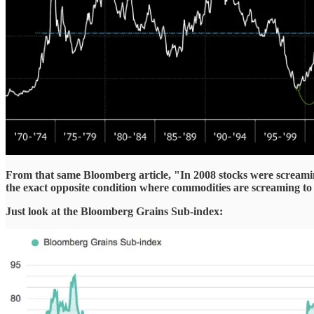
From that same Bloomberg article, "In 2008 stocks were screamin
the exact opposite condition where commodities are screaming to 
Just look at the Bloomberg Grains Sub-index: