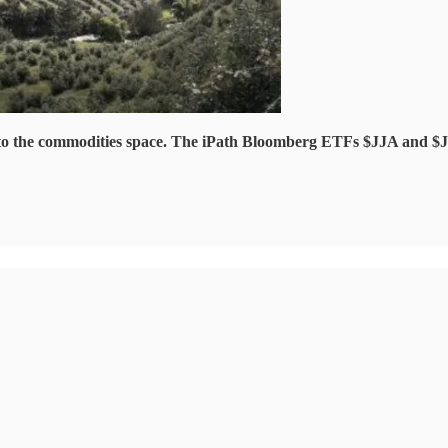
re to the commodities space. The iPath Bloomberg ETFs $JJA and $J