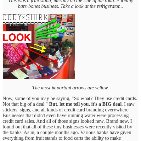
This was a fruit stand, literally on the side of the road. A totally
bare-bones business. Take a look at the refrigerator...
The most important arrows are yellow.
Now, some of you may be saying, "So what? They use credit cards.
Not that big of a deal."
But, let me tell you, it's a BIG deal.
I saw
stickers, signs, and all kinds of credit card branding everywhere.
Businesses that didn't even have running water were processing
credit card sales. And all of those signs looked new. Brand new. I
found out that all of these tiny businesses were recently visited by
the banks. As in, a couple months ago. Various banks have given
everything from fruit stands to food carts the ability to make