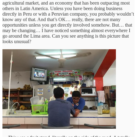
agricultural market, and an economy that has been outpacing most
others in Latin America. Unless you have been doing business
directly in Peru or with a Peruvian company, you probably wouldn’t
know any of that. And that’s OK… really, there are not many
opportunities unless you get directly involved somehow. But… that
may be changing… I have noticed something almost everywhere I
go around the Lima area. Can you see anything is this picture that
looks unusual?