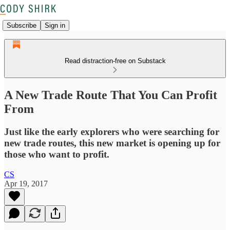
Subscribe
Sign in
Read distraction-free on Substack
A New Trade Route That You Can Profit
From
Just like the early explorers who were searching for
new trade routes, this new market is opening up for
those who want to profit.
CS
Apr 19, 2017