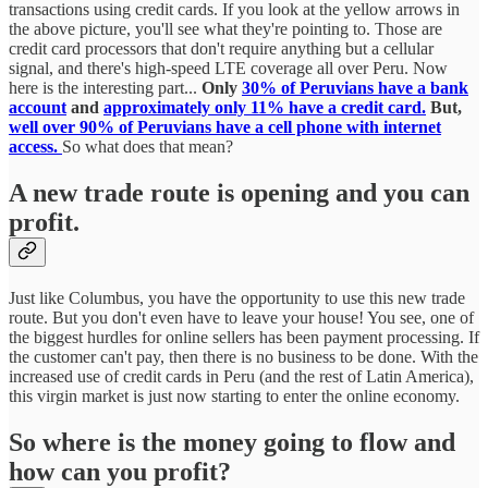
transactions using credit cards. If you look at the yellow arrows in
the above picture, you'll see what they're pointing to. Those are
credit card processors that don't require anything but a cellular
signal, and there's high-speed LTE coverage all over Peru. Now
here is the interesting part...
Only
30% of Peruvians have a bank
account
and
approximately only 11% have a credit card.
But,
well over 90% of Peruvians have a cell phone with internet
access.
So what does that mean?
A new trade route is opening and you can
profit.
Just like Columbus, you have the opportunity to use this new trade
route. But you don't even have to leave your house! You see, one of
the biggest hurdles for online sellers has been payment processing. If
the customer can't pay, then there is no business to be done. With the
increased use of credit cards in Peru (and the rest of Latin America),
this virgin market is just now starting to enter the online economy.
So where is the money going to flow and
how can you profit?