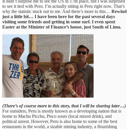
It didn’t surprise me to see the US in 17th place, but I was surprised
to see it tied with Peru. I’m actually sitting in Peru right now. That’s
why the statistic stuck out to me. And there’s more to this…
Rewind
just a little bit… I have been here for the past several days
visiting some friends and getting in some surf.
I even spent
Easter at the Minister of Finance’s house, just South of Lima.
(There’s of course more to this story, that I will be sharing later…)
For outsiders, Peru is mostly known as a developing nation that is
home to Machu Picchu, Pisco sours (local mixed drink), and
political unrest. However, Peru is also home to some of the best
restaurants in the world, a sizable mining industry, a flourishing