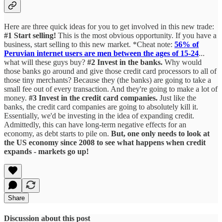
Here are three quick ideas for you to get involved in this new trade:
#1 Start selling!
This is the most obvious opportunity. If you have a
business, start selling to this new market. *Cheat note:
56% of
Peruvian internet users are men between the ages of 15-24
...
what will these guys buy?
#2 Invest in the banks.
Why would
those banks go around and give those credit card processors to all of
those tiny merchants? Because they (the banks) are going to take a
small fee out of every transaction. And they're going to make a lot of
money.
#3 Invest in the credit card companies.
Just like the
banks, the credit card companies are going to absolutely kill it.
Essentially, we'd be investing in the idea of expanding credit.
Admittedly, this can have long-term negative effects for an
economy, as debt starts to pile on.
But, one only needs to look at
the US economy since 2008 to see what happens when credit
expands - markets go up!
Share
Discussion about this post