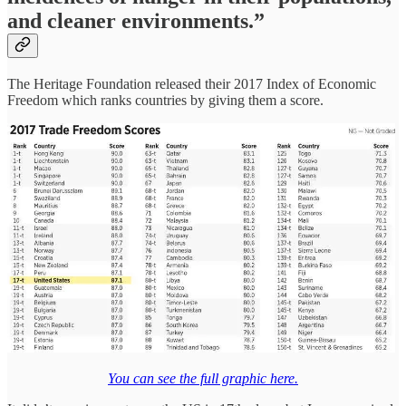
and cleaner environments.”
The Heritage Foundation released their 2017 Index of Economic
Freedom which ranks countries by giving them a score.
You can see the full graphic here.