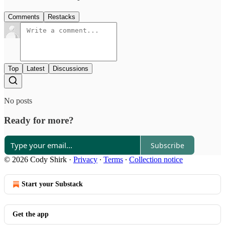
Comments
Restacks
Top
Latest
Discussions
No posts
Ready for more?
Subscribe
© 2026 Cody Shirk
·
Privacy
∙
Terms
∙
Collection notice
Start your Substack
Get the app