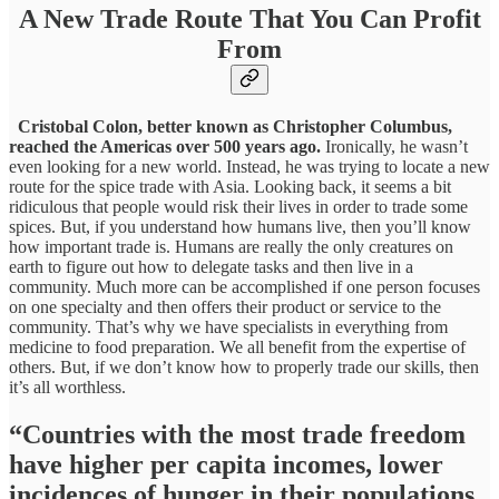
A New Trade Route That You Can Profit
From
Cristobal Colon, better known as Christopher Columbus,
reached the Americas over 500 years ago.
Ironically, he wasn’t
even looking for a new world. Instead, he was trying to locate a new
route for the spice trade with Asia. Looking back, it seems a bit
ridiculous that people would risk their lives in order to trade some
spices. But, if you understand how humans live, then you’ll know
how important trade is. Humans are really the only creatures on
earth to figure out how to delegate tasks and then live in a
community. Much more can be accomplished if one person focuses
on one specialty and then offers their product or service to the
community. That’s why we have specialists in everything from
medicine to food preparation. We all benefit from the expertise of
others. But, if we don’t know how to properly trade our skills, then
it’s all worthless.
“Countries with the most trade freedom
have higher per capita incomes, lower
incidences of hunger in their populations,