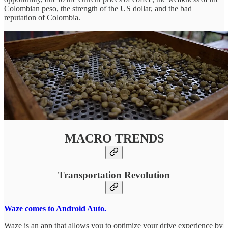
Colombian peso, the strength of the US dollar, and the bad
reputation of Colombia.
MACRO TRENDS
Transportation Revolution
Waze comes to Android Auto.
Waze is an app that allows you to optimize your drive experience by