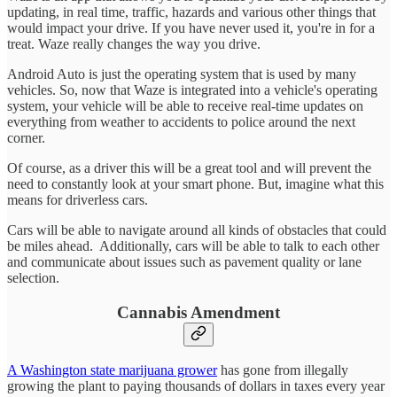
updating, in real time, traffic, hazards and various other things that
would impact your drive. If you have never used it, you're in for a
treat. Waze really changes the way you drive.
Android Auto is just the operating system that is used by many
vehicles. So, now that Waze is integrated into a vehicle's operating
system, your vehicle will be able to receive real-time updates on
everything from weather to accidents to police around the next
corner.
Of course, as a driver this will be a great tool and will prevent the
need to constantly look at your smart phone. But, imagine what this
means for driverless cars.
Cars will be able to navigate around all kinds of obstacles that could
be miles ahead. Additionally, cars will be able to talk to each other
and communicate about issues such as pavement quality or lane
selection.
Cannabis Amendment
A Washington state marijuana grower
has gone from illegally
growing the plant to paying thousands of dollars in taxes every year