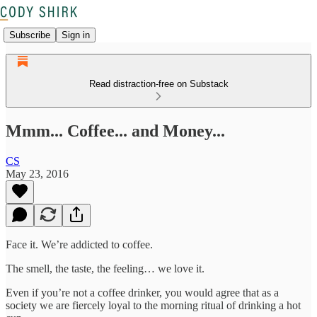
Subscribe
Sign in
Read distraction-free on Substack
Mmm... Coffee... and Money...
CS
May 23, 2016
Face it. We’re addicted to coffee.
The smell, the taste, the feeling… we love it.
Even if you’re not a coffee drinker, you would agree that as a
society we are fiercely loyal to the morning ritual of drinking a hot