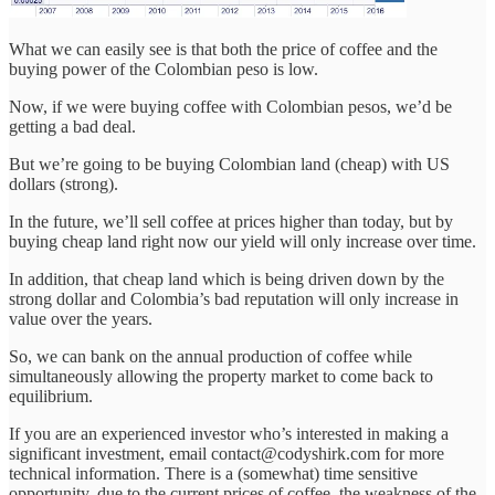
What we can easily see is that both the price of coffee and the
buying power of the Colombian peso is low.
Now, if we were buying coffee with Colombian pesos, we’d be
getting a bad deal.
But we’re going to be buying Colombian land (cheap) with US
dollars (strong).
In the future, we’ll sell coffee at prices higher than today, but by
buying cheap land right now our yield will only increase over time.
In addition, that cheap land which is being driven down by the
strong dollar and Colombia’s bad reputation will only increase in
value over the years.
So, we can bank on the annual production of coffee while
simultaneously allowing the property market to come back to
equilibrium.
If you are an experienced investor who’s interested in making a
significant investment, email contact@codyshirk.com for more
technical information. There is a (somewhat) time sensitive
opportunity, due to the current prices of coffee, the weakness of the