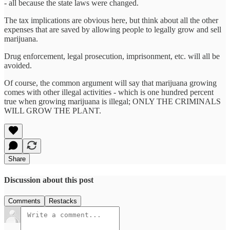
- all because the state laws were changed.
The tax implications are obvious here, but think about all the other
expenses that are saved by allowing people to legally grow and sell
marijuana.
Drug enforcement, legal prosecution, imprisonment, etc. will all be
avoided.
Of course, the common argument will say that marijuana growing
comes with other illegal activities - which is one hundred percent
true when growing marijuana is illegal; ONLY THE CRIMINALS
WILL GROW THE PLANT.
Share
Discussion about this post
Comments
Restacks