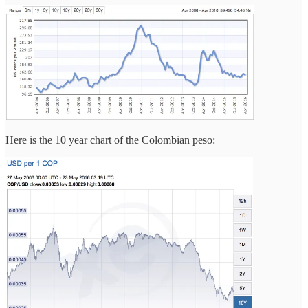
Here is the 10 year chart of the Colombian peso: