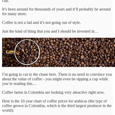
cup.
It’s been around for thousands of years and it’ll probably be around
for many more.
Coffee is not a fad and it’s not going out of style.
Just the kind of thing that you and I should be invested in…
I’m going to cut to the chase here. There is no need to convince you
about the value of coffee - you might even be sipping a cup while
you’re reading this…
Coffee farms in Colombia are looking very attractive right now.
Here is the 10 year chart of coffee prices for arabicas (the type of
coffee grown in Colombia, which is the third largest producer in the
world):