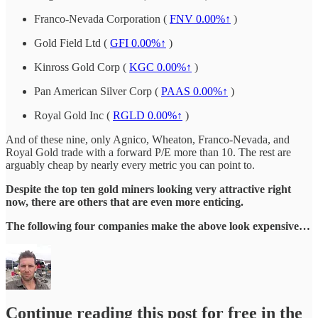
Franco-Nevada Corporation (
FNV
0.00%↑
)
Gold Field Ltd (
GFI
0.00%↑
)
Kinross Gold Corp (
KGC
0.00%↑
)
Pan American Silver Corp (
PAAS
0.00%↑
)
Royal Gold Inc (
RGLD
0.00%↑
)
And of these nine, only Agnico, Wheaton, Franco-Nevada, and
Royal Gold trade with a forward P/E more than 10. The rest are
arguably cheap by nearly every metric you can point to.
Despite the top ten gold miners looking very attractive right
now, there are others that are even more enticing.
The following four companies make the above look expensive…
Continue reading this post for free in the