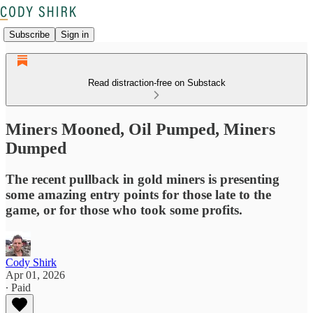
Subscribe
Sign in
Read distraction-free on Substack
Miners Mooned, Oil Pumped, Miners
Dumped
The recent pullback in gold miners is presenting
some amazing entry points for those late to the
game, or for those who took some profits.
Cody Shirk
Apr 01, 2026
∙ Paid