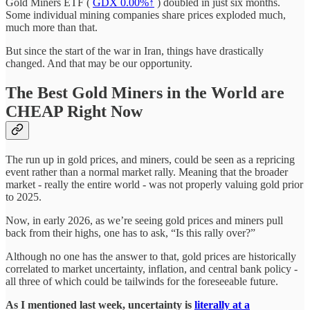
Gold Miners ETF (
GDX
0.00%↑
) doubled in just six months.
Some individual mining companies share prices exploded much,
much more than that.
But since the start of the war in Iran, things have drastically
changed. And that may be our opportunity.
The Best Gold Miners in the World are
CHEAP Right Now
The run up in gold prices, and miners, could be seen as a repricing
event rather than a normal market rally. Meaning that the broader
market - really the entire world - was not properly valuing gold prior
to 2025.
Now, in early 2026, as we’re seeing gold prices and miners pull
back from their highs, one has to ask, “Is this rally over?”
Although no one has the answer to that, gold prices are historically
correlated to market uncertainty, inflation, and central bank policy -
all three of which could be tailwinds for the foreseeable future.
As I mentioned last week, uncertainty is
literally at a