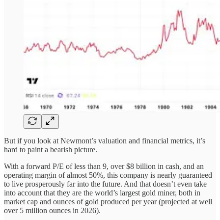
But if you look at Newmont’s valuation and financial metrics, it’s
hard to paint a bearish picture.
With a forward P/E of less than 9, over $8 billion in cash, and an
operating margin of almost 50%, this company is nearly guaranteed
to live prosperously far into the future. And that doesn’t even take
into account that they are the world’s largest gold miner, both in
market cap and ounces of gold produced per year (projected at well
over 5 million ounces in 2026).