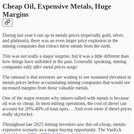
Cheap Oil, Expensive Metals, Huge
Margins
During last year’s run up in metals prices (especially gold, silver,
and platinum), there was an even larger price explosion in the
mining companies that extract these metals from the earth.
This was not really a major surprise, but it was a little different than
how things have unfolded in the past. Generally speaking, mining
companies rally
after
metal prices surge.
The rational is that investors are waiting to see sustained elevation in
metals prices before accumulating mining companies that would see
increased margins from those valuable metals.
One of the major reasons why miners rallied with metals is because
oil was so cheap. In most mining operations, the cost of diesel can
account for 20%-40% of total opex… And even more if diesel prices
really skyrocket.
Throughout late 2025 mining investors saw this oil-cheap, metals-
expensive scenario as a major buying opportunity. The VanEck