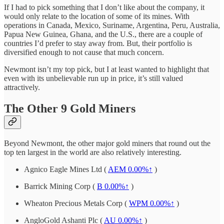
If I had to pick something that I don’t like about the company, it
would only relate to the location of some of its mines. With
operations in Canada, Mexico, Suriname, Argentina, Peru, Australia,
Papua New Guinea, Ghana, and the U.S., there are a couple of
countries I’d prefer to stay away from. But, their portfolio is
diversified enough to not cause that much concern.
Newmont isn’t my top pick, but I at least wanted to highlight that
even with its unbelievable run up in price, it’s still valued
attractively.
The Other 9 Gold Miners
Beyond Newmont, the other major gold miners that round out the
top ten largest in the world are also relatively interesting.
Agnico Eagle Mines Ltd (
AEM
0.00%↑
)
Barrick Mining Corp (
B
0.00%↑
)
Wheaton Precious Metals Corp (
WPM
0.00%↑
)
AngloGold Ashanti Plc (
AU
0.00%↑
)