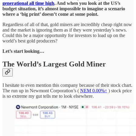
generational all time high
. And when you look at the US’s
budget situation, it’s almost impossible to imagine a scenario
where a ‘big print’ doesn’t come at some point.
Regardless of all of that, gold miners are incredibly cheap right now
and the market is ignoring them as if they were yesterday’s news.
Could this be a major opportunity for investors to load up on the
world’s best gold producers?
Let’s start looking…
The World’s Largest Gold Miner
I hesitate to even mention this company because of their stock chart.
The run up in Newmont Corporation’s (
NEM
0.00%↑
) stock price
is so extreme my gut tells me to look elsewhere.