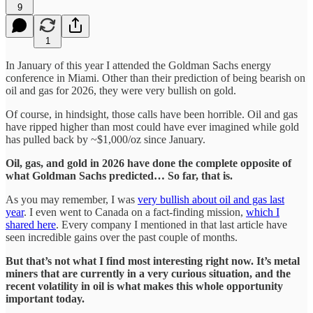
9
1
In January of this year I attended the Goldman Sachs energy
conference in Miami. Other than their prediction of being bearish on
oil and gas for 2026, they were very bullish on gold.
Of course, in hindsight, those calls have been horrible. Oil and gas
have ripped higher than most could have ever imagined while gold
has pulled back by ~$1,000/oz since January.
Oil, gas, and gold in 2026 have done the complete opposite of
what Goldman Sachs predicted… So far, that is.
As you may remember, I was
very bullish about oil and gas last
year
. I even went to Canada on a fact-finding mission,
which I
shared here
. Every company I mentioned in that last article have
seen incredible gains over the past couple of months.
But that’s not what I find most interesting right now. It’s metal
miners that are currently in a very curious situation, and the
recent volatility in oil is what makes this whole opportunity
important today.