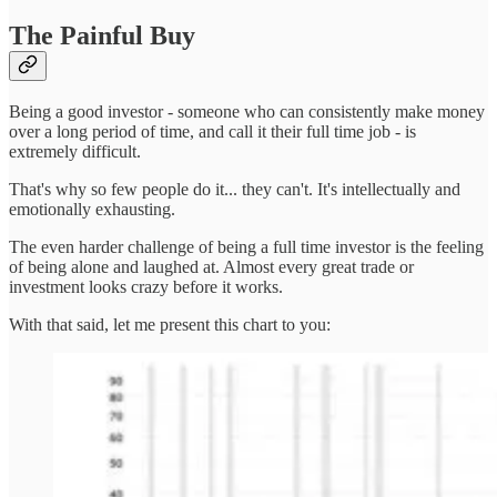
The Painful Buy
Being a good investor - someone who can consistently make money
over a long period of time, and call it their full time job - is
extremely difficult.
That's why so few people do it... they can't. It's intellectually and
emotionally exhausting.
The even harder challenge of being a full time investor is the feeling
of being alone and laughed at. Almost every great trade or
investment looks crazy before it works.
With that said, let me present this chart to you: