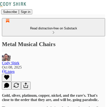
Subscribe
Sign in
Read distraction-free on Substack
Metal Musical Chairs
Cody Shirk
Oct 08, 2025
Listen
Gold, silver, platinum, copper, nickel, and the rare's. That's
close to the order that they are, and will be, going parabolic.