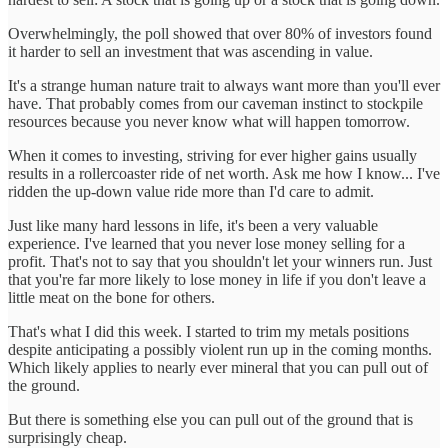
Overwhelmingly, the poll showed that over 80% of investors found
it harder to sell an investment that was ascending in value.
It's a strange human nature trait to always want more than you'll ever
have. That probably comes from our caveman instinct to stockpile
resources because you never know what will happen tomorrow.
When it comes to investing, striving for ever higher gains usually
results in a rollercoaster ride of net worth. Ask me how I know... I've
ridden the up-down value ride more than I'd care to admit.
Just like many hard lessons in life, it's been a very valuable
experience. I've learned that you never lose money selling for a
profit. That's not to say that you shouldn't let your winners run. Just
that you're far more likely to lose money in life if you don't leave a
little meat on the bone for others.
That's what I did this week. I started to trim my metals positions
despite anticipating a possibly violent run up in the coming months.
Which likely applies to nearly ever mineral that you can pull out of
the ground.
But there is something else you can pull out of the ground that is
surprisingly cheap.