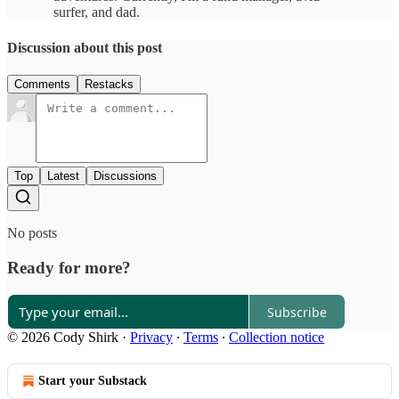
surfer, and dad.
Discussion about this post
Comments
Restacks
Top
Latest
Discussions
No posts
Ready for more?
Subscribe
© 2026 Cody Shirk
·
Privacy
∙
Terms
∙
Collection notice
Start your Substack