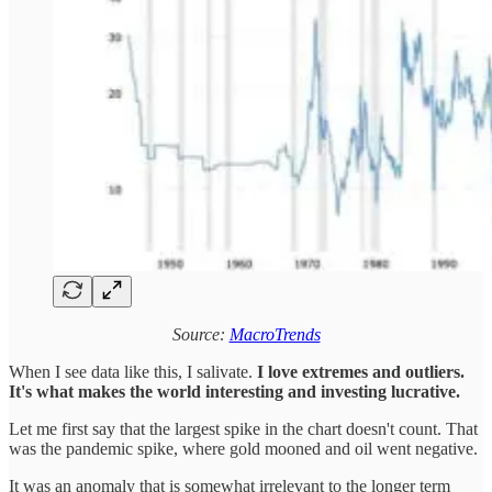
Source:
MacroTrends
When I see data like this, I salivate.
I love extremes and outliers.
It's what makes the world interesting and investing lucrative.
Let me first say that the largest spike in the chart doesn't count. That
was the pandemic spike, where gold mooned and oil went negative.
It was an anomaly that is somewhat irrelevant to the longer term