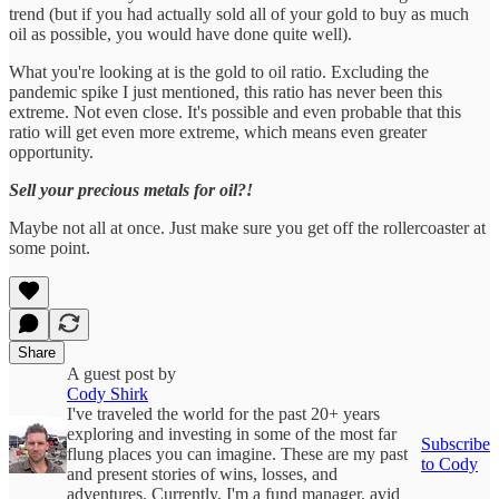
trend (but if you had actually sold all of your gold to buy as much
oil as possible, you would have done quite well).
What you're looking at is the gold to oil ratio. Excluding the
pandemic spike I just mentioned, this ratio has never been this
extreme. Not even close. It's possible and even probable that this
ratio will get even more extreme, which means even greater
opportunity.
Sell your precious metals for oil?!
Maybe not all at once. Just make sure you get off the rollercoaster at
some point.
Share
A guest post by
Cody Shirk
I've traveled the world for the past 20+ years
exploring and investing in some of the most far
Subscribe
flung places you can imagine. These are my past
to Cody
and present stories of wins, losses, and
adventures. Currently, I'm a fund manager, avid