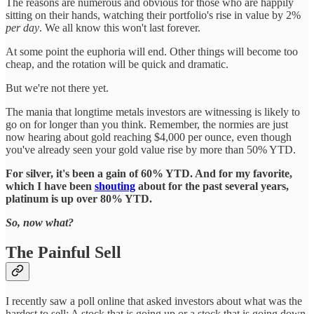
The reasons are numerous and obvious for those who are happily
sitting on their hands, watching their portfolio's rise in value by 2%
per day
. We all know this won't last forever.
At some point the euphoria will end. Other things will become too
cheap, and the rotation will be quick and dramatic.
But we're not there yet.
The mania that longtime metals investors are witnessing is likely to
go on for longer than you think. Remember, the normies are just
now hearing about gold reaching $4,000 per ounce, even though
you've already seen your gold value rise by more than 50% YTD.
For silver, it's been a gain of 60% YTD. And for my favorite,
which I have been
shouting
about for the past several years,
platinum is up over 80% YTD.
So, now what?
The Painful Sell
I recently saw a poll online that asked investors about what was the
hardest to sell: A stock that is going up or a stock that is going down.