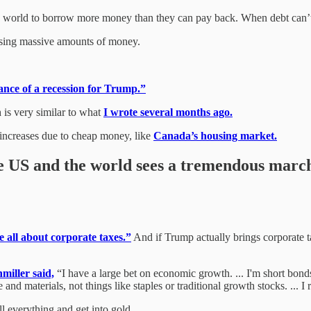
 world to borrow more money than they can pay back. When debt can’t b
 losing massive amounts of money.
nce of a recession for Trump.”
 is very similar to what
I wrote several months ago.
e increases due to cheap money, like
Canada’s housing market.
the US and the world sees a tremendous marc
e all about corporate taxes.”
And if Trump actually brings corporate t
miller said,
“I have a large bet on economic growth. ... I'm short bonds 
and materials, not things like staples or traditional growth stocks. ... I r
l everything and get into gold.