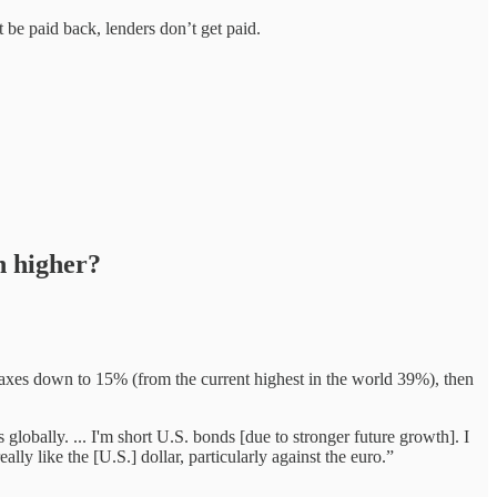
e paid back, lenders don’t get paid.
h higher?
axes down to 15% (from the current highest in the world 39%), then
globally. ... I'm short U.S. bonds [due to stronger future growth]. I
eally like the [U.S.] dollar, particularly against the euro.”