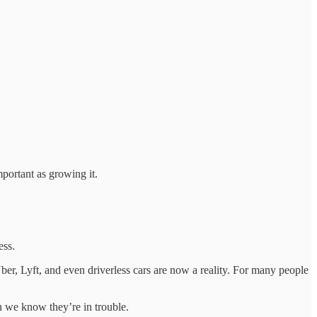
mportant as growing it.
ess.
ber, Lyft, and even driverless cars are now a reality. For many people
en we know they’re in trouble.