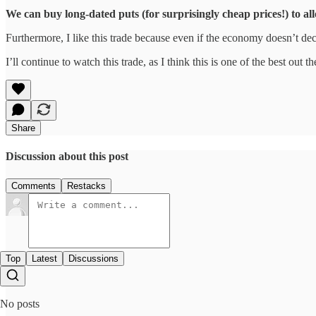
We can buy long-dated puts (for surprisingly cheap prices!) to all
Furthermore, I like this trade because even if the economy doesn’t dec
I’ll continue to watch this trade, as I think this is one of the best out th
Share
Discussion about this post
Comments
Restacks
Top
Latest
Discussions
No posts