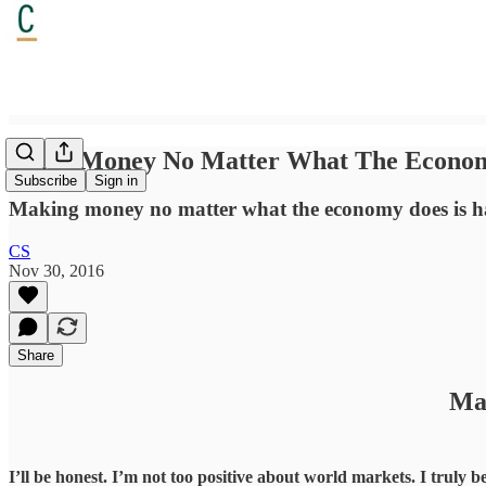
Make Money No Matter What The Econo
Subscribe
Sign in
Making money no matter what the economy does is har
CS
Nov 30, 2016
Share
Ma
I’ll be honest. I’m not too positive about world markets. I truly b