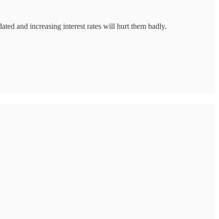
ted and increasing interest rates will hurt them badly.