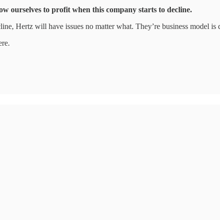
ow ourselves to profit when this company starts to decline.
line, Hertz will have issues no matter what. They’re business model is da
ere.