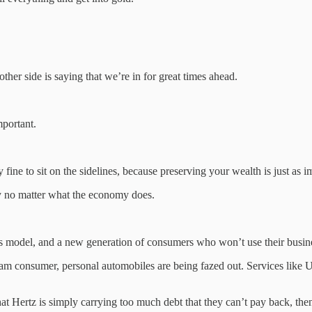
ther side is saying that we’re in for great times ahead.
mportant.
y fine to sit on the sidelines, because preserving your wealth is just as i
ly no matter what the economy does.
ss model, and a new generation of consumers who won’t use their busin
eam consumer, personal automobiles are being fazed out. Services like U
hat Hertz is simply carrying too much debt that they can’t pay back, th