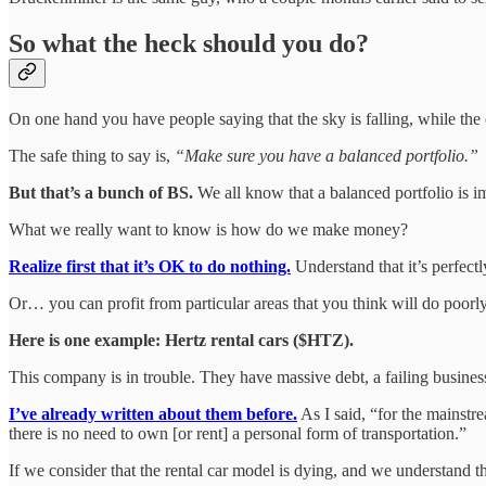
So what the heck should you do?
On one hand you have people saying that the sky is falling, while the o
The safe thing to say is,
“Make sure you have a balanced portfolio.”
But that’s a bunch of BS.
We all know that a balanced portfolio is i
What we really want to know is how do we make money?
Realize first that it’s OK to do nothing.
Understand that it’s perfectl
Or… you can profit from particular areas that you think will do poor
Here is one example: Hertz rental cars ($HTZ).
This company is in trouble. They have massive debt, a failing busine
I’ve already written about them before.
As I said, “for the mainstr
there is no need to own [or rent] a personal form of transportation.”
If we consider that the rental car model is dying, and we understand t