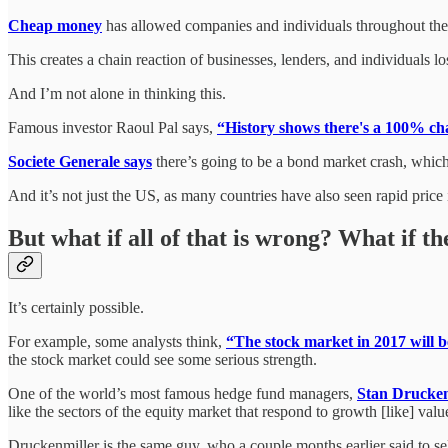
Cheap money
has allowed companies and individuals throughout the
This creates a chain reaction of businesses, lenders, and individuals
And I’m not alone in thinking this.
Famous investor Raoul Pal says,
“History shows there's a 100% cha
Societe Generale says
there’s going to be a bond market crash, which
And it’s not just the US, as many countries have also seen rapid pric
But what if all of that is wrong? What if 
It’s certainly possible.
For example, some analysts think,
“The stock market in 2017 will b
the stock market could see some serious strength.
One of the world’s most famous hedge fund managers,
Stan Drucken
like the sectors of the equity market that respond to growth [like] value 
Druckenmiller is the same guy, who a couple months earlier said to sel