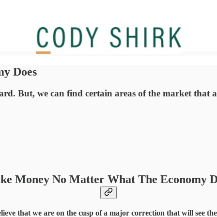
my Does
d. But, we can find certain areas of the market that 
ke Money No Matter What The Economy D
elieve that we are on the cusp of a major correction that will see t