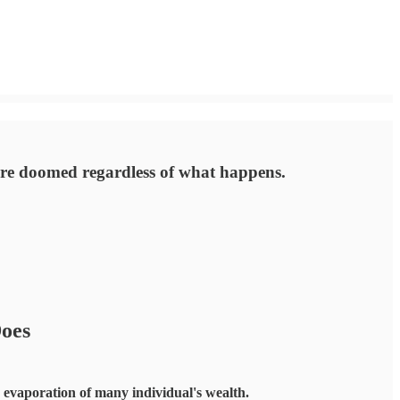
are doomed regardless of what happens.
oes
he evaporation of many individual's wealth.