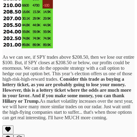
As we can see, if SPY trades above $208.50, then we lose our entire
$100. But, if SPY closes at $208.50 or below, our profits could be
enormous. We can do the opposite strategy with a call option to
hedge our put option bet. This year’s election offers us one of those
high-risk-high-reward trades.
Consider this trade as buying a
lottery ticket, as you are probably going to lose your money.
However, this is a lottery ticket where the odds are much more
in your favor. And if you make some money, you can thank
Hillary or Trump.
As market volatility increases over the next year,
we will have many more similar trades on our radar. Just wait until
the high-flying companies start to suffer... that's when those options
can get real interesting. I'll have MUCH more coming.