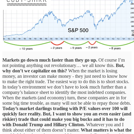
Markets go down much faster than they go up.
Of course I’m
not pointing anything out revolutionary… we all know this.
But,
why don’t we capitalize on this?
When the market is losing
money, an investor can make money - they just need to know how
to make the right trade. The easiest way to do this is to short stocks.
In today’s environment we don’t have to look much further than a
company’s balance sheet to identify the most indebted companies.
When the markets (and economy) turn, these companies are in for
some big time trouble, as many will not be able to repay those debts.
Today’s market darlings trading with P/E values over 100 will
quickly face reality.
But, I want to show you an even easier (and
riskier) trade that could make you big bucks and it has to do
with Donald Trump and Hillary Clinton.
Whatever you and I
think about either of them doesn’t matter.
What matters is what the