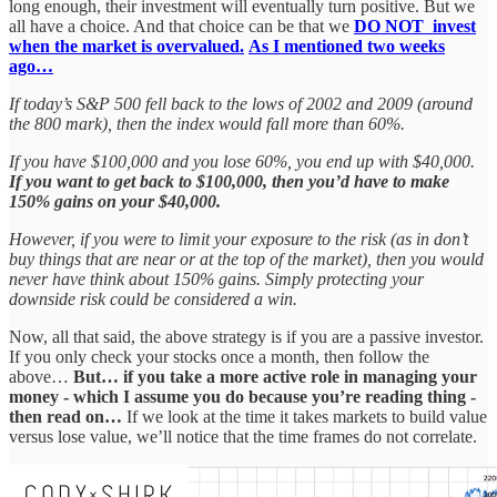
long enough, their investment will eventually turn positive. But we
all have a choice. And that choice can be that we
DO NOT invest
when the market is overvalued.
As I mentioned two weeks
ago…
If today’s S&P 500 fell back to the lows of 2002 and 2009 (around
the 800 mark), then the index would fall more than 60%.
If you have $100,000 and you lose 60%, you end up with $40,000.
If you want to get back to $100,000, then you’d have to make
150% gains on your $40,000.
However, if you were to limit your exposure to the risk (as in don’t
buy things that are near or at the top of the market), then you would
never have think about 150% gains. Simply protecting your
downside risk could be considered a win.
Now, all that said, the above strategy is if you are a passive investor.
If you only check your stocks once a month, then follow the
above…
But… if you take a more active role in managing your
money - which I assume you do because you’re reading thing -
then read on…
If we look at the time it takes markets to build value
versus lose value, we’ll notice that the time frames do not correlate.