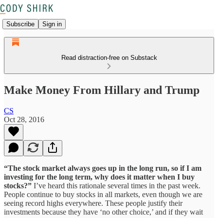
Subscribe
Sign in
Read distraction-free on Substack
Make Money From Hillary and Trump
CS
Oct 28, 2016
“The stock market always goes up in the long run, so if I am
investing for the long term, why does it matter when I buy
stocks?”
I’ve heard this rationale several times in the past week.
People continue to buy stocks in all markets, even though we are
seeing record highs everywhere. These people justify their
investments because they have ‘no other choice,’ and if they wait