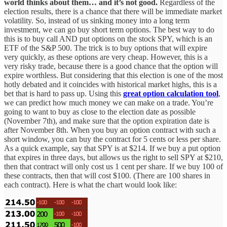
world thinks about them… and it’s not good.
Regardless of the
election results, there is a chance that there will be immediate market
volatility. So, instead of us sinking money into a long term
investment, we can go buy short term options. The best way to do
this is to buy call AND put options on the stock SPY, which is an
ETF of the S&P 500. The trick is to buy options that will expire
very quickly, as these options are very cheap. However, this is a
very risky trade, because there is a good chance that the option will
expire worthless. But considering that this election is one of the most
hotly debated and it coincides with historical market highs, this is a
bet that is hard to pass up. Using this
great option calculation tool
,
we can predict how much money we can make on a trade. You’re
going to want to buy as close to the election date as possible
(November 7th), and make sure that the option expiration date is
after November 8th. When you buy an option contract with such a
short window, you can buy the contract for 5 cents or less per share.
As a quick example, say that SPY is at $214. If we buy a put option
that expires in three days, but allows us the right to sell SPY at $210,
then that contract will only cost us 1 cent per share. If we buy 100 of
these contracts, then that will cost $100. (There are 100 shares in
each contract). Here is what the chart would look like: