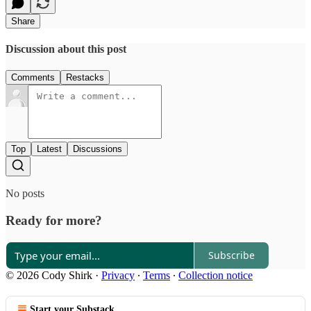
Share
Discussion about this post
Comments
Restacks
Top
Latest
Discussions
No posts
Ready for more?
Subscribe
© 2026 Cody Shirk
·
Privacy
∙
Terms
∙
Collection notice
Start your Substack