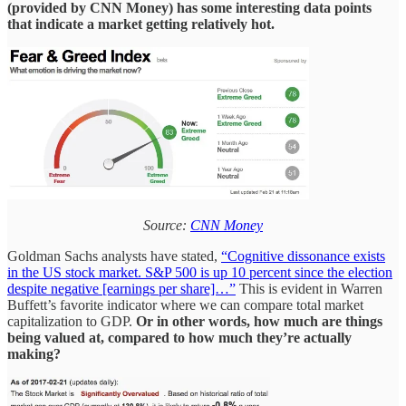
(provided by CNN Money) has some interesting data points
that indicate a market getting relatively hot.
Source:
CNN Money
Goldman Sachs analysts have stated,
“Cognitive dissonance exists
in the US stock market. S&P 500 is up 10 percent since the election
despite negative [earnings per share]…”
This is evident in Warren
Buffett’s favorite indicator where we can compare total market
capitalization to GDP.
Or in other words, how much are things
being valued at, compared to how much they’re actually
making?