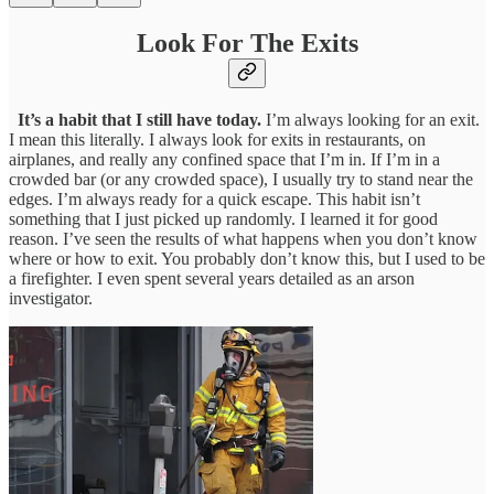
Look For The Exits
It’s a habit that I still have today.
I’m always looking for an exit.
I mean this literally. I always look for exits in restaurants, on
airplanes, and really any confined space that I’m in. If I’m in a
crowded bar (or any crowded space), I usually try to stand near the
edges. I’m always ready for a quick escape. This habit isn’t
something that I just picked up randomly. I learned it for good
reason. I’ve seen the results of what happens when you don’t know
where or how to exit. You probably don’t know this, but I used to be
a firefighter. I even spent several years detailed as an arson
investigator.