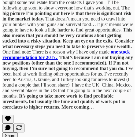
bought some real estate from the contacts I gave you - I’ll be
following up soon to show everyone how that’s working out.
The
big picture I’m pointing out here is that there is significant risk
in the market today.
That doesn’t mean you need to crawl into
your bunker with your guns and survival food… it just means we’re
going to have to look a little harder to find great opportunities.
This
also means that you should be very cautious about getting
sucked into a risky situation. Keep an eye on the exits. Consider
what necessary steps you need to take to preserve your wealth.
One final note: There is a reason why I have only made
one stock
recommendation for 2017.
That’s because I am not buying any
new positions (other than the one I recommended). If I’m not
buying, then I’m sure not going to recommend that you do.
I’ve
been hard at work finding other opportunities for us. I’ve recently
been to Austria, Ukraine, and Turkey looking for areas to invest (I
found a couple that I’ll soon share). I have the UK, China, Mexico,
and several places in the US that I’m going to in the next couple of
months.
It’s going to take more work to find profitable
investments, but usually the time and quality of work put in
correlates to higher returns. More coming…
Share