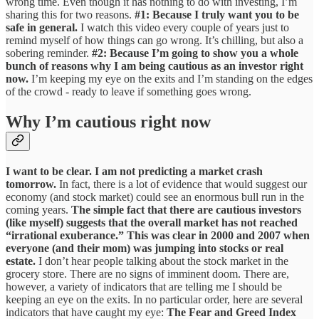
wrong time. Even though it has nothing to do with investing, I’m
sharing this for two reasons.
#1: Because I truly want you to be
safe in general.
I watch this video every couple of years just to
remind myself of how things can go wrong. It’s chilling, but also a
sobering reminder.
#2: Because I’m going to show you a whole
bunch of reasons why I am being cautious as an investor right
now.
I’m keeping my eye on the exits and I’m standing on the edges
of the crowd - ready to leave if something goes wrong.
Why I’m cautious right now
I want to be clear. I am not predicting a market crash
tomorrow.
In fact, there is a lot of evidence that would suggest our
economy (and stock market) could see an enormous bull run in the
coming years.
The simple fact that there are cautious investors
(like myself) suggests that the overall market has not reached
“irrational exuberance.” This was clear in 2000 and 2007 when
everyone (and their mom) was jumping into stocks or real
estate.
I don’t hear people talking about the stock market in the
grocery store. There are no signs of imminent doom. There are,
however, a variety of indicators that are telling me I should be
keeping an eye on the exits. In no particular order, here are several
indicators that have caught my eye:
The Fear and Greed Index