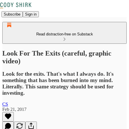
Subscribe
Sign in
Read distraction-free on Substack
Look For The Exits (careful, graphic
video)
Look for the exits. That's what I always do. It's
something that has been burned into my mind.
Literally. This same strategy should be used for
investing.
CS
Feb 21, 2017