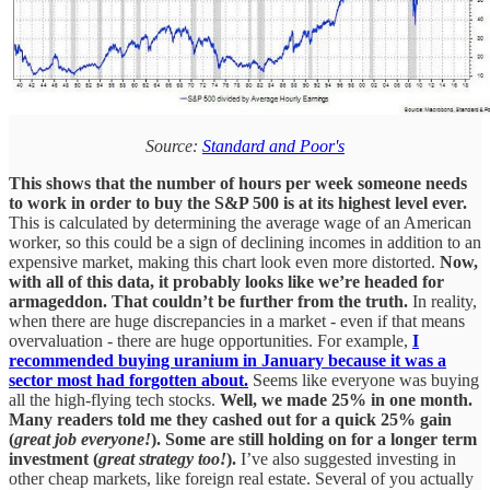
Source:
Standard and Poor's
This shows that the number of hours per week someone needs
to work in order to buy the S&P 500 is at its highest level ever.
This is calculated by determining the average wage of an American
worker, so this could be a sign of declining incomes in addition to an
expensive market, making this chart look even more distorted.
Now,
with all of this data, it probably looks like we’re headed for
armageddon. That couldn’t be further from the truth.
In reality,
when there are huge discrepancies in a market - even if that means
overvaluation - there are huge opportunities. For example,
I
recommended buying uranium in January because it was a
sector most had forgotten about.
Seems like everyone was buying
all the high-flying tech stocks.
Well, we made 25% in one month.
Many readers told me they cashed out for a quick 25% gain
(
great job everyone!
). Some are still holding on for a longer term
investment (
great strategy too!
).
I’ve also suggested investing in
other cheap markets, like foreign real estate. Several of you actually