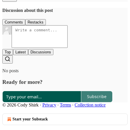
Discussion about this post
Comments
Restacks
Top
Latest
Discussions
No posts
Ready for more?
Subscribe
© 2026 Cody Shirk
·
Privacy
∙
Terms
∙
Collection notice
Start your Substack