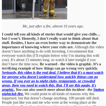
Me, just after a fire, almost 10 years ago.
I could tell you all kinds of stories that would give you chills…
but I won’t. Honestly, I don’t really want to think about that
stuff. Besides, I have an even better way to demonstrate the
importance of knowing where your exits are.
Although this video
doesn’t have anything to do with investing, I recommend that
everyone watch this (I’ll explain below why I’m sharing this with
you). It’s about 15 minutes long, so watch it later tonight if you
don’t have the time now.
Be warned - the video is graphic. It’s a
terrifying example of how things can go wrong very quickly.
Seriously, this video is the real deal. I believe that it's a must watch
for anyone who doesn't understand how quickly things can go
wrong. If you ever go to night clubs, restaurants, or crowded
areas, then you need to watch this. But, I'll say this again, it's
graphic.
You can also search more about this incident - the
Station
nightclub fire.
We could point to all kinds of reasons why this
happened, but that doesn’t change anything. 100 people still died.
People just like you and me who were at the wrong place at the