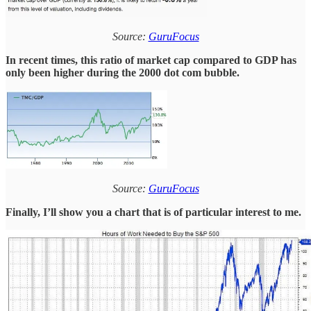
Source:
GuruFocus
In recent times, this ratio of market cap compared to GDP has
only been higher during the 2000 dot com bubble.
Source:
GuruFocus
Finally, I’ll show you a chart that is of particular interest to me.