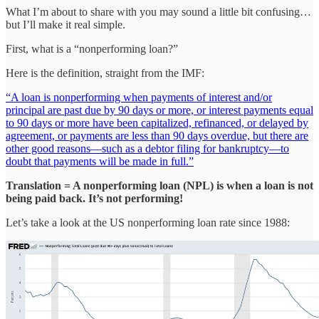
What I’m about to share with you may sound a little bit confusing…
but I’ll make it real simple.
First, what is a “nonperforming loan?”
Here is the definition, straight from the IMF:
“A loan is nonperforming when payments of interest and/or
principal are past due by 90 days or more, or interest payments equal
to 90 days or more have been capitalized, refinanced, or delayed by
agreement, or payments are less than 90 days overdue, but there are
other good reasons—such as a debtor filing for bankruptcy—to
doubt that payments will be made in full.”
Translation = A nonperforming loan (NPL) is when a loan is not
being paid back. It’s not performing!
Let’s take a look at the US nonperforming loan rate since 1988: