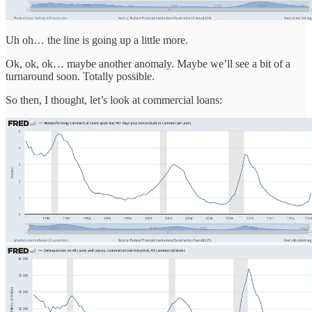
Uh oh… the line is going up a little more.
Ok, ok, ok… maybe another anomaly. Maybe we’ll see a bit of a
turnaround soon. Totally possible.
So then, I thought, let’s look at commercial loans: