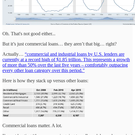
Oh. That's not good either...
But it’s just commercial loans… they aren’t that big… right?
Actually…
“commercial and industrial loans by U.S. lenders are
currently at a record high of $1.85 trillion. This represents a growth
of more than 50% over the last five years – comfortably outpacing
every other loan category over this period.”
Here is how they stack up versus other loans:
Commercial loans matter. A lot.