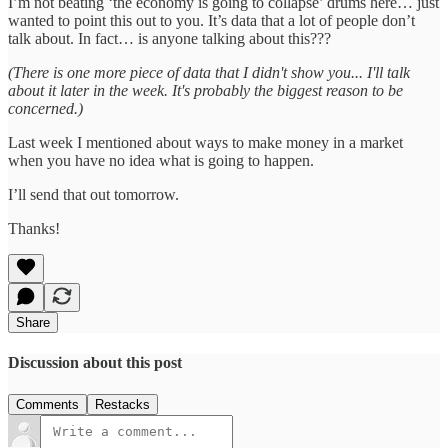
I’m not beating ‘the economy is going to collapse’ drums here… just
wanted to point this out to you. It’s data that a lot of people don’t
talk about. In fact… is anyone talking about this???
(There is one more piece of data that I didn't show you... I'll talk
about it later in the week. It's probably the biggest reason to be
concerned.)
Last week I mentioned about ways to make money in a market
when you have no idea what is going to happen.
I’ll send that out tomorrow.
Thanks!
Share
Discussion about this post
Comments
Restacks