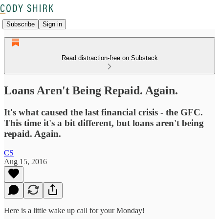
Subscribe
Sign in
Read distraction-free on Substack
Loans Aren't Being Repaid. Again.
It's what caused the last financial crisis - the GFC.
This time it's a bit different, but loans aren't being
repaid. Again.
CS
Aug 15, 2016
Here is a little wake up call for your Monday!