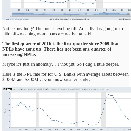
Notice anything? The line is leveling off. Actually it is going up a
little bit - meaning more loans are not being paid.
The first quarter of 2016 is the first quarter since 2009 that
NPLs have gone up. There has not been one quarter of
increasing NPLs.
Maybe it’s just an anomaly… I thought. So I dug a little deeper.
Here is the NPL rate for for U.S. Banks with average assets between
$100M and $300M… you know smaller banks: