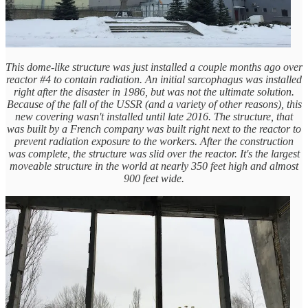
This dome-like structure was just installed a couple months ago over
reactor #4 to contain radiation. An initial sarcophagus was installed
right after the disaster in 1986, but was not the ultimate solution.
Because of the fall of the USSR (and a variety of other reasons), this
new covering wasn't installed until late 2016. The structure, that
was built by a French company was built right next to the reactor to
prevent radiation exposure to the workers. After the construction
was complete, the structure was slid over the reactor. It's the largest
moveable structure in the world at nearly 350 feet high and almost
900 feet wide.