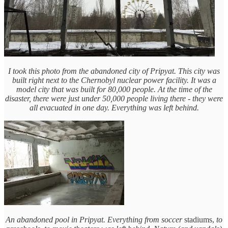
I took this photo from the abandoned city of Pripyat. This city was
built right next to the Chernobyl nuclear power facility. It was a
model city that was built for 80,000 people. At the time of the
disaster, there were just under 50,000 people living there - they were
all evacuated in one day. Everything was left behind.
An abandoned pool in Pripyat. Everything from soccer
stadiums,
to