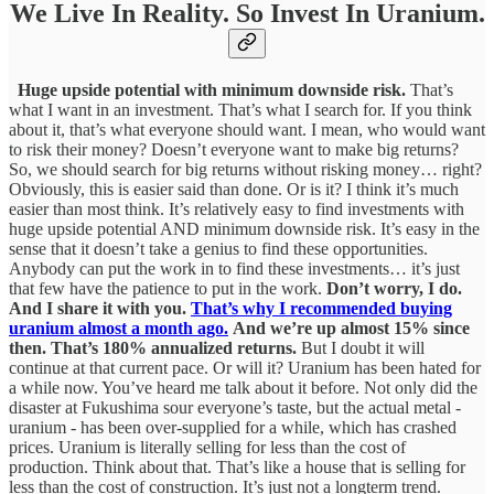
We Live In Reality. So Invest In Uranium.
Huge upside potential with minimum downside risk.
That’s
what I want in an investment. That’s what I search for. If you think
about it, that’s what everyone should want. I mean, who would want
to risk their money? Doesn’t everyone want to make big returns?
So, we should search for big returns without risking money… right?
Obviously, this is easier said than done. Or is it? I think it’s much
easier than most think. It’s relatively easy to find investments with
huge upside potential AND minimum downside risk. It’s easy in the
sense that it doesn’t take a genius to find these opportunities.
Anybody can put the work in to find these investments… it’s just
that few have the patience to put in the work.
Don’t worry, I do.
And I share it with you.
That’s why I recommended buying
uranium almost a month ago.
And we’re up almost 15% since
then. That’s 180% annualized returns.
But I doubt it will
continue at that current pace. Or will it? Uranium has been hated for
a while now. You’ve heard me talk about it before. Not only did the
disaster at Fukushima sour everyone’s taste, but the actual metal -
uranium - has been over-supplied for a while, which has crashed
prices. Uranium is literally selling for less than the cost of
production. Think about that. That’s like a house that is selling for
less than the cost of construction. It’s just not a longterm trend.