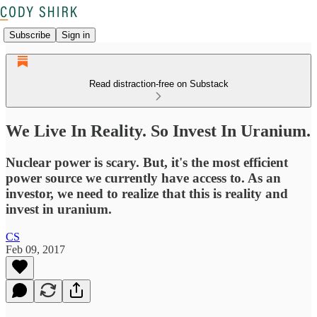
Subscribe
Sign in
Read distraction-free on Substack
We Live In Reality. So Invest In Uranium.
Nuclear power is scary. But, it's the most efficient
power source we currently have access to. As an
investor, we need to realize that this is reality and
invest in uranium.
CS
Feb 09, 2017