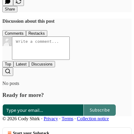
Share
Discussion about this post
Comments
Restacks
Top
Latest
Discussions
No posts
Ready for more?
Subscribe
© 2026 Cody Shirk
·
Privacy
∙
Terms
∙
Collection notice
Start your Substack