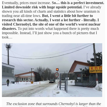
Eventually, prices must increase.
So… this is a perfect investment.
Limited downside risk with huge upside potential.
I’ve already
shown you all kinds of charts and statistics about how uranium is
trading near all-time lows.
But, I went a little bit further to
research this sector. Actually, I went a lot further - literally.
I
visited Chernobyl, the site of one of the world’s worst nuclear
disasters.
To put into words what happened there is pretty much
impossible. Instead, I’ll just show you a bunch of pictures that I
took…
The exclusion zone that surrounds Chernobyl is larger than the