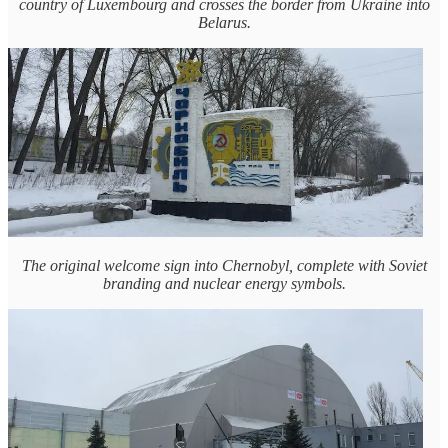
country of Luxembourg and crosses the border from Ukraine into
Belarus.
The original welcome sign into Chernobyl, complete with Soviet
branding and nuclear energy symbols.