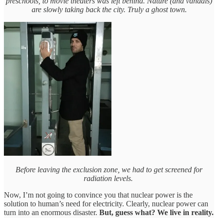
preschools, to movie theaters was left behind. Nature (and vandals)
are slowly taking back the city. Truly a ghost town.
Before leaving the exclusion zone, we had to get screened for
radiation levels.
Now, I’m not going to convince you that nuclear power is the
solution to human’s need for electricity. Clearly, nuclear power can
turn into an enormous disaster.
But, guess what? We live in reality.