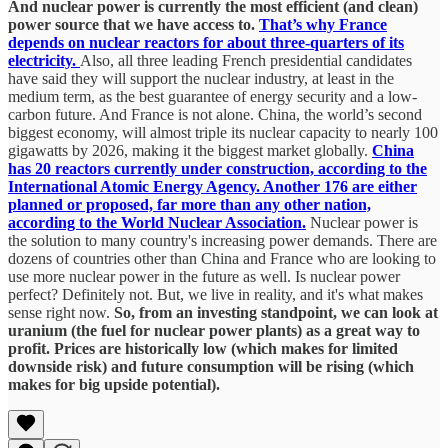
And nuclear power is currently the most efficient (and clean)
power source that we have access to.
That’s why France
depends on nuclear reactors for about three-quarters of its
electricity.
Also, all three leading French presidential candidates
have said they will support the nuclear industry, at least in the
medium term, as the best guarantee of energy security and a low-
carbon future. And France is not alone. China, the world’s second
biggest economy, will almost triple its nuclear capacity to nearly 100
gigawatts by 2026, making it the biggest market globally.
China
has 20 reactors currently under construction, according to the
International Atomic Energy Agency. Another 176 are either
planned or proposed, far more than any other nation,
according to the World Nuclear Association.
Nuclear power is
the solution to many country's increasing power demands. There are
dozens of countries other than China and France who are looking to
use more nuclear power in the future as well. Is nuclear power
perfect? Definitely not. But, we live in reality, and it's what makes
sense right now.
So, from an investing standpoint, we can look at
uranium (the fuel for nuclear power plants) as a great way to
profit. Prices are historically low (which makes for limited
downside risk) and future consumption will be rising (which
makes for big upside potential).