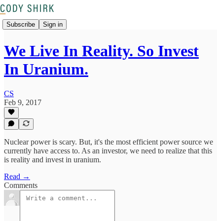
Subscribe
Sign in
We Live In Reality. So Invest
In Uranium.
CS
Feb 9, 2017
Nuclear power is scary. But, it's the most efficient power source we
currently have access to. As an investor, we need to realize that this
is reality and invest in uranium.
Read →
Comments