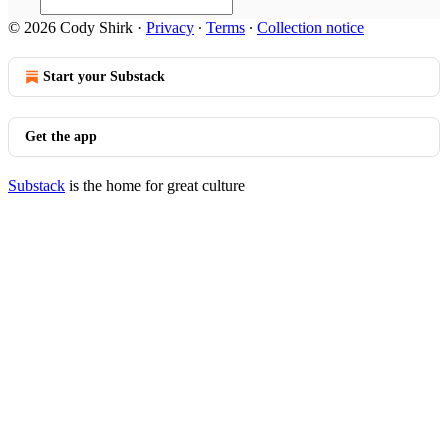
© 2026 Cody Shirk
·
Privacy
∙
Terms
∙
Collection notice
Start your Substack
Get the app
Substack
is the home for great culture