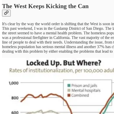
The West Keeps Kicking the Can
It's clear by the way the world order is shifting that the West is soo
This past weekend, I was in the Gaslamp District of San Diego. The las
the street seemed to have a mental health problem. The homeless popul
was a professional firefighter in California. The vast majority of the
line of people to deal with their needs. Understanding the issue, from 
homeless population has serious mental illness and another 37% has ch
dealing with this problem by either enabling the problems that lead to