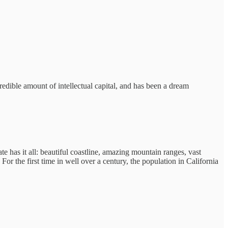
credible amount of intellectual capital, and has been a dream
te has it all: beautiful coastline, amazing mountain ranges, vast
For the first time in well over a century, the population in California