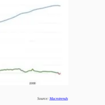
Source:
Macrotrends