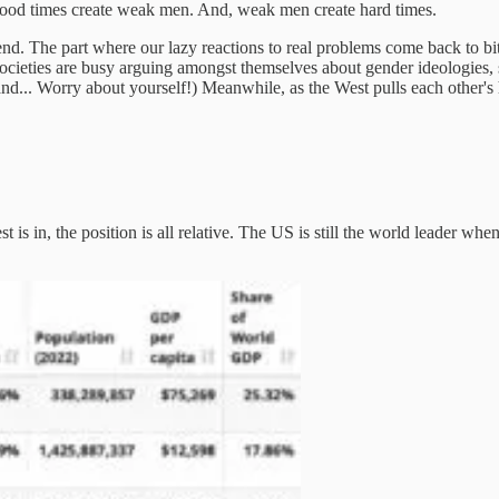
Good times create weak men. And, weak men create hard times.
 trend. The part where our lazy reactions to real problems come back to bi
rn societies are busy arguing amongst themselves about gender ideologies,
nd... Worry about yourself!) Meanwhile, as the West pulls each other's ha
 is in, the position is all relative. The US is still the world leader whe