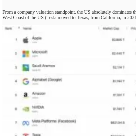
From a company valuation standpoint, the US absolutely dominates the 
West Coast of the US (Tesla moved to Texas, from California, in 2021