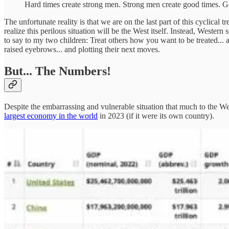
Hard times create strong men. Strong men create good times. 
The unfortunate reality is that we are on the last part of this cyclical
realize this perilous situation will be the West itself. Instead, Weste
to say to my two children: Treat others how you want to be treated... a
raised eyebrows... and plotting their next moves.
But... The Numbers!
Despite the embarrassing and vulnerable situation that much to the West
largest economy in the world
in 2023 (if it were its own country).