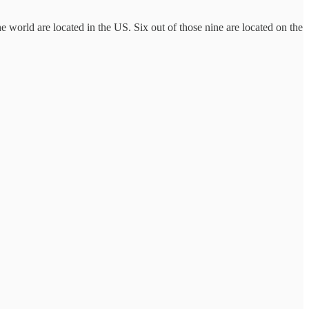
 world are located in the US. Six out of those nine are located on the