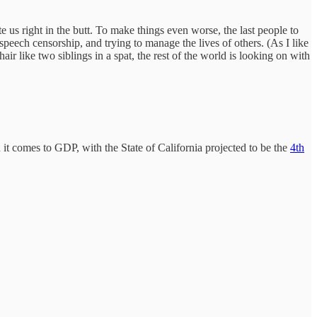
te us right in the butt. To make things even worse, the last people to
 speech censorship, and trying to manage the lives of others. (As I like
ir like two siblings in a spat, the rest of the world is looking on with
n it comes to GDP, with the State of California projected to be the
4th