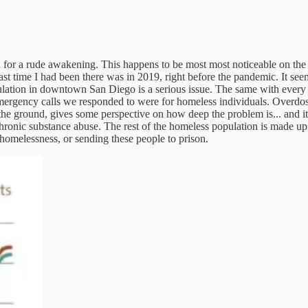
n in for a rude awakening. This happens to be most most noticeable on th
t time I had been there was in 2019, right before the pandemic. It seem
ation in downtown San Diego is a serious issue. The same with every ot
 emergency calls we responded to were for homeless individuals. Overdoses
the ground, gives some perspective on how deep the problem is... and it's
ronic substance abuse. The rest of the homeless population is made up 
 homelessness, or sending these people to prison.