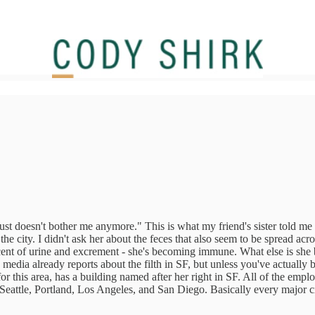
"It just doesn't bother me anymore." This is what my friend's sister told 
 the city. I didn't ask her about the feces that also seem to be spread a
scent of urine and excrement - she's becoming immune. What else is sh
 media already reports about the filth in SF, but unless you've actually 
 this area, has a building named after her right in SF. All of the emp
t's Seattle, Portland, Los Angeles, and San Diego. Basically every major 