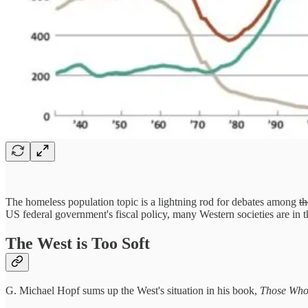
The homeless population topic is a lightning rod for debates among
th
US federal government's fiscal policy, many Western societies are in t
The West is Too Soft
G. Michael Hopf sums up the West's situation in his book,
Those Who