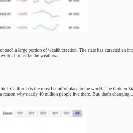
for such a large portion of wealth creation. The state has attracted an in
world. It must be the weather...
 think California is the most beautiful place in the world. The Golden Sta
a reason why nearly 40 million people live there. But, that's changing... 