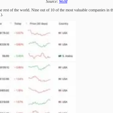
Source:
WoM
rest of the world. Nine out of 10 of the most valuable companies in the
).