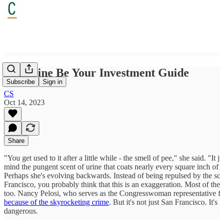
Let Urine Be Your Investment Guide
Subscribe
Sign in
CS
Oct 14, 2023
Share
"You get used to it after a little while - the smell of pee," she said. 
mind the pungent scent of urine that coats nearly every square inch of
Perhaps she's evolving backwards. Instead of being repulsed by the 
Francisco, you probably think that this is an exaggeration. Most of the
too. Nancy Pelosi, who serves as the Congresswoman representative for
because of the skyrocketing crime
. But it's not just San Francisco. I
dangerous.