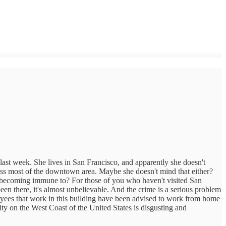
me last week. She lives in San Francisco, and apparently she doesn't
cross most of the downtown area. Maybe she doesn't mind that either?
e becoming immune to? For those of you who haven't visited San
been there, it's almost unbelievable. And the crime is a serious problem
loyees that work in this building have been advised to work from home
city on the West Coast of the United States is disgusting and