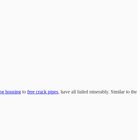
ing housing
to
free crack pipes
, have all failed miserably. Similar to the