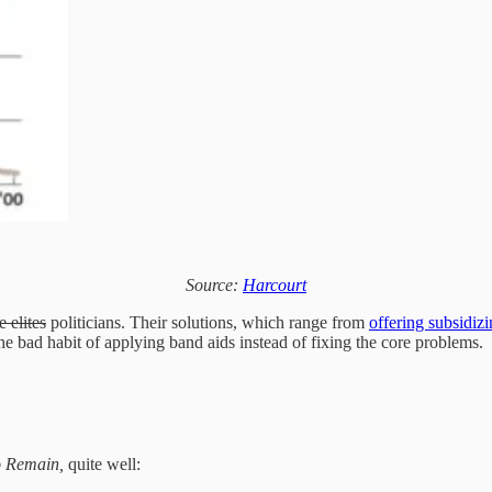
Source:
Harcourt
e elites
politicians. Their solutions, which range from
offering subsidiz
he bad habit of applying band aids instead of fixing the core problems.
 Remain,
quite well: