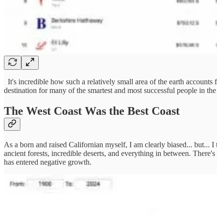
It's incredible how such a relatively small area of the earth accounts 
destination for many of the smartest and most successful people in the 
The West Coast Was the Best Coast
As a born and raised Californian myself, I am clearly biased... but... I
ancient forests, incredible deserts, and everything in between. There's 
has entered negative growth.