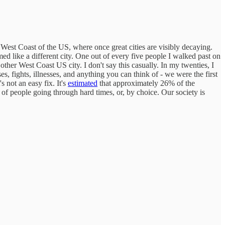
e West Coast of the US, where once great cities are visibly decaying.
ed like a different city. One out of every five people I walked past on
her West Coast US city. I don't say this casually. In my twenties, I
, fights, illnesses, and anything you can think of - we were the first
 not an easy fix. It's
estimated
that approximately 26% of the
of people going through hard times, or, by choice. Our society is