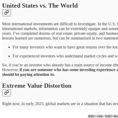
United States vs. The World
Most international investments are difficult to investigate. In the U.S
international markets, information can be extremely opaque and someti
years. I’ve completed dozens of real estate, private equity, and busine
lessons learned are numerous, but can be summarized in two statemen
For many investors who want to have great returns over the long
For experienced investors who understand market cycles and want
So, if you’re an investor who already has a main source of income (th
However,
if you are someone who has some investing experience an
should be paying attention to.
Extreme Value Distortion
Right now, in early 2025, global markets are in a situation that has ne