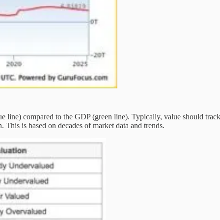
blue line) compared to the GDP (green line). Typically, value should trac
n. This is based on decades of market data and trends.