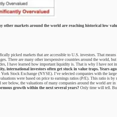
y other markets around the world are reaching historical low valu
fically picked markets that are accessible to U.S. investors. That means 
ges. There are many other inexpensive countries around the world, but a
des, I have learned how important liquidity is. That is why I have not
ity, international investors often get stuck in value traps. Years ag
w York Stock Exchange (NYSE). I’ve selected companies with the largest
 valuations were based on price to earnings ratios (P/E). This ratio is 
ll see below, the valuations of many companies around the world are in s
ormous growth within the next several years?
Only time will tell. Bu