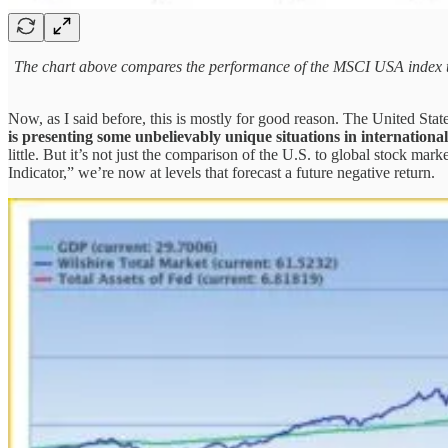
The chart above compares the performance of the MSCI USA index to 
Now, as I said before, this is mostly for good reason. The United Stat
is presenting some unbelievably unique situations in internationa
little. But it’s not just the comparison of the U.S. to global stock mar
Indicator,” we’re now at levels that forecast a future negative return.