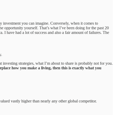
y any investment you can imagine. Conversely, when it comes to
e opportunity yourself. That’s what I’ve been doing for the past 20
a. I have had a lot of success and also a fair amount of failures. The
y.
investing strategies, what I’m about to share is probably not for you.
eplace how you make a living, then this is exactly what you
 valued vastly higher than nearly any other global competitor.