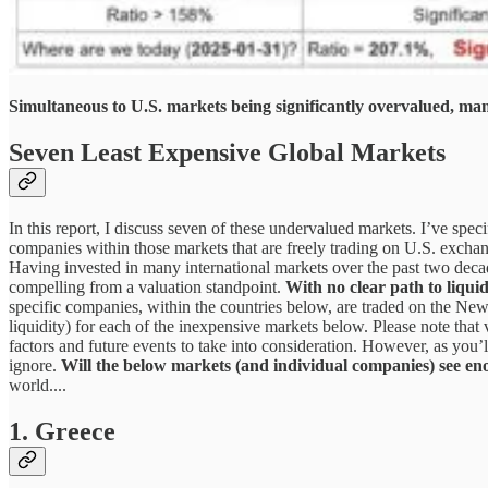
Simultaneous to U.S. markets being significantly overvalued, man
Seven Least Expensive Global Markets
In this report, I discuss seven of these undervalued markets. I’ve speci
companies within those markets that are freely trading on U.S. exchan
Having invested in many international markets over the past two deca
compelling from a valuation standpoint.
With no clear path to liquid
specific companies, within the countries below, are traded on the Ne
liquidity) for each of the inexpensive markets below. Please note that
factors and future events to take into consideration. However, as you’
ignore.
Will the below markets (and individual companies) see en
world....
1. Greece