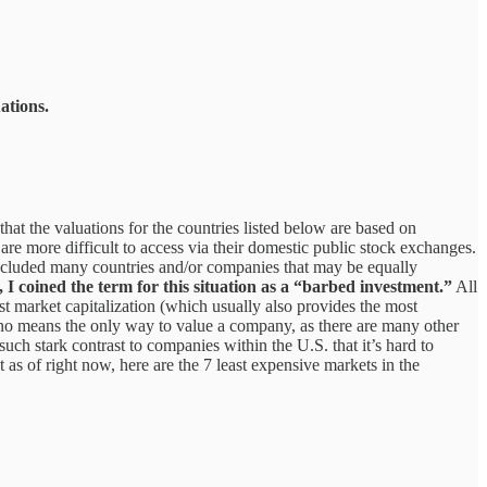
ations.
that the valuations for the countries listed below are based on
re more difficult to access via their domestic public stock exchanges.
 included many countries and/or companies that may be equally
o, I coined the term for this situation as a “barbed investment.”
All
 market capitalization (which usually also provides the most
by no means the only way to value a company, as there are many other
uch stark contrast to companies within the U.S. that it’s hard to
t as of right now, here are the 7 least expensive markets in the