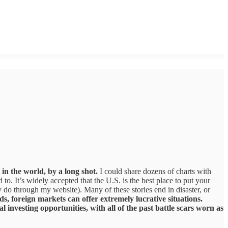
 in the world, by a long shot.
I could share dozens of charts with
to. It’s widely accepted that the U.S. is the best place to put your
ly do through my website). Many of these stories end in disaster, or
ds, foreign markets can offer extremely lucrative situations.
 investing opportunities, with all of the past battle scars worn as