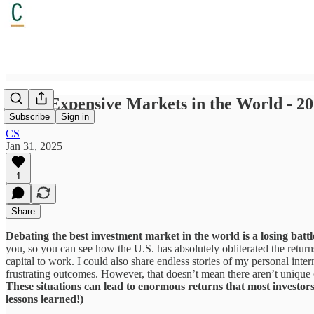
Least Expensive Markets in the World - 2
Subscribe
Sign in
CS
Jan 31, 2025
1
Share
Debating the best investment market in the world is a losing battl
you, so you can see how the U.S. has absolutely obliterated the returns 
capital to work. I could also share endless stories of my personal inte
frustrating outcomes. However, that doesn’t mean there aren’t unique o
These situations can lead to enormous returns that most investors 
lessons learned!)