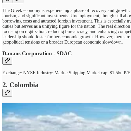
The Greek economy is experiencing a phase of recovery and growth, w
tourism, and significant investments. Unemployment, though still ab
borrowing costs and attracted foreign investment. This is especially 
duties but serves as a unifying figure for the nation. The real direc
focusing on digitization, reducing bureaucracy, and enhancing competi
leadership should foster further economic growth. However, there are
geopolitical tensions or a broader European economic slowdown.
Danaos Corporation - $DAC
Exchange: NYSE Industry: Marine Shipping Market cap: $1.5bn P/E
2. Colombia