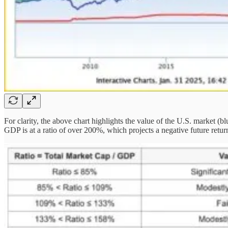
For clarity, the above chart highlights the value of the U.S. market (
GDP is at a ratio of over 200%, which projects a negative future retur