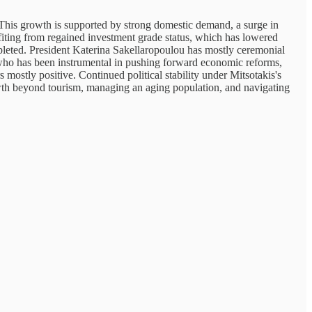
This growth is supported by strong domestic demand, a surge in
iting from regained investment grade status, which has lowered
mpleted. President Katerina Sakellaropoulou has mostly ceremonial
s, who has been instrumental in pushing forward economic reforms,
ostly positive. Continued political stability under Mitsotakis's
owth beyond tourism, managing an aging population, and navigating