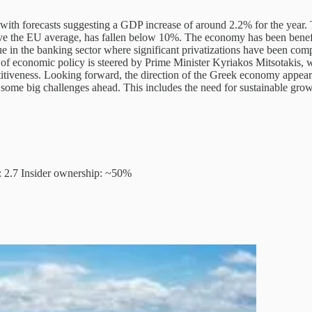
ith forecasts suggesting a GDP increase of around 2.2% for the year. 
ove the EU average, has fallen below 10%. The economy has been benef
true in the banking sector where significant privatizations have been co
tion of economic policy is steered by Prime Minister Kyriakos Mitsotaki
tiveness. Looking forward, the direction of the Greek economy appears m
 some big challenges ahead. This includes the need for sustainable gr
: 2.7 Insider ownership: ~50%