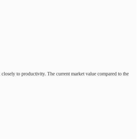
k closely to productivity. The current market value compared to the