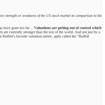
ve strength or weakness of the US stock market in comparison to the
hings have gone too far…
Valuations are getting out of control which
 are currently stronger than the rest of the world. And not just by a
 Buffett’s favorite valuation metric, aptly called the “Buffett