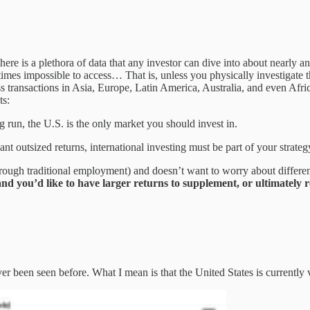
. there is a plethora of data that any investor can dive into about nearl
mes impossible to access… That is, unless you physically investigate th
ss transactions in Asia, Europe, Latin America, Australia, and even Afric
ts:
 run, the U.S. is the only market you should invest in.
 outsized returns, international investing must be part of your strateg
rough traditional employment) and doesn’t want to worry about different 
d you’d like to have larger returns to supplement, or ultimately r
ver been seen before. What I mean is that the United States is currently