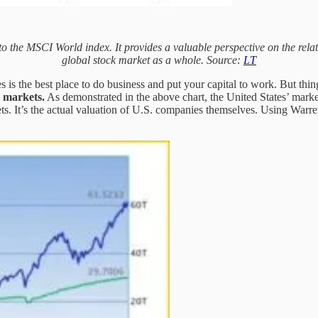
the MSCI World index. It provides a valuable perspective on the relati
global stock market as a whole. Source:
LT
es is the best place to do business and put your capital to work. But t
l markets.
As demonstrated in the above chart, the United States’ markets
kets. It’s the actual valuation of U.S. companies themselves. Using Warren