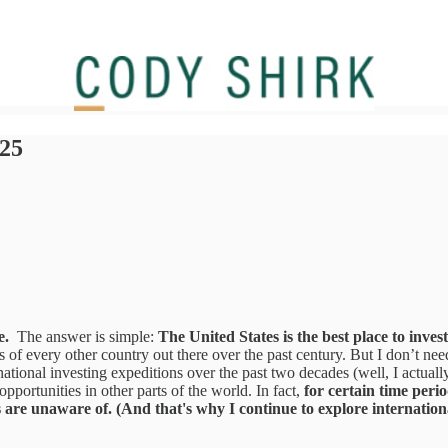
025
e.
The answer is simple:
The United States is the best place to invest
of every other country out there over the past century. But I don’t need 
rnational investing expeditions over the past two decades (well, I actual
pportunities in other parts of the world. In fact,
for certain time perio
are unaware of. (And that's why I continue to explore international