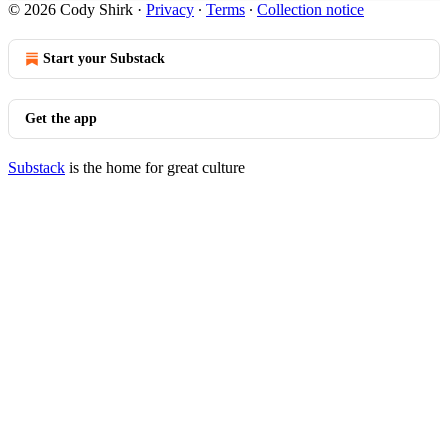
© 2026 Cody Shirk
·
Privacy
∙
Terms
∙
Collection notice
Start your Substack
Get the app
Substack
is the home for great culture