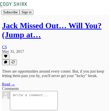
Subscribe
Sign in
Jack Missed Out… Will You?
(Jump at…
CS
May 31, 2017
There are opportunities around every corner. But, if you just keep
letting them pass you by, you'll never get your "lucky" break.
Read →
Comments