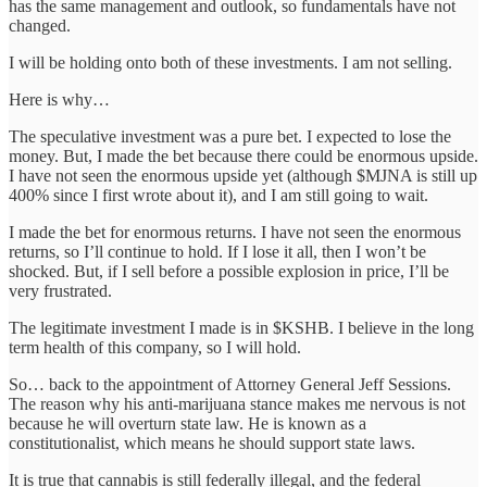
has the same management and outlook, so fundamentals have not
changed.
I will be holding onto both of these investments. I am not selling.
Here is why…
The speculative investment was a pure bet. I expected to lose the
money. But, I made the bet because there could be enormous upside.
I have not seen the enormous upside yet (although $MJNA is still up
400% since I first wrote about it), and I am still going to wait.
I made the bet for enormous returns. I have not seen the enormous
returns, so I’ll continue to hold. If I lose it all, then I won’t be
shocked. But, if I sell before a possible explosion in price, I’ll be
very frustrated.
The legitimate investment I made is in $KSHB. I believe in the long
term health of this company, so I will hold.
So… back to the appointment of Attorney General Jeff Sessions.
The reason why his anti-marijuana stance makes me nervous is not
because he will overturn state law. He is known as a
constitutionalist, which means he should support state laws.
It is true that cannabis is still federally illegal, and the federal