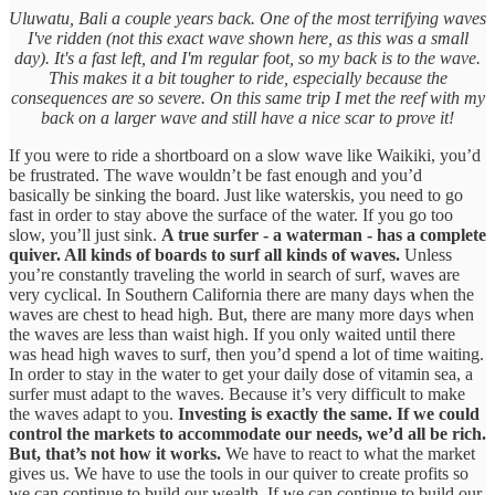
Uluwatu, Bali a couple years back. One of the most terrifying waves
I've ridden (not this exact wave shown here, as this was a small
day). It's a fast left, and I'm regular foot, so my back is to the wave.
This makes it a bit tougher to ride, especially because the
consequences are so severe. On this same trip I met the reef with my
back on a larger wave and still have a nice scar to prove it!
If you were to ride a shortboard on a slow wave like Waikiki, you’d
be frustrated. The wave wouldn’t be fast enough and you’d
basically be sinking the board. Just like waterskis, you need to go
fast in order to stay above the surface of the water. If you go too
slow, you’ll just sink.
A true surfer - a waterman - has a complete
quiver. All kinds of boards to surf all kinds of waves.
Unless
you’re constantly traveling the world in search of surf, waves are
very cyclical. In Southern California there are many days when the
waves are chest to head high. But, there are many more days when
the waves are less than waist high. If you only waited until there
was head high waves to surf, then you’d spend a lot of time waiting.
In order to stay in the water to get your daily dose of vitamin sea, a
surfer must adapt to the waves. Because it’s very difficult to make
the waves adapt to you.
Investing is exactly the same. If we could
control the markets to accommodate our needs, we’d all be rich.
But, that’s not how it works.
We have to react to what the market
gives us. We have to use the tools in our quiver to create profits so
we can continue to build our wealth. If we can continue to build our