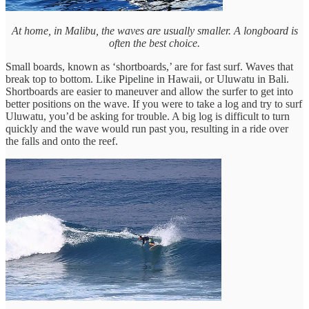
At home, in Malibu, the waves are usually smaller. A longboard is
often the best choice.
Small boards, known as ‘shortboards,’ are for fast surf. Waves that
break top to bottom. Like Pipeline in Hawaii, or Uluwatu in Bali.
Shortboards are easier to maneuver and allow the surfer to get into
better positions on the wave. If you were to take a log and try to surf
Uluwatu, you’d be asking for trouble. A big log is difficult to turn
quickly and the wave would run past you, resulting in a ride over
the falls and onto the reef.