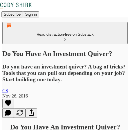
Subscribe
Sign in
Read distraction-free on Substack
Do You Have An Investment Quiver?
Do you have an investment quiver? A bag of tricks?
Tools that you can pull out depending on your job?
Start building one today.
CS
Nov 26, 2016
Do You Have An Investment Quiver?