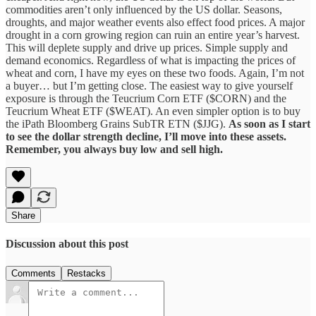
commodities aren’t only influenced by the US dollar. Seasons,
droughts, and major weather events also effect food prices. A major
drought in a corn growing region can ruin an entire year’s harvest.
This will deplete supply and drive up prices. Simple supply and
demand economics. Regardless of what is impacting the prices of
wheat and corn, I have my eyes on these two foods. Again, I’m not
a buyer… but I’m getting close. The easiest way to give yourself
exposure is through the Teucrium Corn ETF ($CORN) and the
Teucrium Wheat ETF ($WEAT). An even simpler option is to buy
the iPath Bloomberg Grains SubTR ETN ($JJG).
As soon as I start
to see the dollar strength decline, I’ll move into these assets.
Remember, you always buy low and sell high.
Share
Discussion about this post
Comments
Restacks