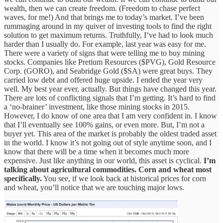
wealth, then we can create freedom. (Freedom to chase perfect
waves, for me!) And that brings me to today’s market. I’ve been
rummaging around in my quiver of investing tools to find the right
solution to get maximum returns. Truthfully, I’ve had to look much
harder than I usually do. For example, last year was easy for me.
There were a variety of signs that were telling me to buy mining
stocks. Companies like Pretium Resources ($PVG), Gold Resource
Corp. (GORO), and Seabridge Gold ($SA) were great buys. They
carried low debt and offered huge upside. I ended the year very
well. My best year ever, actually. But things have changed this year.
There are lots of conflicting signals that I’m getting. It’s hard to find
a ‘no-brainer’ investment, like those mining stocks in 2015.
However, I do know of one area that I am very confident in. I know
that I’ll eventually see 100% gains, or even more. But, I’m not a
buyer yet. This area of the market is probably the oldest traded asset
in the world. I know it’s not going out of style anytime soon, and I
know that there will be a time when it becomes much more
expensive. Just like anything in our world, this asset is cyclical.
I’m
talking about agricultural commodities. Corn and wheat most
specifically.
You see, if we look back at historical prices for corn
and wheat, you’ll notice that we are touching major lows.