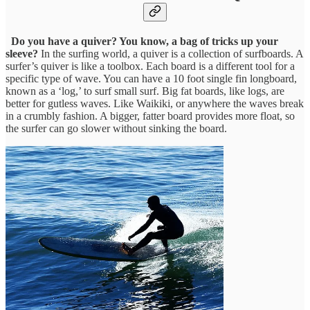
Do you have a quiver? You know, a bag of tricks up your
sleeve?
In the surfing world, a quiver is a collection of surfboards. A
surfer’s quiver is like a toolbox. Each board is a different tool for a
specific type of wave. You can have a 10 foot single fin longboard,
known as a ‘log,’ to surf small surf. Big fat boards, like logs, are
better for gutless waves. Like Waikiki, or anywhere the waves break
in a crumbly fashion. A bigger, fatter board provides more float, so
the surfer can go slower without sinking the board.