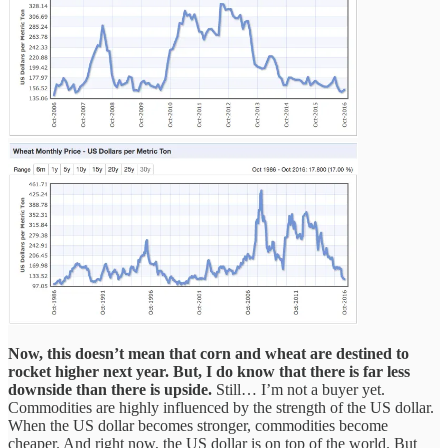
Now, this doesn’t mean that corn and wheat are destined to
rocket higher next year. But, I do know that there is far less
downside than there is upside.
Still… I’m not a buyer yet.
Commodities are highly influenced by the strength of the US dollar.
When the US dollar becomes stronger, commodities become
cheaper. And right now, the US dollar is on top of the world. But