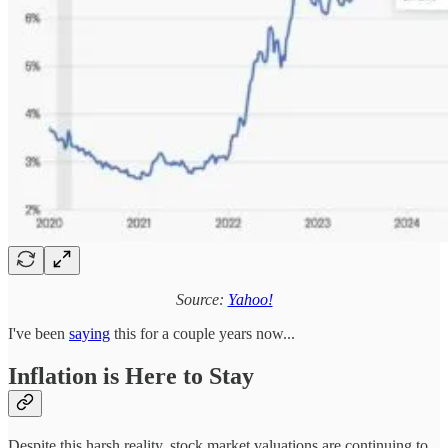
Source:
Yahoo!
I've been
saying
this for a couple years now...
Inflation is Here to Stay
Despite this harsh reality, stock market valuations are continuing to