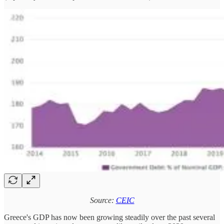
Source:
CEIC
Greece's GDP has now been growing steadily over the past several