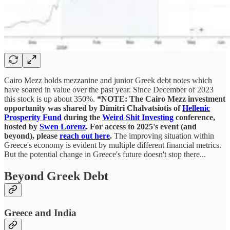
Cairo Mezz holds mezzanine and junior Greek debt notes which
have soared in value over the past year. Since December of 2023
this stock is up about 350%.
*NOTE: The Cairo Mezz investment
opportunity was shared by Dimitri Chalvatsiotis of
Hellenic
Prosperity Fund
during the
Weird Shit Investing
conference,
hosted by
Swen Lorenz
. For access to 2025's event (and
beyond), please
reach out here
.
The improving situation within
Greece's economy is evident by multiple different financial metrics.
But the potential change in Greece's future doesn't stop there...
Beyond Greek Debt
Greece and India