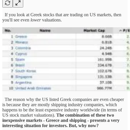
If you look at Greek stocks that are trading on US markets, then
you'll see even
lower
valuations.
The reason why the US listed Greek companies are even cheaper
is because they are mostly shipping industry companies, which
happens to be the least expensive industry worldwide (in terms of
US stock market valuations).
The combination of these two
inexpensive markets - Greece and shipping - presents a very
interesting situation for investors.
But, why now?