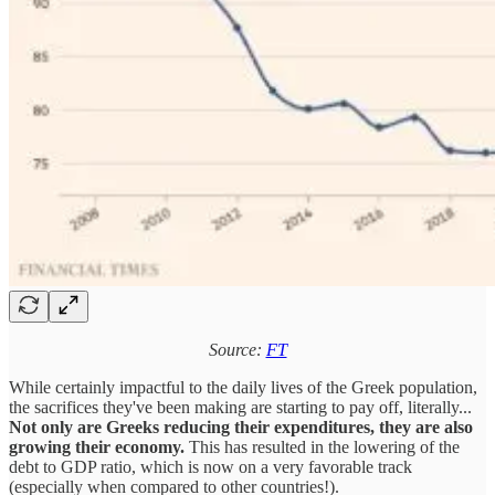
Source:
FT
While certainly impactful to the daily lives of the Greek population,
the sacrifices they've been making are starting to pay off, literally...
Not only are Greeks reducing their expenditures, they are also
growing their economy.
This has resulted in the lowering of the
debt to GDP ratio, which is now on a very favorable track
(especially when compared to other countries!).