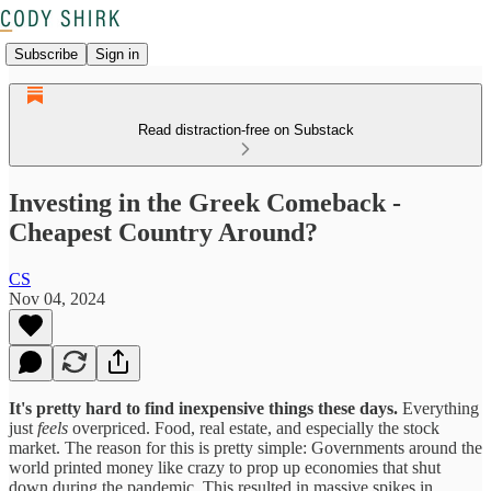
Subscribe
Sign in
Read distraction-free on Substack
Investing in the Greek Comeback -
Cheapest Country Around?
CS
Nov 04, 2024
It's pretty hard to find inexpensive things these days.
Everything
just
feels
overpriced. Food, real estate, and especially the stock
market. The reason for this is pretty simple: Governments around the
world printed money like crazy to prop up economies that shut
down during the pandemic. This resulted in massive spikes in