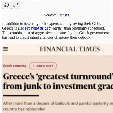
Source:
Statista
In addition to lowering their expenses and growing their GDP,
Greece is also
repaying its debt
earlier
than originally scheduled.
This combination of aggressive measures by the Greek government
has lead to credit rating agencies changing their outlook.