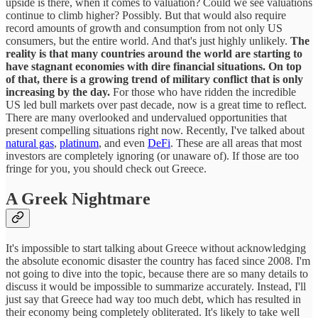
upside is there, when it comes to valuation? Could we see valuations
continue to climb higher? Possibly. But that would also require
record amounts of growth and consumption from not only US
consumers, but the entire world. And that's just highly unlikely.
The
reality is that many countries around the world are starting to
have stagnant economies with dire financial situations. On top
of that, there is a growing trend of military conflict that is only
increasing by the day.
For those who have ridden the incredible
US led bull markets over past decade, now is a great time to reflect.
There are many overlooked and undervalued opportunities that
present compelling situations right now. Recently, I've talked about
natural gas
,
platinum
, and even
DeFi
. These are all areas that most
investors are completely ignoring (or unaware of). If those are too
fringe for you, you should check out Greece.
A Greek Nightmare
It's impossible to start talking about Greece without acknowledging
the absolute economic disaster the country has faced since 2008. I'm
not going to dive into the topic, because there are so many details to
discuss it would be impossible to summarize accurately. Instead, I'll
just say that Greece had way too much debt, which has resulted in
their economy being completely obliterated. It's likely to take well