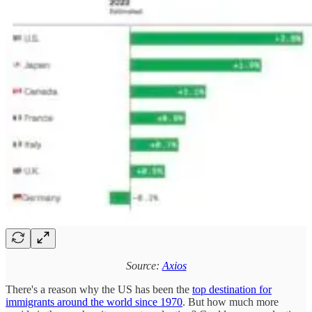
Source:
Axios
There's a reason why the US has been the
top destination for
immigrants around the world since 1970
. But how much more