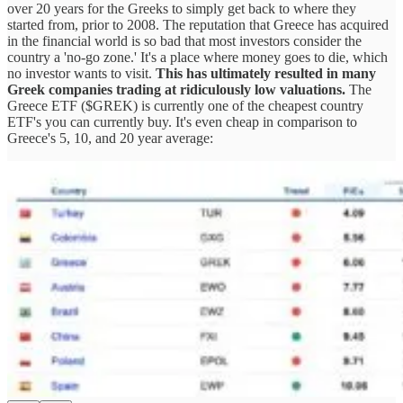
over 20 years for the Greeks to simply get back to where they
started from, prior to 2008. The reputation that Greece has acquired
in the financial world is so bad that most investors consider the
country a 'no-go zone.' It's a place where money goes to die, which
no investor wants to visit.
This has ultimately resulted in many
Greek companies trading at ridiculously low valuations.
The
Greece ETF ($GREK) is currently one of the cheapest country
ETF's you can currently buy. It's even cheap in comparison to
Greece's 5, 10, and 20 year average: