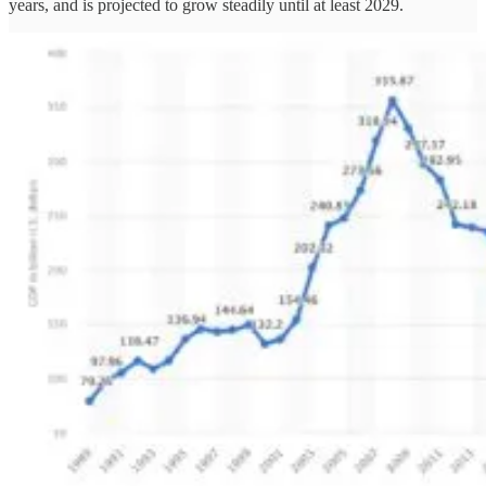
years, and is projected to grow steadily until at least 2029.