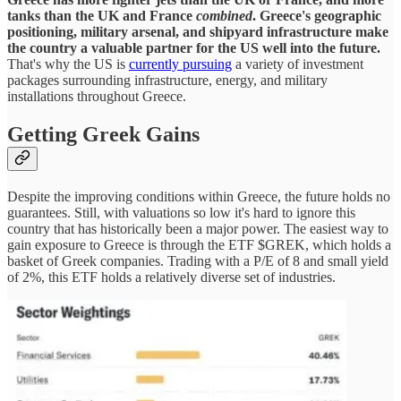
tanks than the UK and France
combined
. Greece's geographic
positioning, military arsenal, and shipyard infrastructure make
the country a valuable partner for the US well into the future.
That's why the US is
currently pursuing
a variety of investment
packages surrounding infrastructure, energy, and military
installations throughout Greece.
Getting Greek Gains
Despite the improving conditions within Greece, the future holds no
guarantees. Still, with valuations so low it's hard to ignore this
country that has historically been a major power. The easiest way to
gain exposure to Greece is through the ETF $GREK, which holds a
basket of Greek companies. Trading with a P/E of 8 and small yield
of 2%, this ETF holds a relatively diverse set of industries.