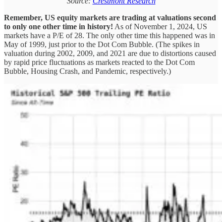
Source:
Crestmont Research
Remember, US equity markets are trading at valuations second
to only one other time in history!
As of November 1, 2024, US
markets have a P/E of 28. The only other time this happened was in
May of 1999, just prior to the Dot Com Bubble. (The spikes in
valuation during 2002, 2009, and 2021 are due to distortions caused
by rapid price fluctuations as markets reacted to the Dot Com
Bubble, Housing Crash, and Pandemic, respectively.)