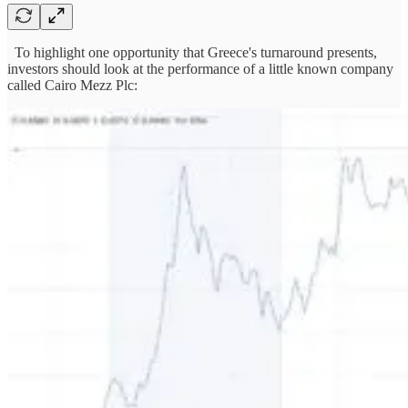
To highlight one opportunity that Greece's turnaround presents,
investors should look at the performance of a little known company
called Cairo Mezz Plc: