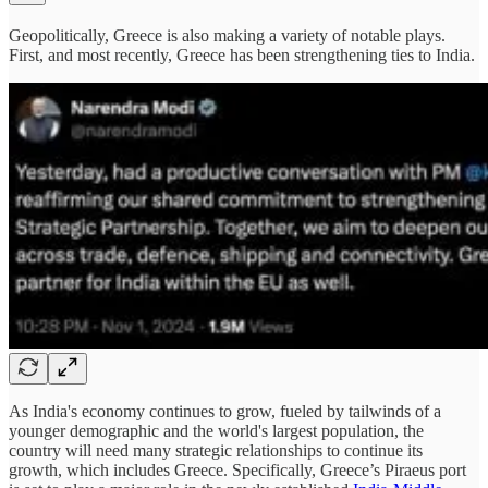
Geopolitically, Greece is also making a variety of notable plays.
First, and most recently, Greece has been strengthening ties to India.
As India's economy continues to grow, fueled by tailwinds of a
younger demographic and the world's largest population, the
country will need many strategic relationships to continue its
growth, which includes Greece. Specifically, Greece’s Piraeus port