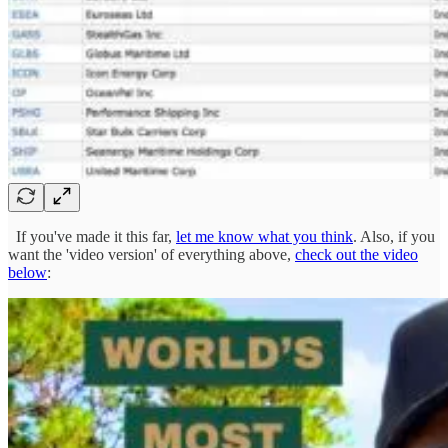
If you've made it this far,
let me know what you think
. Also, if you
want the 'video version' of everything above,
check out the video
below
: