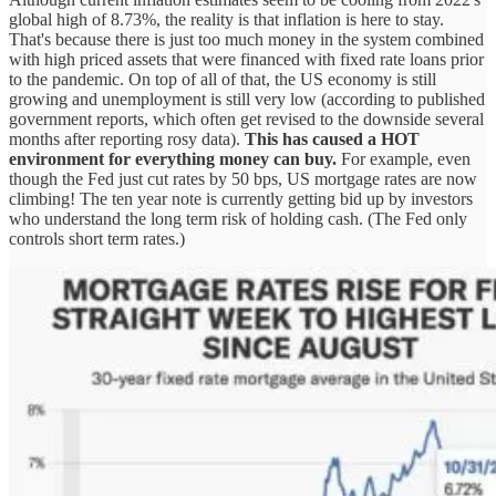
global high of 8.73%, the reality is that inflation is here to stay.
That's because there is just too much money in the system combined
with high priced assets that were financed with fixed rate loans prior
to the pandemic. On top of all of that, the US economy is still
growing and unemployment is still very low (according to published
government reports, which often get revised to the downside several
months after reporting rosy data).
This has caused a HOT
environment for everything money can buy.
For example, even
though the Fed just cut rates by 50 bps, US mortgage rates are now
climbing! The ten year note is currently getting bid up by investors
who understand the long term risk of holding cash. (The Fed only
controls short term rates.)