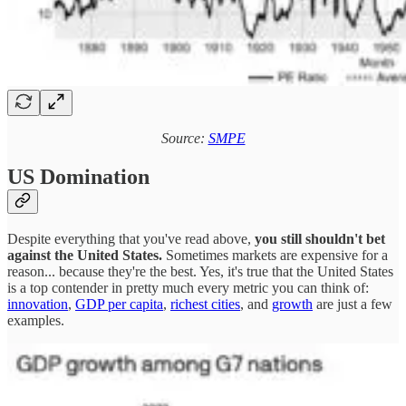
Source:
SMPE
US Domination
Despite everything that you've read above,
you still shouldn't bet
against the United States.
Sometimes markets are expensive for a
reason... because they're the best. Yes, it's true that the United States
is a top contender in pretty much every metric you can think of:
innovation
,
GDP per capita
,
richest cities
, and
growth
are just a few
examples.