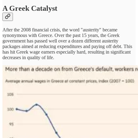
A Greek Catalyst
After the 2008 financial crisis, the word "austerity" became
synonymous with Greece. Over the past 15 years, the Greek
government has passed well over a dozen different austerity
packages aimed at reducing expenditures and paying off debt. This
has hit Greek wage earners especially hard, resulting in significant
decreases in quality of life.