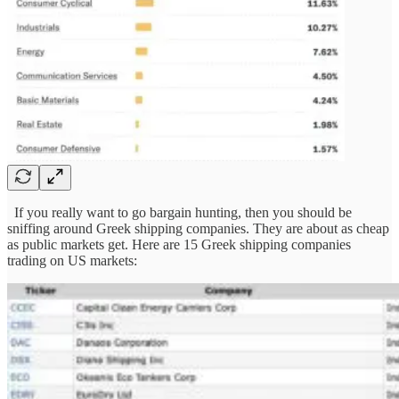
If you really want to go bargain hunting, then you should be
sniffing around Greek shipping companies. They are about as cheap
as public markets get. Here are 15 Greek shipping companies
trading on US markets: