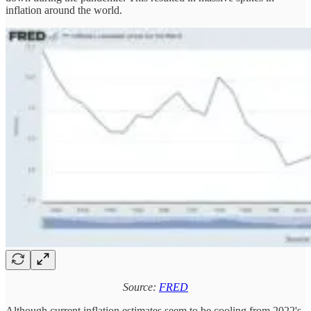
inflation around the world.
Source:
FRED
Although current inflation estimates seem to be cooling from 2022's