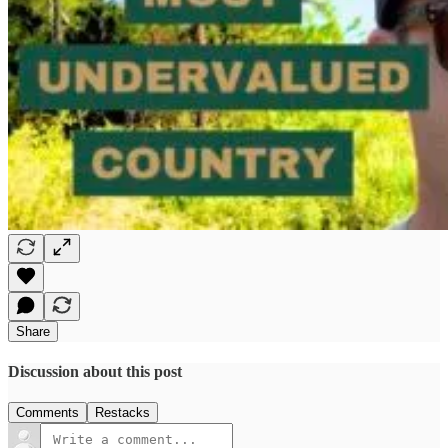
Share
Discussion about this post
Comments
Restacks