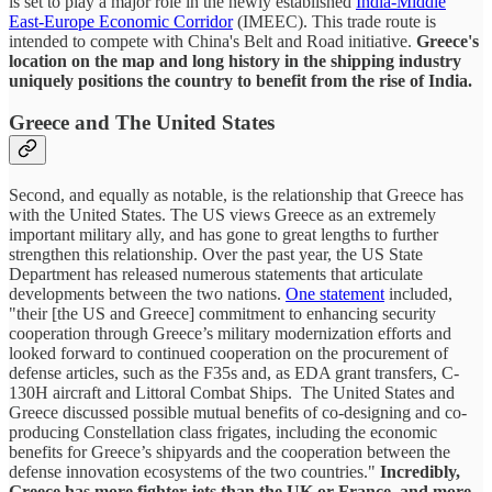
is set to play a major role in the newly established
India-Middle
East-Europe Economic Corridor
(IMEEC). This trade route is
intended to compete with China's Belt and Road initiative.
Greece's
location on the map and long history in the shipping industry
uniquely positions the country to benefit from the rise of India.
Greece and The United States
Second, and equally as notable, is the relationship that Greece has
with the United States. The US views Greece as an extremely
important military ally, and has gone to great lengths to further
strengthen this relationship. Over the past year, the US State
Department has released numerous statements that articulate
developments between the two nations.
One statement
included,
"their [the US and Greece] commitment to enhancing security
cooperation through Greece’s military modernization efforts and
looked forward to continued cooperation on the procurement of
defense articles, such as the F35s and, as EDA grant transfers, C-
130H aircraft and Littoral Combat Ships. The United States and
Greece discussed possible mutual benefits of co-designing and co-
producing Constellation class frigates, including the economic
benefits for Greece’s shipyards and the cooperation between the
defense innovation ecosystems of the two countries."
Incredibly,
Greece has more fighter jets than the UK or France, and more