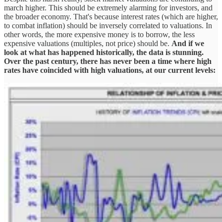
march higher. This should be extremely alarming for investors, and
the broader economy. That's because interest rates (which are higher,
to combat inflation) should be inversely correlated to valuations. In
other words, the more expensive money is to borrow, the less
expensive valuations (multiples, not price) should be.
And if we
look at what has happened historically, the data is stunning.
Over the past century, there has never been a time where high
rates have coincided with high valuations, at our current levels: