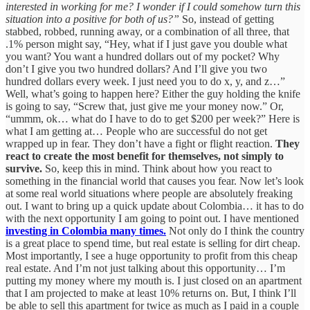
interested in working for me? I wonder if I could somehow turn this
situation into a positive for both of us?”
So, instead of getting
stabbed, robbed, running away, or a combination of all three, that
.1% person might say, “Hey, what if I just gave you double what
you want? You want a hundred dollars out of my pocket? Why
don’t I give you two hundred dollars? And I’ll give you two
hundred dollars every week. I just need you to do x, y, and z…”
Well, what’s going to happen here? Either the guy holding the knife
is going to say, “Screw that, just give me your money now.” Or,
“ummm, ok… what do I have to do to get $200 per week?” Here is
what I am getting at… People who are successful do not get
wrapped up in fear. They don’t have a fight or flight reaction.
They
react to create the most benefit for themselves, not simply to
survive.
So, keep this in mind. Think about how you react to
something in the financial world that causes you fear. Now let’s look
at some real world situations where people are absolutely freaking
out. I want to bring up a quick update about Colombia… it has to do
with the next opportunity I am going to point out. I have mentioned
investing in Colombia many times.
Not only do I think the country
is a great place to spend time, but real estate is selling for dirt cheap.
Most importantly, I see a huge opportunity to profit from this cheap
real estate. And I’m not just talking about this opportunity… I’m
putting my money where my mouth is. I just closed on an apartment
that I am projected to make at least 10% returns on. But, I think I’ll
be able to sell this apartment for twice as much as I paid in a couple