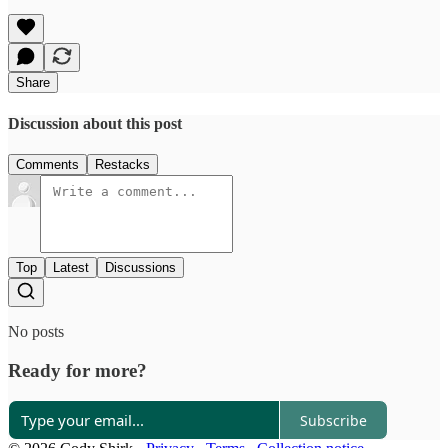
Share
Discussion about this post
Comments
Restacks
Top
Latest
Discussions
No posts
Ready for more?
Subscribe