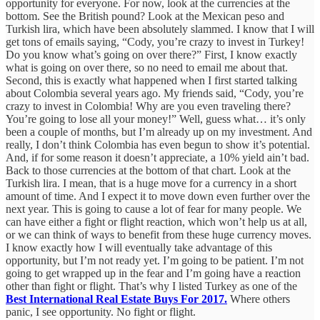
opportunity for everyone. For now, look at the currencies at the
bottom. See the British pound? Look at the Mexican peso and
Turkish lira, which have been absolutely slammed. I know that I will
get tons of emails saying, “Cody, you’re crazy to invest in Turkey!
Do you know what’s going on over there?” First, I know exactly
what is going on over there, so no need to email me about that.
Second, this is exactly what happened when I first started talking
about Colombia several years ago. My friends said, “Cody, you’re
crazy to invest in Colombia! Why are you even traveling there?
You’re going to lose all your money!” Well, guess what… it’s only
been a couple of months, but I’m already up on my investment. And
really, I don’t think Colombia has even begun to show it’s potential.
And, if for some reason it doesn’t appreciate, a 10% yield ain’t bad.
Back to those currencies at the bottom of that chart. Look at the
Turkish lira. I mean, that is a huge move for a currency in a short
amount of time. And I expect it to move down even further over the
next year. This is going to cause a lot of fear for many people. We
can have either a fight or flight reaction, which won’t help us at all,
or we can think of ways to benefit from these huge currency moves.
I know exactly how I will eventually take advantage of this
opportunity, but I’m not ready yet. I’m going to be patient. I’m not
going to get wrapped up in the fear and I’m going have a reaction
other than fight or flight. That’s why I listed Turkey as one of the
Best International Real Estate Buys For 2017.
Where others
panic, I see opportunity. No fight or flight.