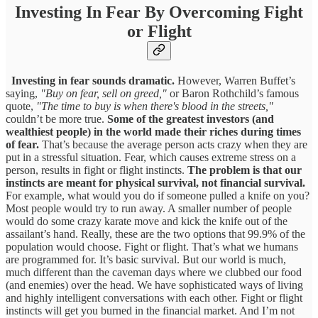
Investing In Fear By Overcoming Fight
or Flight
Investing in fear sounds dramatic.
However, Warren Buffet’s
saying,
"Buy on fear, sell on greed,"
or Baron Rothchild’s famous
quote,
"The time to buy is when there's blood in the streets,"
couldn’t be more true.
Some of the greatest investors (and
wealthiest people) in the world made their riches during times
of fear.
That’s because the average person acts crazy when they are
put in a stressful situation. Fear, which causes extreme stress on a
person, results in fight or flight instincts.
The problem is that our
instincts are meant for physical survival, not financial survival.
For example, what would you do if someone pulled a knife on you?
Most people would try to run away. A smaller number of people
would do some crazy karate move and kick the knife out of the
assailant’s hand. Really, these are the two options that 99.9% of the
population would choose. Fight or flight. That’s what we humans
are programmed for. It’s basic survival. But our world is much,
much different than the caveman days where we clubbed our food
(and enemies) over the head. We have sophisticated ways of living
and highly intelligent conversations with each other. Fight or flight
instincts will get you burned in the financial market. And I’m not