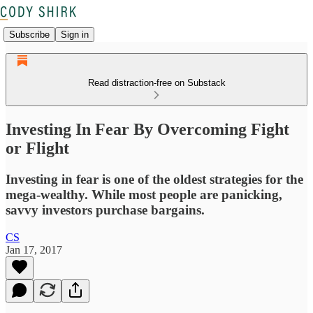
Subscribe
Sign in
Read distraction-free on Substack
Investing In Fear By Overcoming Fight
or Flight
Investing in fear is one of the oldest strategies for the
mega-wealthy. While most people are panicking,
savvy investors purchase bargains.
CS
Jan 17, 2017