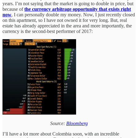
years. I’m not saying that the market is going to double in price, but
because of
the currency arbitrage opportunity that exists right
now
, I can personally double my money. Now, I just recently closed
on this apartment, so I have not owned it for very long. But, real
estate has already appreciated in the area and more importantly, the
currency is the second-best performer of 2017:
Source:
Bloomberg
I’ll have a lot more about Colombia soon, with an incredible