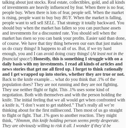
talking about just stocks. Real estate, collectibles, gold, and all kinds
of investments are heavily influenced by fear. When there is no fear,
people buy. When there is lots of fear, people sell. When the market
is rising, people want to buy buy
BUY
. When the market is falling,
people want to sell sell
SELL
. That strategy it totally backward. You
should buy when the market has fallen so you can purchase assets
and investments for a discounted rate. You should sell when the
market has risen so you can bank your profits. Easier said than done,
of course. We have that tiny thing between our ears that just makes
us do crazy things! It happens to all of us. But, if we try hard
enough, you and I can avoid doing crazy things! (
At least not in the
financial space!
)
Honestly, this is something I struggle with on a
daily basis with my investments. I read all kinds of articles and
news stories that get me all fired up. I forget to think rationally
and I get wrapped up into stories, whether they are true or not.
Back to the knife example… what do you think that .1% of the
population does? They are not running and they are not fighting.
They use neither flight or fight. This .1% uses some kind of
negotiation. Both with themselves and with the person holding the
knife. The initial feeling that we all would get when confronted with
a knife is, “I don’t want to get stabbed.” That’s really all we’re
thinking about for the first millisecond. Then most of us go straight
to flight or fight. That .1% goes to another reaction. They might
think,
“Hmmm, this knife holding person seems pretty desperate.
They are obviously willing to risk it all. I wonder if they’d be