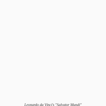
Leonardo da Vinci's "Salvator Mundi"