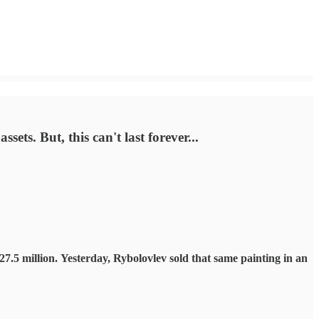
ets. But, this can't last forever...
7.5 million.
Yesterday, Rybolovlev sold that same painting in an