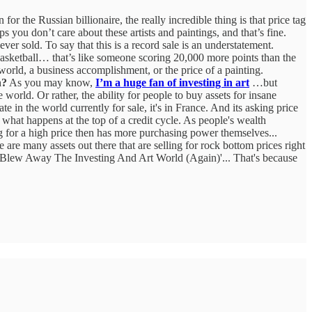
 for the Russian billionaire, the really incredible thing is that price tag
ou don’t care about these artists and paintings, and that’s fine.
er sold. To say that this is a record sale is an understatement.
basketball… that’s like someone scoring 20,000 more points than the
 world, a business accomplishment, or the price of a painting.
n?
As you may know,
I’m a huge fan of investing in art
…but
orld. Or rather, the ability for people to buy assets for insane
ate in the world currently for sale, it's in France. And its asking price
 what happens at the top of a credit cycle. As people's wealth
ing for a high price then has more purchasing power themselves...
are many assets out there that are selling for rock bottom prices right
 Blew Away The Investing And Art World (Again)'... That's because