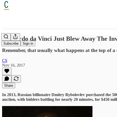
Leonardo da Vinci Just Blew Away The Inv
Subscribe
Sign in
Remember, that usually what happens at the top of a cre
CS
Nov 16, 2017
Share
In 2013, Russian billionaire Dmitry Rybolovlev purchased the 50
auction, with bidders battling for nearly 20 minutes, for $450 mill