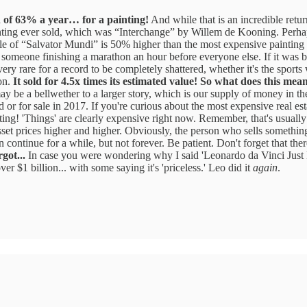
rn of 63% a year… for a painting!
And while that is an incredible return
ting ever sold, which was “Interchange” by Willem de Kooning. Perhaps y
le of “Salvator Mundi” is 50% higher than the most expensive painting ev
 someone finishing a marathon an hour before everyone else. If it was 
ery rare for a record to be completely shattered, whether it's the sports
ion.
It sold for 4.5x times its estimated value!
So what does this mea
e a bellwether to a larger story, which is our supply of money in the w
old or for sale in 2017. If you're curious about the most expensive real est
ting! 'Things' are clearly expensive right now. Remember, that's usually
s asset prices higher and higher. Obviously, the person who sells someth
tinue for a while, but not forever. Be patient. Don't forget that there 
got...
In case you were wondering why I said 'Leonardo da Vinci Just
r $1 billion... with some saying it's 'priceless.' Leo did it
again
.