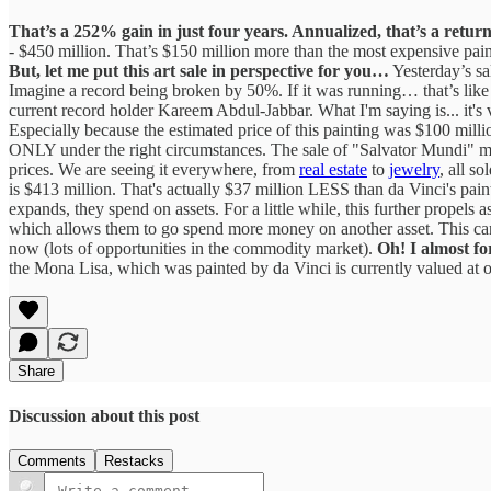
That’s a 252% gain in just four years. Annualized, that’s a retu
- $450 million. That’s $150 million more than the most expensive pain
But, let me put this art sale in perspective for you…
Yesterday’s sa
Imagine a record being broken by 50%. If it was running… that’s like
current record holder Kareem Abdul-Jabbar. What I'm saying is... it's v
Especially because the estimated price of this painting was $100 mill
ONLY under the right circumstances. The sale of "Salvator Mundi" may b
prices. We are seeing it everywhere, from
real estate
to
jewelry
, all s
is $413 million. That's actually $37 million LESS than da Vinci's pain
expands, they spend on assets. For a little while, this further propel
which allows them to go spend more money on another asset. This can con
now (lots of opportunities in the commodity market).
Oh! I almost for
the Mona Lisa, which was painted by da Vinci is currently valued at ove
Share
Discussion about this post
Comments
Restacks