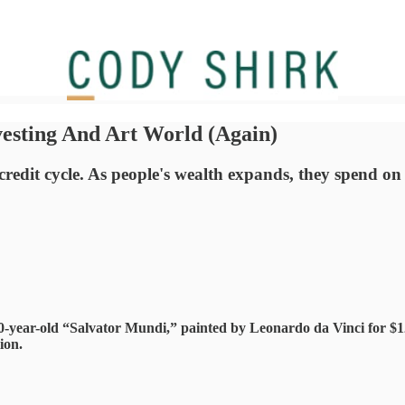
esting And Art World (Again)
dit cycle. As people's wealth expands, they spend on ass
0-year-old “Salvator Mundi,” painted by Leonardo da Vinci for $12
ion.