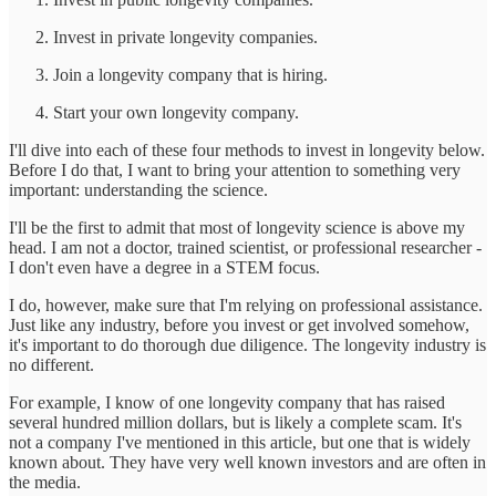
Invest in private longevity companies.
Join a longevity company that is hiring.
Start your own longevity company.
I'll dive into each of these four methods to invest in longevity below.
Before I do that, I want to bring your attention to something very
important: understanding the science.
I'll be the first to admit that most of longevity science is above my
head. I am not a doctor, trained scientist, or professional researcher -
I don't even have a degree in a STEM focus.
I do, however, make sure that I'm relying on professional assistance.
Just like any industry, before you invest or get involved somehow,
it's important to do thorough due diligence. The longevity industry is
no different.
For example, I know of one longevity company that has raised
several hundred million dollars, but is likely a complete scam. It's
not a company I've mentioned in this article, but one that is widely
known about. They have very well known investors and are often in
the media.