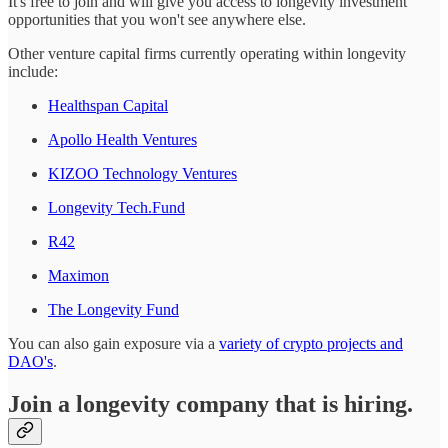
It's free to join and will give you access to longevity investment
opportunities that you won't see anywhere else.
Other venture capital firms currently operating within longevity
include:
Healthspan Capital
Apollo Health Ventures
KIZOO Technology Ventures
Longevity Tech.Fund
R42
Maximon
The Longevity Fund
You can also gain exposure via a
variety of crypto projects and
DAO's
.
Join a longevity company that is hiring.