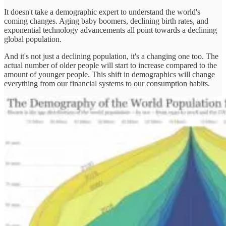
It doesn't take a demographic expert to understand the world's
coming changes. Aging baby boomers, declining birth rates, and
exponential technology advancements all point towards a declining
global population.
And it's not just a declining population, it's a changing one too. The
actual number of older people will start to increase compared to the
amount of younger people. This shift in demographics will change
everything from our financial systems to our consumption habits.