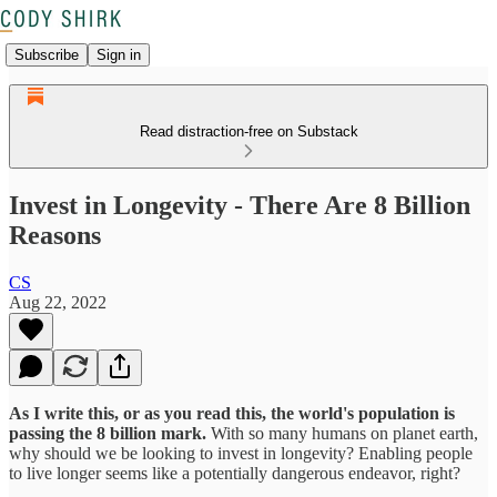
Subscribe
Sign in
Read distraction-free on Substack
Invest in Longevity - There Are 8 Billion
Reasons
CS
Aug 22, 2022
As I write this, or as you read this, the world's population is
passing the 8 billion mark.
With so many humans on planet earth,
why should we be looking to invest in longevity? Enabling people
to live longer seems like a potentially dangerous endeavor, right?