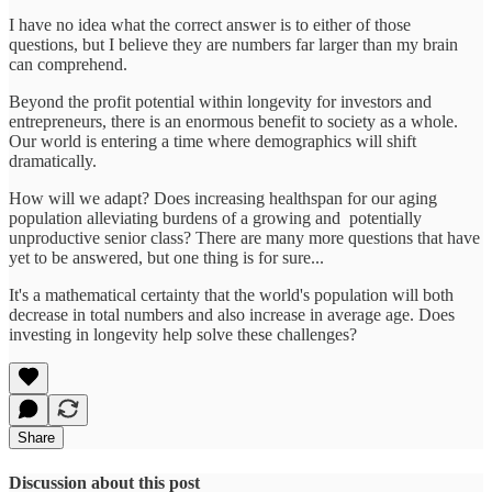
I have no idea what the correct answer is to either of those
questions, but I believe they are numbers far larger than my brain
can comprehend.
Beyond the profit potential within longevity for investors and
entrepreneurs, there is an enormous benefit to society as a whole.
Our world is entering a time where demographics will shift
dramatically.
How will we adapt? Does increasing healthspan for our aging
population alleviating burdens of a growing and potentially
unproductive senior class? There are many more questions that have
yet to be answered, but one thing is for sure...
It's a mathematical certainty that the world's population will both
decrease in total numbers and also increase in average age. Does
investing in longevity help solve these challenges?
Share
Discussion about this post