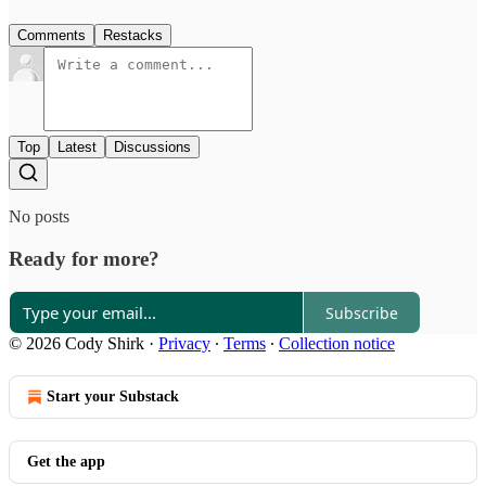
Comments
Restacks
Top
Latest
Discussions
No posts
Ready for more?
Subscribe
© 2026 Cody Shirk
·
Privacy
∙
Terms
∙
Collection notice
Start your Substack
Get the app