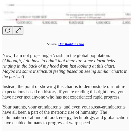
Source:
Our World in Data
Now, I am not projecting a 'crash' in the global population.
(
Although, I do have to admit that there are some alarm bells
ringing in the back of my head from just looking at this chart.
Maybe it's some instinctual feeling based on seeing similar charts in
the past...?
)
Instead, the point of showing this chart is to demonstrate our future
expectations based on history. If you're reading this right now, you
have never met anyone who has not experienced rapid progress.
Your parents, your grandparents, and even your great-grandparents
have all been a part of the meteoric rise of humanity. The
culmination of abundant food, energy, technology, and globalization
have enabled humans to progress at warp speed.