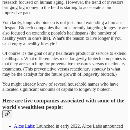
research focused on human aging. However, the trend of investors
bringing big money to the field is starting to accelerate at an
impressive pace.
For clarity, longevity biotech is not just about extending a human's
lifespan. Biotech companies that are currently targeting longevity are
also focused on extending people's healthspans (the number of
healthy years in one's life). What's the reason to live longer if you
can't enjoy a healthy lifestyle?
Of course it's the goal of any healthcare product or service to extend
healthspan. What differentiates most longevity biotech companies is
that they are searching for preventative measures versus reactionary
treatments. (This preventative versus reactionary strategy is what
may be the catalyst for the future growth of longevity biotech.)
You might already know of several household names who have
allocated significant amounts of capital to longevity biotech.
Here are five companies associated with some of the
world's wealthiest people:
Altos Labs
: Launched in early 2022, Altos Labs announced