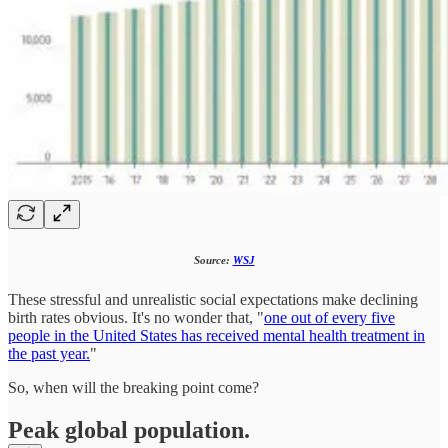
Source:
WSJ
These stressful and unrealistic social expectations make declining
birth rates obvious. It's no wonder that, "
one out of every five
people in the United States has received mental health treatment in
the past year.
"
So, when will the breaking point come?
Peak global population.