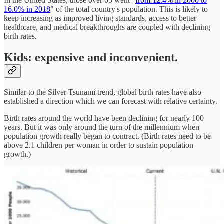
In the United States, those over 65 went "
from 12.4% in 2000 to
16.0% in 2018
" of the total country's population. This is likely to
keep increasing as improved living standards, access to better
healthcare, and medical breakthroughs are coupled with declining
birth rates.
Kids: expensive and inconvenient.
Similar to the Silver Tsunami trend, global birth rates have also
established a direction which we can forecast with relative certainty.
Birth rates around the world have been declining for nearly 100
years. But it was only around the turn of the millennium when
population growth really began to contract. (Birth rates need to be
above 2.1 children per woman in order to sustain population
growth.)