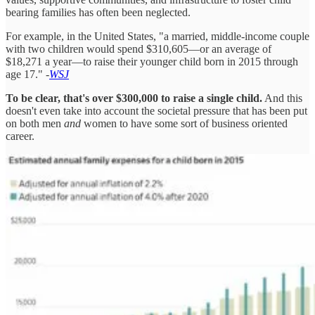
bearing families has often been neglected.
For example, in the United States, "a married, middle-income couple
with two children would spend $310,605—or an average of
$18,271 a year—to raise their younger child born in 2015 through
age 17." -
WSJ
To be clear, that's over $300,000 to raise a single child.
And this
doesn't even take into account the societal pressure that has been put
on both men
and
women to have some sort of business oriented
career.