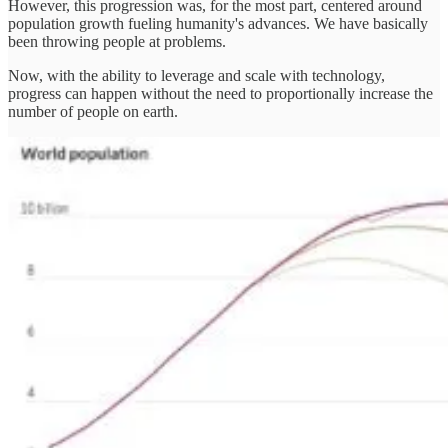
However, this progression was, for the most part, centered around
population growth fueling humanity's advances. We have basically
been throwing people at problems.
Now, with the ability to leverage and scale with technology,
progress can happen without the need to proportionally increase the
number of people on earth.