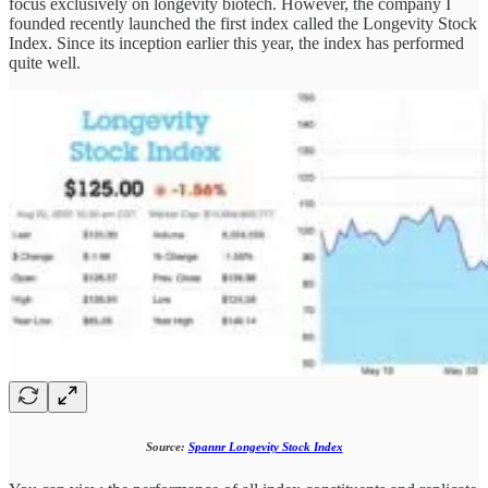
focus exclusively on longevity biotech. However, the company I
founded recently launched the first index called the Longevity Stock
Index. Since its inception earlier this year, the index has performed
quite well.
Source:
Spannr Longevity Stock Index