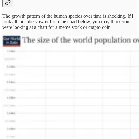
The growth pattern of the human species over time is shocking. If I
took all the labels away from the chart below, you may think you
were looking at a chart for a meme stock or crapto-coin.