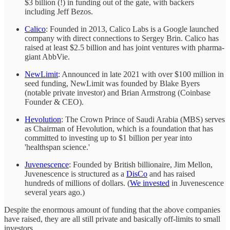
$3 billion (!) in funding out of the gate, with backers
including Jeff Bezos.
Calico
: Founded in 2013, Calico Labs is a Google launched
company with direct connections to Sergey Brin. Calico has
raised at least $2.5 billion and has joint ventures with pharma-
giant AbbVie.
NewLimit
: Announced in late 2021 with over $100 million in
seed funding, NewLimit was founded by Blake Byers
(notable private investor) and Brian Armstrong (Coinbase
Founder & CEO).
Hevolution
: The Crown Prince of Saudi Arabia (MBS) serves
as Chairman of Hevolution, which is a foundation that has
committed to investing up to $1 billion per year into
'healthspan science.'
Juvenescence
: Founded by British billionaire, Jim Mellon,
Juvenescence is structured as a
DisCo
and has raised
hundreds of millions of dollars. (
We invested
in Juvenescence
several years ago.)
Despite the enormous amount of funding that the above companies
have raised, they are all still private and basically off-limits to small
investors.