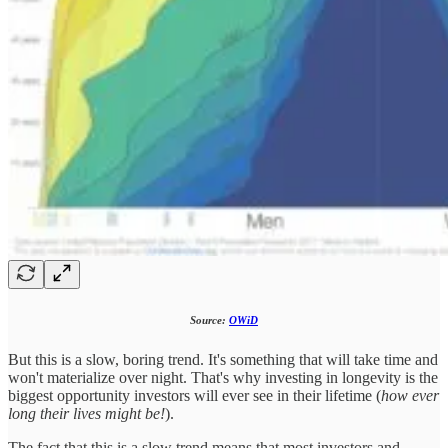
Source:
OWiD
But this is a slow, boring trend. It's something that will take time and
won't materialize over night. That's why investing in longevity is the
biggest opportunity investors will ever see in their lifetime (
how ever
long their lives might be!
).
The fact that this is a slow trend means that most investors and