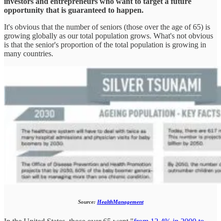
investors and entrepreneurs who want to target a future
opportunity that is guaranteed to happen.
It's obvious that the number of seniors (those over the age of 65) is
growing globally as our total population grows. What's not obvious
is that the senior's proportion of the total population is growing in
many countries.
Source:
HealthManagement