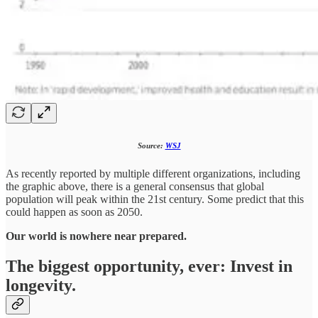
Source:
WSJ
As recently reported by multiple different organizations, including
the graphic above, there is a general consensus that global
population will peak within the 21st century. Some predict that this
could happen as soon as 2050.
Our world is nowhere near prepared.
The biggest opportunity, ever: Invest in
longevity.