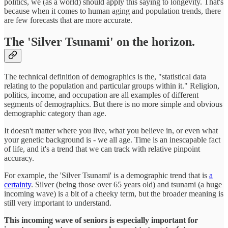
politics, we (as a world) should apply this saying to longevity. That's
because when it comes to human aging and population trends, there
are few forecasts that are more accurate.
The 'Silver Tsunami' on the horizon.
The technical definition of demographics is the, "statistical data
relating to the population and particular groups within it." Religion,
politics, income, and occupation are all examples of different
segments of demographics. But there is no more simple and obvious
demographic category than age.
It doesn't matter where you live, what you believe in, or even what
your genetic background is - we all age. Time is an inescapable fact
of life, and it's a trend that we can track with relative pinpoint
accuracy.
For example, the 'Silver Tsunami' is a demographic trend that is
a
certainty
. Silver (being those over 65 years old) and tsunami (a huge
incoming wave) is a bit of a cheeky term, but the broader meaning is
still very important to understand.
This incoming wave of seniors is especially important for