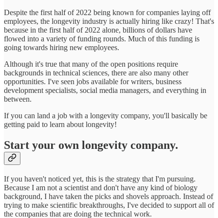
Despite the first half of 2022 being known for companies laying off
employees, the longevity industry is actually hiring like crazy! That's
because in the first half of 2022 alone, billions of dollars have
flowed into a variety of funding rounds. Much of this funding is
going towards hiring new employees.
Although it's true that many of the open positions require
backgrounds in technical sciences, there are also many other
opportunities. I've seen jobs available for writers, business
development specialists, social media managers, and everything in
between.
If you can land a job with a longevity company, you'll basically be
getting paid to learn about longevity!
Start your own longevity company.
If you haven't noticed yet, this is the strategy that I'm pursuing.
Because I am not a scientist and don't have any kind of biology
background, I have taken the picks and shovels approach. Instead of
trying to make scientific breakthroughs, I've decided to support all of
the companies that are doing the technical work.