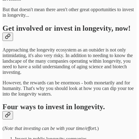
But that doesn't mean there aren't other great opportunities to invest
in longevity...
Get involved or invest in longevity, now!
Approaching the longevity ecosystem as an outsider is not only
intimidating, it's also very risky. In addition to needing to know the
landscape of the many companies operating within longevity, you
need to have a solid understanding of aging science and biotech
investing.
However, the rewards can be enormous - both monetarily and for
humanity. That's why you should look at how you can dip your toe
into the longevity waters.
Four ways to invest in longevity.
(
Note that investing can be with your time/effort.
)
Invest in public longevity companies.