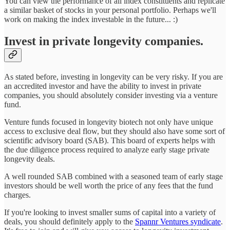
You can view the performance of all index constituents and replicate
a similar basket of stocks in your personal portfolio. Perhaps we'll
work on making the index investable in the future... :)
Invest in private longevity companies.
As stated before, investing in longevity can be very risky. If you are
an accredited investor and have the ability to invest in private
companies, you should absolutely consider investing via a venture
fund.
Venture funds focused in longevity biotech not only have unique
access to exclusive deal flow, but they should also have some sort of
scientific advisory board (SAB). This board of experts helps with
the due diligence process required to analyze early stage private
longevity deals.
A well rounded SAB combined with a seasoned team of early stage
investors should be well worth the price of any fees that the fund
charges.
If you're looking to invest smaller sums of capital into a variety of
deals, you should definitely apply to the
Spannr Ventures syndicate
.