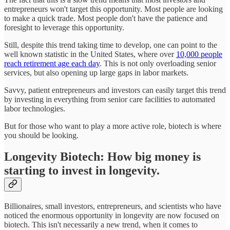
entrepreneurs won't target this opportunity. Most people are looking
to make a quick trade. Most people don't have the patience and
foresight to leverage this opportunity.
Still, despite this trend taking time to develop, one can point to the
well known statistic in the United States, where over
10,000 people
reach retirement age each day
. This is not only overloading senior
services, but also opening up large gaps in labor markets.
Savvy, patient entrepreneurs and investors can easily target this trend
by investing in everything from senior care facilities to automated
labor technologies.
But for those who want to play a more active role, biotech is where
you should be looking.
Longevity Biotech: How big money is
starting to invest in longevity.
Billionaires, small investors, entrepreneurs, and scientists who have
noticed the enormous opportunity in longevity are now focused on
biotech. This isn't necessarily a new trend, when it comes to