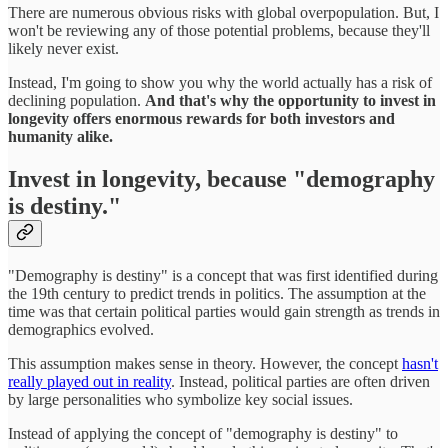
There are numerous obvious risks with global overpopulation. But, I
won't be reviewing any of those potential problems, because they'll
likely never exist.
Instead, I'm going to show you why the world actually has a risk of
declining population.
And that's why the opportunity to invest in
longevity offers enormous rewards for both investors and
humanity alike.
Invest in longevity, because "demography
is destiny."
"Demography is destiny" is a concept that was first identified during
the 19th century to predict trends in politics. The assumption at the
time was that certain political parties would gain strength as trends in
demographics evolved.
This assumption makes sense in theory. However, the concept
hasn't
really played out in reality
. Instead, political parties are often driven
by large personalities who symbolize key social issues.
Instead of applying the concept of "demography is destiny" to