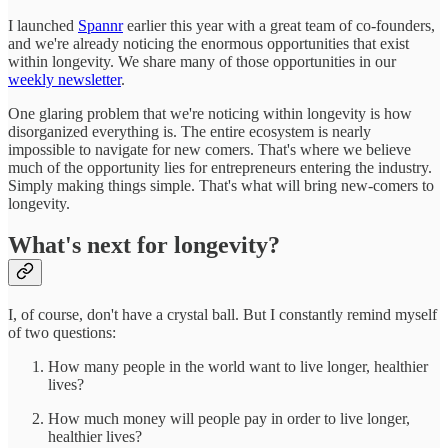
I launched
Spannr
earlier this year with a great team of co-founders,
and we're already noticing the enormous opportunities that exist
within longevity. We share many of those opportunities in our
weekly newsletter
.
One glaring problem that we're noticing within longevity is how
disorganized everything is. The entire ecosystem is nearly
impossible to navigate for new comers. That's where we believe
much of the opportunity lies for entrepreneurs entering the industry.
Simply making things simple. That's what will bring new-comers to
longevity.
What's next for longevity?
I, of course, don't have a crystal ball. But I constantly remind myself
of two questions:
How many people in the world want to live longer, healthier
lives?
How much money will people pay in order to live longer,
healthier lives?