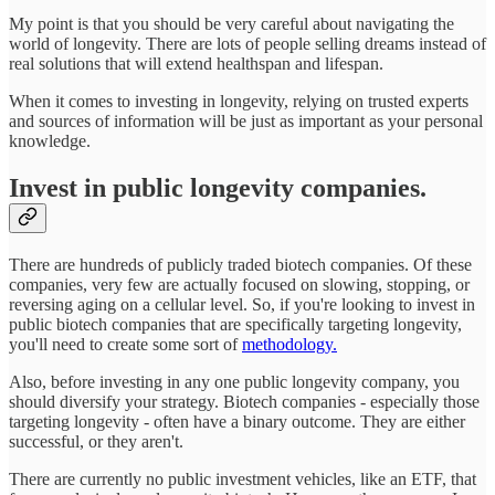
My point is that you should be very careful about navigating the
world of longevity. There are lots of people selling dreams instead of
real solutions that will extend healthspan and lifespan.
When it comes to investing in longevity, relying on trusted experts
and sources of information will be just as important as your personal
knowledge.
Invest in public longevity companies.
There are hundreds of publicly traded biotech companies. Of these
companies, very few are actually focused on slowing, stopping, or
reversing aging on a cellular level. So, if you're looking to invest in
public biotech companies that are specifically targeting longevity,
you'll need to create some sort of
methodology.
Also, before investing in any one public longevity company, you
should diversify your strategy. Biotech companies - especially those
targeting longevity - often have a binary outcome. They are either
successful, or they aren't.
There are currently no public investment vehicles, like an ETF, that