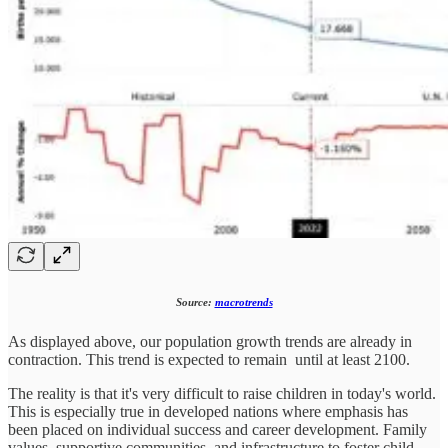
Source:
macrotrends
As displayed above, our population growth trends are already in
contraction. This trend is expected to remain until at least 2100.
The reality is that it's very difficult to raise children in today's world.
This is especially true in developed nations where emphasis has
been placed on individual success and career development. Family
values, supportive communities, and infrastructure to foster child