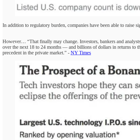
In addition to regulatory burden, companies have been able to raise si
However… “That finally may change. Investors, bankers and analysts sa
over the next 18 to 24 months — and billions of dollars in returns to
precedent in the private market.” -
NY Times