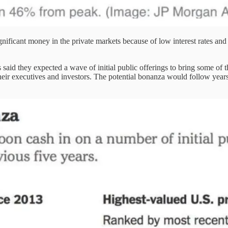
gnificant money in the private markets because of low interest rates and
id they expected a wave of initial public offerings to bring some of t
 their executives and investors. The potential bonanza would follow ye