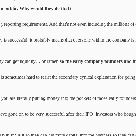
to public. Why would they do that?
reporting requirements. And that’s not even including the millions of d
 is successful, it probably means that everyone within the company is 
ny can get liquidity… or rather,
so the early company founders and inv
 is sometimes hard to resist the secondary cynical explanation for going
you are literally putting money into the pockets of those early founders
ave gone on to be very successful after their IPO. Investors who bough
blic? Is it so they can get more capital into the business so they can c