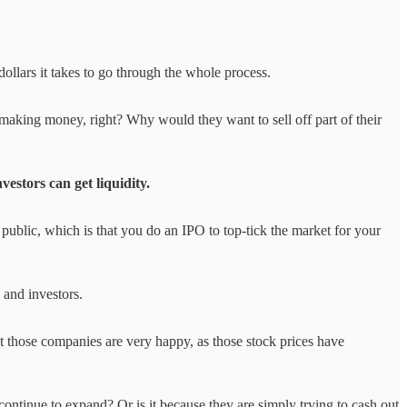
ollars it takes to go through the whole process.
making money, right? Why would they want to sell off part of their
estors can get liquidity.
 public, which is that you do an IPO to top-tick the market for your
 and investors.
t those companies are very happy, as those stock prices have
ontinue to expand? Or is it because they are simply trying to cash out