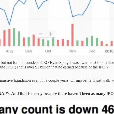
but not for the founders. CEO Evan Spiegel was awarded $750 million in
the IPO. (That’s over $1 billion that he earned because of the IPO.)
 massive liquidation event in a couple years. Or maybe he’ll just wal
NAP’s. And that is mostly because there haven’t been as many IPO’