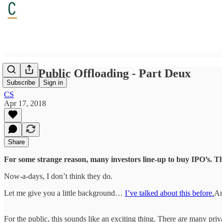
Initial Public Offloading - Part Deux
Subscribe
Sign in
CS
Apr 17, 2018
Share
For some strange reason, many investors line-up to buy IPO’s. Th
Now-a-days, I don’t think they do.
Let me give you a little background…
I’ve talked about this before.
An
For the public, this sounds like an exciting thing. There are many pri