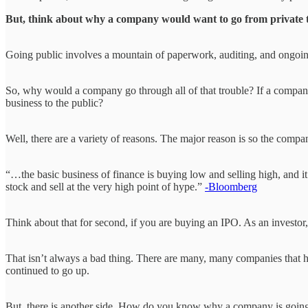
But, think about why a company would want to go from private 
Going public involves a mountain of paperwork, auditing, and ongoing 
So, why would a company go through all of that trouble? If a company
business to the public?
Well, there are a variety of reasons. The major reason is so the compa
“…the basic business of finance is buying low and selling high, and it
stock and sell at the very high point of hype.”
-Bloomberg
Think about that for second, if you are buying an IPO. As an investor, 
That isn’t always a bad thing. There are many, many companies that h
continued to go up.
But, there is another side. How do you know why a company is going pu