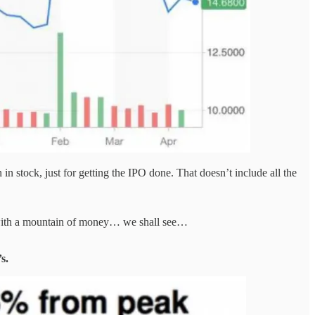
 stock, just for getting the IPO done. That doesn’t include all the
k with a mountain of money… we shall see…
s.