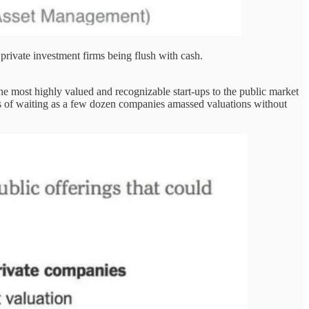
 private investment firms being flush with cash.
he most highly valued and recognizable start-ups to the public market
ars of waiting as a few dozen companies amassed valuations without