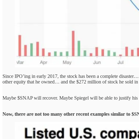
Since IPO’ing in early 2017, the stock has been a complete disaster… 
other equity that he owned… and the $272 million of stock he sold in 
Maybe $SNAP will recover. Maybe Spiegel will be able to justify his
Now, there are not too many other recent examples similar to $S