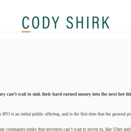
ey can’t wait to sink their hard earned money into the next hot t
 IPO is an initial public offering, and is the first time that the general
vate companies today that investors can’t wait to invest in, like Uber a