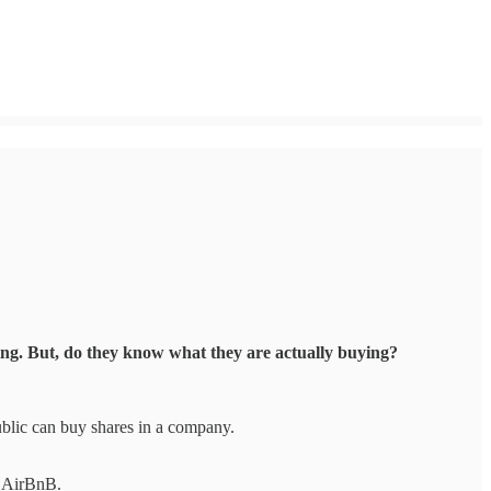
hing. But, do they know what they are actually buying?
 public can buy shares in a company.
nd AirBnB.