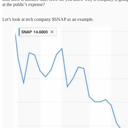
at the public’s expense?
Let’s look at tech company $SNAP as an example.