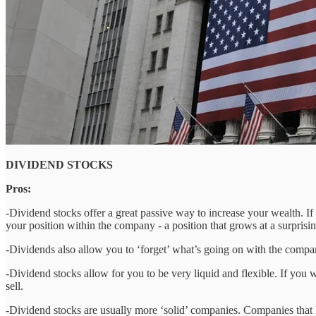
DIVIDEND STOCKS
Pros:
-Dividend stocks offer a great passive way to increase your wealth. If 
your position within the company - a position that grows at a surprising
-Dividends also allow you to ‘forget’ what’s going on with the company
-Dividend stocks allow for you to be very liquid and flexible. If you
sell.
-Dividend stocks are usually more ‘solid’ companies. Companies that ha