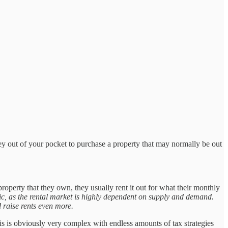
y out of your pocket to purchase a property that may normally be out
property that they own, they usually rent it out for what their monthly
opic, as the rental market is highly dependent on supply and demand.
 raise rents even more.
This is obviously very complex with endless amounts of tax strategies