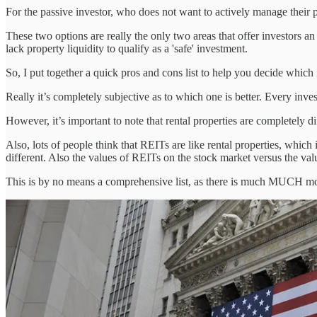
For the passive investor, who does not want to actively manage their po
These two options are really the only two areas that offer investors an
lack property liquidity to qualify as a 'safe' investment.
So, I put together a quick pros and cons list to help you decide which 
Really it’s completely subjective as to which one is better. Every invest
However, it’s important to note that rental properties are completely d
Also, lots of people think that REITs are like rental properties, which
different. Also the values of REITs on the stock market versus the value
This is by no means a comprehensive list, as there is much MUCH mo