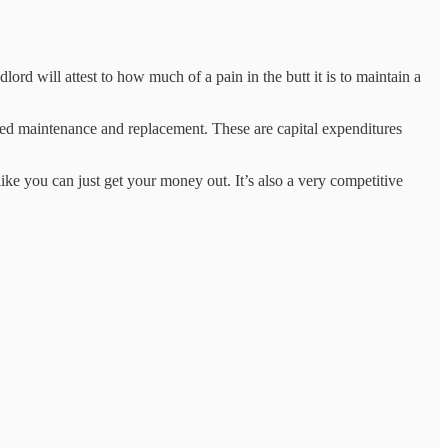
ord will attest to how much of a pain in the butt it is to maintain a
 need maintenance and replacement. These are capital expenditures
like you can just get your money out. It’s also a very competitive