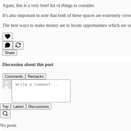
Again, this is a very brief list of things to consider.
It’s also important to note that both of these spaces are extremely cro
The best ways to make money are to locate opportunities which are 
Share
Discussion about this post
Comments
Restacks
Top
Latest
Discussions
No posts