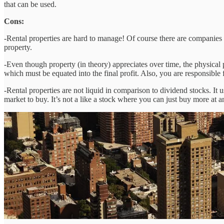
that can be used.
Cons:
-Rental properties are hard to manage! Of course there are companies th
property.
-Even though property (in theory) appreciates over time, the physical 
which must be equated into the final profit. Also, you are responsible 
-Rental properties are not liquid in comparison to dividend stocks. It 
market to buy. It’s not a like a stock where you can just buy more at a