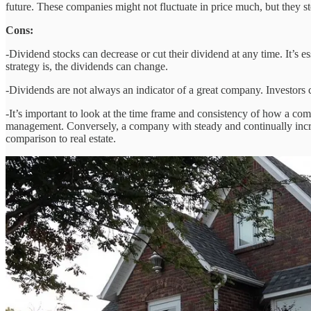
future. These companies might not fluctuate in price much, but they st
Cons:
-Dividend stocks can decrease or cut their dividend at any time. It’
strategy is, the dividends can change.
-Dividends are not always an indicator of a great company. Investors 
-It’s important to look at the time frame and consistency of how a com
management. Conversely, a company with steady and continually increas
comparison to real estate.