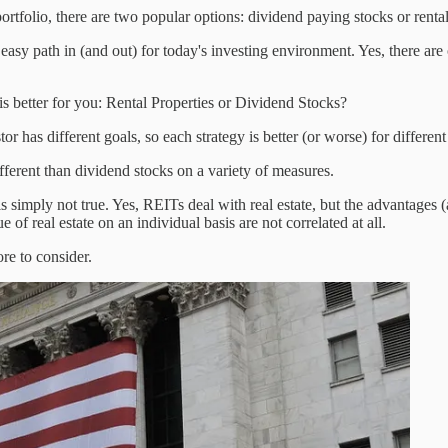
rtfolio, there are two popular options: dividend paying stocks or rental
 easy path in (and out) for today's investing environment. Yes, there are 
is better for you: Rental Properties or Dividend Stocks?
or has different goals, so each strategy is better (or worse) for different
ifferent than dividend stocks on a variety of measures.
 is simply not true. Yes, REITs deal with real estate, but the advantages
 of real estate on an individual basis are not correlated at all.
re to consider.