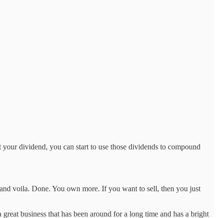
est your dividend, you can start to use those dividends to compound
and voila. Done. You own more. If you want to sell, then you just
a great business that has been around for a long time and has a bright