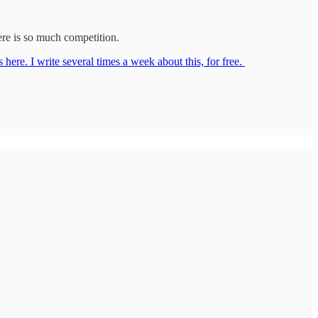
here is so much competition.
 here. I write several times a week about this, for free.