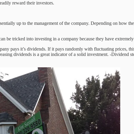
eadily reward their investors.
s essentially up to the management of the company. Depending on how t
can be tricked into investing in a company because they have extremely
pany pays it’s dividends. If it pays randomly with fluctuating prices, th
ing dividends is a great indicator of a solid investment. -Dividend sto