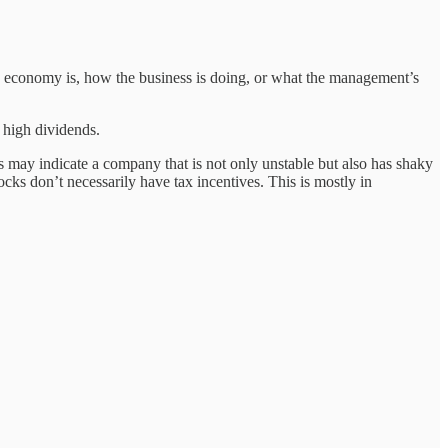
he economy is, how the business is doing, or what the management’s
 high dividends.
is may indicate a company that is not only unstable but also has shaky
cks don’t necessarily have tax incentives. This is mostly in