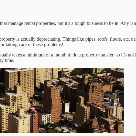
at manage rental properties, but it’s a tough business to be in. Any landl
property is actually depreciating. Things like pipes, roofs, floors, etc.
for taking care of these problems!
usually takes a minimum of a month to do a property transfer, so it’s not 
ny time.