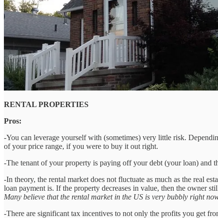
RENTAL PROPERTIES
Pros:
-You can leverage yourself with (sometimes) very little risk. Depend
of your price range, if you were to buy it out right.
-The tenant of your property is paying off your debt (your loan) and t
-In theory, the rental market does not fluctuate as much as the real es
loan payment is. If the property decreases in value, then the owner st
Many believe that the rental market in the US is very bubbly right no
-There are significant tax incentives to not only the profits you get f