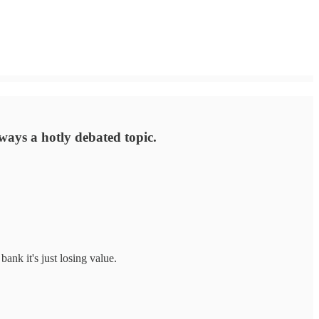
always a hotly debated topic.
bank it's just losing value.