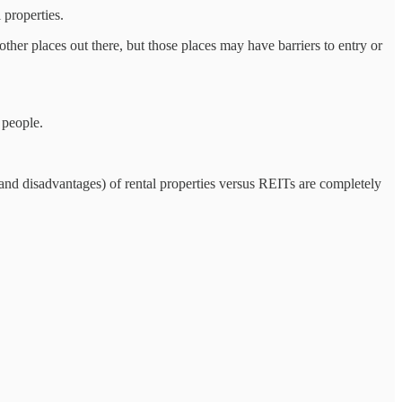
 properties.
other places out there, but those places may have barriers to entry or
 people.
 (and disadvantages) of rental properties versus REITs are completely