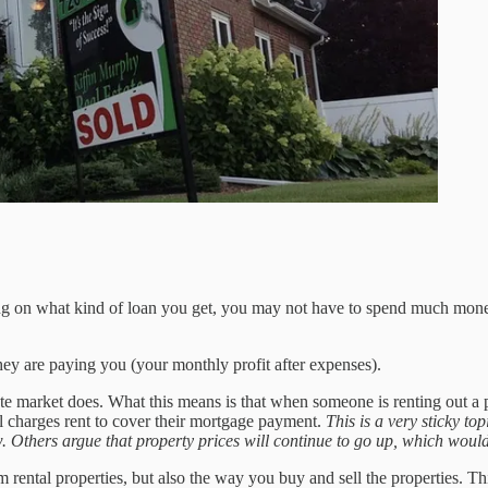
ing on what kind of loan you get, you may not have to spend much mone
hey are paying you (your monthly profit after expenses).
tate market does. What this means is that when someone is renting out a 
ill charges rent to cover their mortgage payment.
This is a very sticky t
w. Others argue that property prices will continue to go up, which would
rom rental properties, but also the way you buy and sell the properties. 