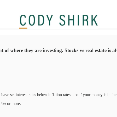
ht of where they are investing. Stocks vs real estate is 
ave set interest rates below inflation rates... so if your money is in the 
st 5% or more.