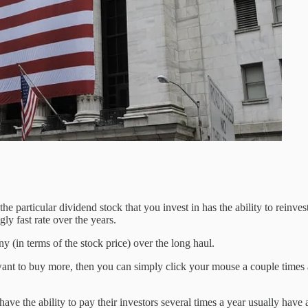
the particular dividend stock that you invest in has the ability to reinv
ly fast rate over the years.
 (in terms of the stock price) over the long haul.
 want to buy more, then you can simply click your mouse a couple times 
ve the ability to pay their investors several times a year usually have 