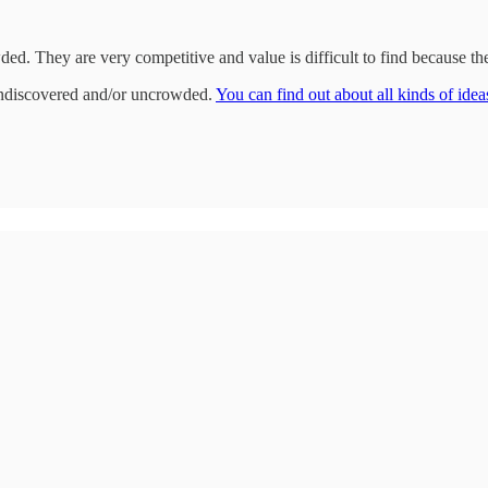
wded. They are very competitive and value is difficult to find because t
undiscovered and/or uncrowded.
You can find out about all kinds of ideas