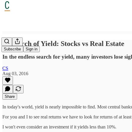
In Search of Yield: Stocks vs Real Estate
Subscribe
Sign in
In the endless search for yield, many investors lose sig
CS
Aug 03, 2016
Share
In today's world, yield is nearly impossible to find. Most central banks h
For you and I to see real returns we have to look for returns of at lea
I won't even consider an investment if it yields less than 10%.