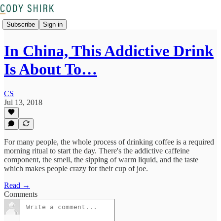
Subscribe
Sign in
In China, This Addictive Drink
Is About To…
CS
Jul 13, 2018
For many people, the whole process of drinking coffee is a required
morning ritual to start the day. There's the addictive caffeine
component, the smell, the sipping of warm liquid, and the taste
which makes people crazy for their cup of joe.
Read →
Comments