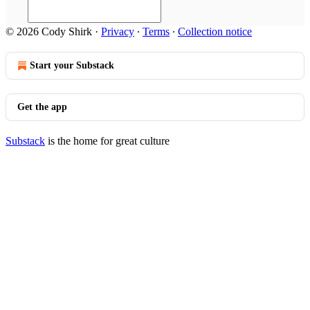
© 2026 Cody Shirk
·
Privacy
∙
Terms
∙
Collection notice
Start your Substack
Get the app
Substack
is the home for great culture