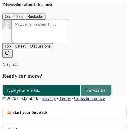
Discussion about this post
Comments
Restacks
Top
Latest
Discussions
No posts
Ready for more?
Subscribe
© 2026 Cody Shirk
·
Privacy
∙
Terms
∙
Collection notice
Start your Substack