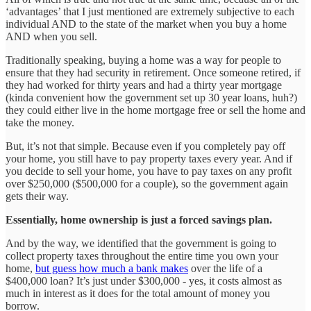
‘advantages’ that I just mentioned are extremely subjective to each
individual AND to the state of the market when you buy a home
AND when you sell.
Traditionally speaking, buying a home was a way for people to
ensure that they had security in retirement. Once someone retired, if
they had worked for thirty years and had a thirty year mortgage
(kinda convenient how the government set up 30 year loans, huh?)
they could either live in the home mortgage free or sell the home and
take the money.
But, it’s not that simple. Because even if you completely pay off
your home, you still have to pay property taxes every year. And if
you decide to sell your home, you have to pay taxes on any profit
over $250,000 ($500,000 for a couple), so the government again
gets their way.
Essentially, home ownership is just a forced savings plan.
And by the way, we identified that the government is going to
collect property taxes throughout the entire time you own your
home,
but guess how much a bank makes
over the life of a
$400,000 loan? It’s just under $300,000 - yes, it costs almost as
much in interest as it does for the total amount of money you
borrow.