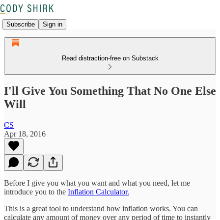
Subscribe
Sign in
Read distraction-free on Substack
I'll Give You Something That No One Else
Will
CS
Apr 18, 2016
Before I give you what you want and what you need, let me
introduce you to the
Inflation Calculator.
This is a great tool to understand how inflation works. You can
calculate any amount of money over any period of time to instantly