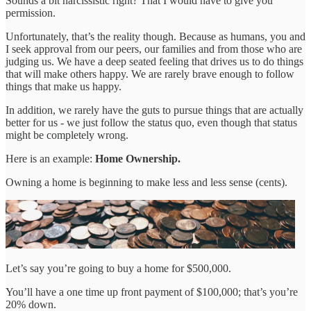
Sounds a bit narcissistic right? That I would have to give you
permission.
Unfortunately, that’s the reality though. Because as humans, you and
I seek approval from our peers, our families and from those who are
judging us. We have a deep seated feeling that drives us to do things
that will make others happy. We are rarely brave enough to follow
things that make us happy.
In addition, we rarely have the guts to pursue things that are actually
better for us - we just follow the status quo, even though that status
might be completely wrong.
Here is an example:
Home Ownership.
Owning a home is beginning to make less and less sense (cents).
Let’s say you’re going to buy a home for $500,000.
You’ll have a one time up front payment of $100,000; that’s you’re
20% down.