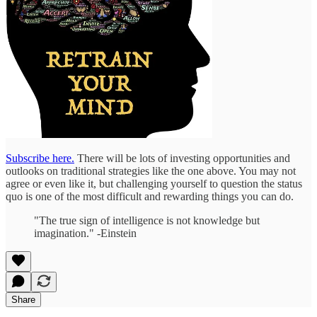
Subscribe here.
There will be lots of investing opportunities and
outlooks on traditional strategies like the one above. You may not
agree or even like it, but challenging yourself to question the status
quo is one of the most difficult and rewarding things you can do.
"The true sign of intelligence is not knowledge but
imagination." -Einstein
Share