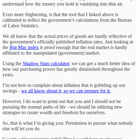
understand how the money you hold is vanishing into thin air.
Even more frightening, is that the tool that I linked above is
calibrated to reflect the government’s calculations from the Bureau
of Labor Statistics.
We all know that the actual prices of goods are hardly reflective of
the government’s officially published inflation rates. Just looking at
the
Big Mac index
is proof enough that the real market is hardly
affiliated to the manipulated (government) market.
Using the
Shadow Stats calculator,
we can get a much better idea of
how our purchasing power has greatly diminished throughout the
years.
I’m not here to complain about inflation that is gobbling up our
savings -
we all know about it, so we can prepare for it.
However, I do want to point out that you and I should not be
pursuing the normal paths of life - we should be utilizing new
strategies to create wealth and freedom for ourselves.
So, that is what I’m giving you: Permission to pursue what nobody
else will let you do.