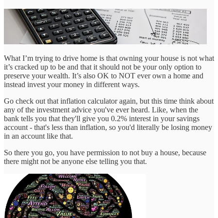
What I’m trying to drive home is that owning your house is not what
it’s cracked up to be and that it should not be your only option to
preserve your wealth. It’s also OK to NOT ever own a home and
instead invest your money in different ways.
Go check out that inflation calculator again, but this time think about
any of the investment advice you've ever heard. Like, when the
bank tells you that they'll give you 0.2% interest in your savings
account - that's less than inflation, so you'd literally be losing money
in an account like that.
So there you go, you have permission to not buy a house, because
there might not be anyone else telling you that.