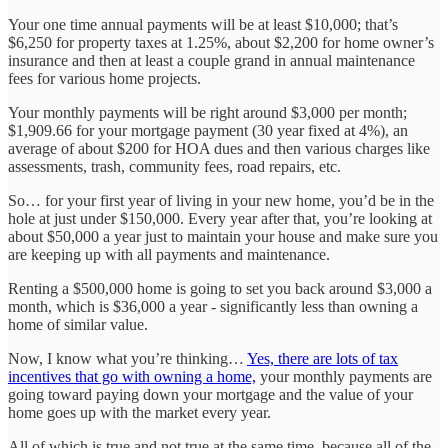
Your one time annual payments will be at least $10,000; that’s
$6,250 for property taxes at 1.25%, about $2,200 for home owner’s
insurance and then at least a couple grand in annual maintenance
fees for various home projects.
Your monthly payments will be right around $3,000 per month;
$1,909.66 for your mortgage payment (30 year fixed at 4%), an
average of about $200 for HOA dues and then various charges like
assessments, trash, community fees, road repairs, etc.
So… for your first year of living in your new home, you’d be in the
hole at just under $150,000. Every year after that, you’re looking at
about $50,000 a year just to maintain your house and make sure you
are keeping up with all payments and maintenance.
Renting a $500,000 home is going to set you back around $3,000 a
month, which is $36,000 a year - significantly less than owning a
home of similar value.
Now, I know what you’re thinking…
Yes, there are lots of tax
incentives that go with owning a home,
your monthly payments are
going toward paying down your mortgage and the value of your
home goes up with the market every year.
All of which is true and not true at the same time, because all of the