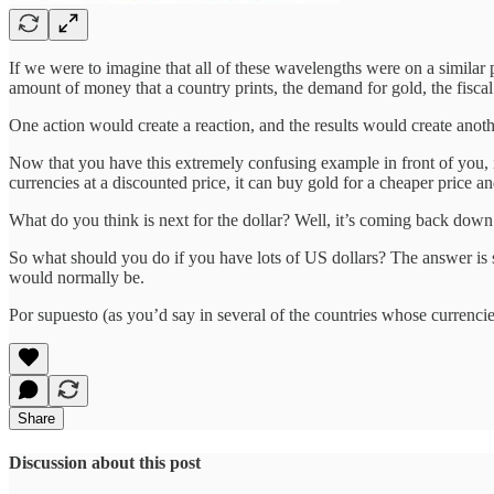
If we were to imagine that all of these wavelengths were on a similar
amount of money that a country prints, the demand for gold, the fiscal
One action would create a reaction, and the results would create anoth
Now that you have this extremely confusing example in front of you, im
currencies at a discounted price, it can buy gold for a cheaper price an
What do you think is next for the dollar? Well, it’s coming back down.
So what should you do if you have lots of US dollars? The answer is sim
would normally be.
Por supuesto (as you’d say in several of the countries whose currenci
Share
Discussion about this post