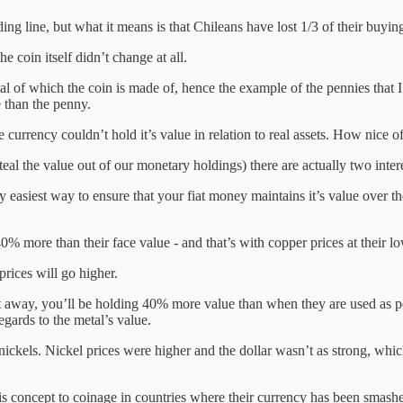
ng line, but what it means is that Chileans have lost 1/3 of their buyi
e coin itself didn’t change at all.
metal of which the coin is made of, hence the example of the pennies th
 than the penny.
currency couldn’t hold it’s value in relation to real assets. How nice o
steal the value out of our monetary holdings) there are actually two inter
 easiest way to ensure that your fiat money maintains it’s value over th
more than their face value - and that’s with copper prices at their lo
prices will go higher.
 away, you’ll be holding 40% more value than when they are used as pen
egards to the metal’s value.
nickels. Nickel prices were higher and the dollar wasn’t as strong, whi
his concept to coinage in countries where their currency has been smashe