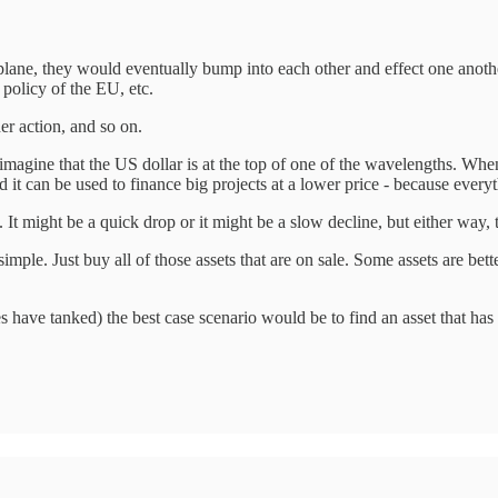
 plane, they would eventually bump into each other and effect one anoth
 policy of the EU, etc.
er action, and so on.
agine that the US dollar is at the top of one of the wavelengths. When it
d it can be used to finance big projects at a lower price - because everyt
 It might be a quick drop or it might be a slow decline, but either way, 
ple. Just buy all of those assets that are on sale. Some assets are bette
es have tanked) the best case scenario would be to find an asset that h