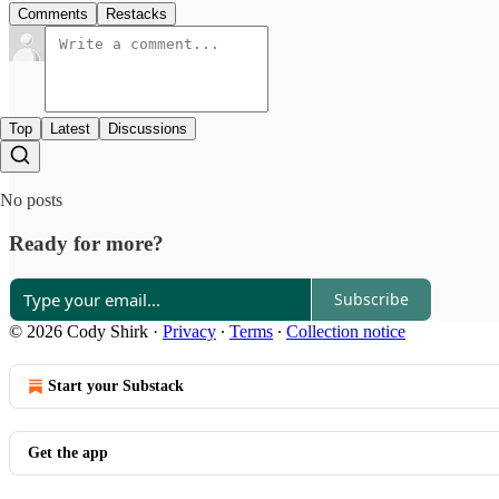
Comments
Restacks
Top
Latest
Discussions
No posts
Ready for more?
Subscribe
© 2026 Cody Shirk
·
Privacy
∙
Terms
∙
Collection notice
Start your Substack
Get the app