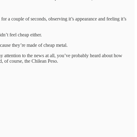
for a couple of seconds, observing it’s appearance and feeling it’s
dn’t feel cheap either.
because they’re made of cheap metal.
any attention to the news at all, you’ve probably heard about how
d, of course, the Chilean Peso.