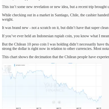
This isn’t some new revelation or new idea, but a recent trip brought u
While checking out in a market in Santiago, Chile, the cashier handed 
weight.
It was brand new - not a scratch on it, but didn’t have that super clean 
If you’ve ever held an Indonesian rupiah coin, you know what I mean. Th
But the Chilean 10 peso coin I was holding didn’t necessarily have that
strong the dollar is right now in relation to other currencies. Most 
This chart shows the decimation that the Chilean people have experie