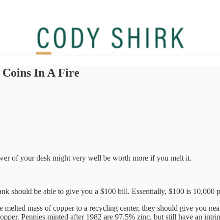
Coins In A Fire
wer of your desk might very well be worth more if you melt it.
nk should be able to give you a $100 bill. Essentially, $100 is 10,000 
e melted mass of copper to a recycling center, they should give you nea
per. Pennies minted after 1982 are 97.5% zinc, but still have an intrin