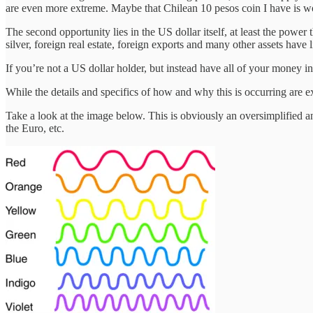
are even more extreme. Maybe that Chilean 10 pesos coin I have is 
The second opportunity lies in the US dollar itself, at least the power
silver, foreign real estate, foreign exports and many other assets have l
If you’re not a US dollar holder, but instead have all of your money 
While the details and specifics of how and why this is occurring are 
Take a look at the image below. This is obviously an oversimplified an
the Euro, etc.