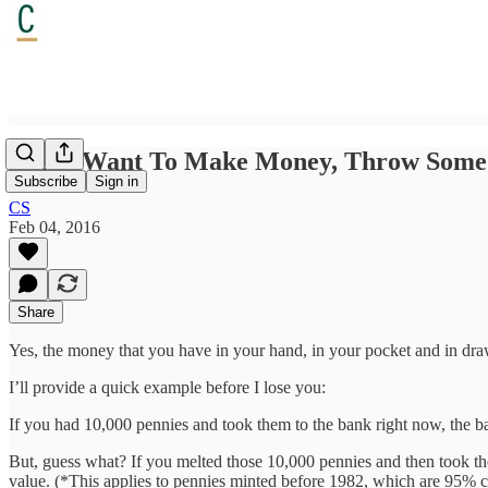
If You Want To Make Money, Throw Some 
Subscribe
Sign in
CS
Feb 04, 2016
Share
Yes, the money that you have in your hand, in your pocket and in dra
I’ll provide a quick example before I lose you:
If you had 10,000 pennies and took them to the bank right now, the ba
But, guess what? If you melted those 10,000 pennies and then took th
value. (*This applies to pennies minted before 1982, which are 95% cop