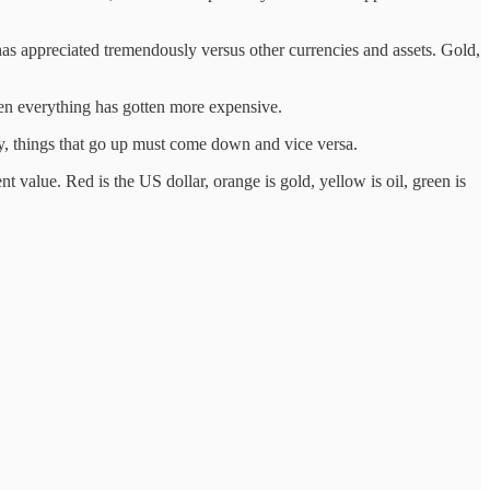
r has appreciated tremendously versus other currencies and assets. Gold,
hen everything has gotten more expensive.
ly, things that go up must come down and vice versa.
 value. Red is the US dollar, orange is gold, yellow is oil, green is