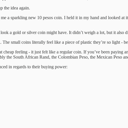
p the idea again.
me a sparkling new 10 pesos coin. I held it in my hand and looked at it 
look a gold or silver coin might have. It didn’t weigh a lot, but it also di
e small coins literally feel like a piece of plastic they’re so light - 
 cheap feeling - it just felt like a regular coin. If you’ve been paying 
notably the South African Rand, the Colombian Peso, the Mexican Peso an
nced in regards to their buying power: