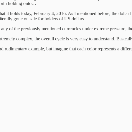
worth holding onto…
 that it holds today, February 4, 2016. As I mentioned before, the dolla
iterally gone on sale for holders of US dollars.
in any of the previously mentioned currencies under extreme pressure, t
extremely complex, the overall cycle is very easy to understand. Basical
d rudimentary example, but imagine that each color represents a different