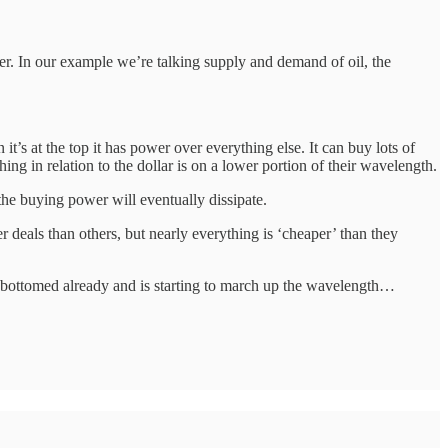
er. In our example we’re talking supply and demand of oil, the
’s at the top it has power over everything else. It can buy lots of
hing in relation to the dollar is on a lower portion of their wavelength.
the buying power will eventually dissipate.
r deals than others, but nearly everything is ‘cheaper’ than they
as bottomed already and is starting to march up the wavelength…