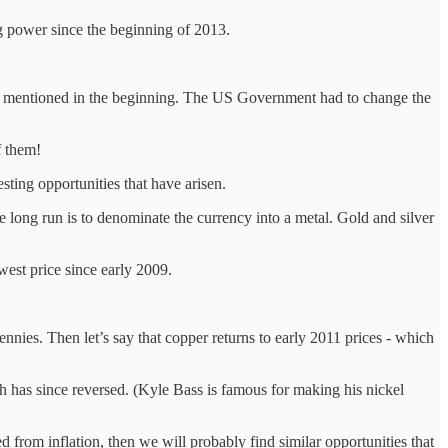
ng power since the beginning of 2013.
at I mentioned in the beginning. The US Government had to change the
f them!
esting opportunities that have arisen.
e long run is to denominate the currency into a metal. Gold and silver
west price since early 2009.
nies. Then let’s say that copper returns to early 2011 prices - which
ch has since reversed. (Kyle Bass is famous for making his nickel
d from inflation, then we will probably find similar opportunities that