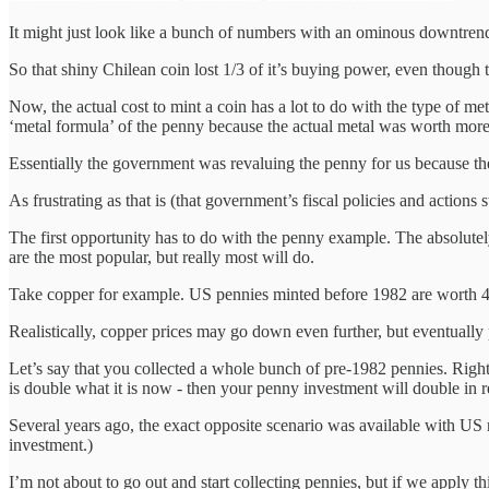
It might just look like a bunch of numbers with an ominous downtrendi
So that shiny Chilean coin lost 1/3 of it’s buying power, even though th
Now, the actual cost to mint a coin has a lot to do with the type of 
‘metal formula’ of the penny because the actual metal was worth more
Essentially the government was revaluing the penny for us because the 
As frustrating as that is (that government’s fiscal policies and actions 
The first opportunity has to do with the penny example. The absolutely
are the most popular, but really most will do.
Take copper for example. US pennies minted before 1982 are worth 40% 
Realistically, copper prices may go down even further, but eventually 
Let’s say that you collected a whole bunch of pre-1982 pennies. Right
is double what it is now - then your penny investment will double in r
Several years ago, the exact opposite scenario was available with US 
investment.)
I’m not about to go out and start collecting pennies, but if we apply t