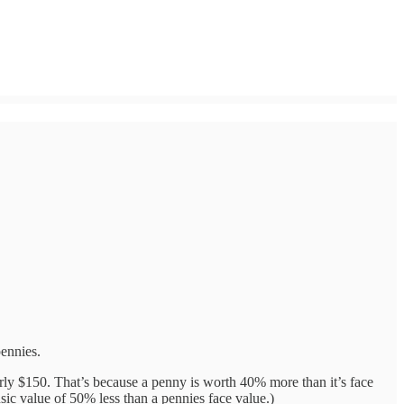
pennies.
rly $150. That’s because a penny is worth 40% more than it’s face
sic value of 50% less than a pennies face value.)