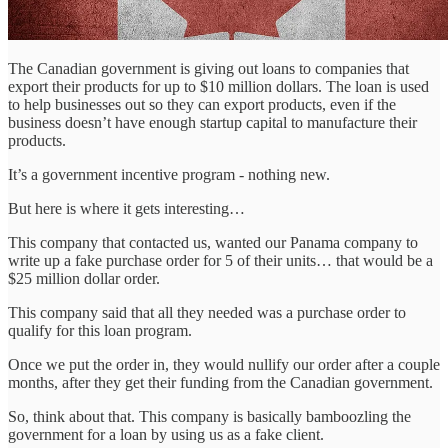
The Canadian government is giving out loans to companies that
export their products for up to $10 million dollars. The loan is used
to help businesses out so they can export products, even if the
business doesn’t have enough startup capital to manufacture their
products.
It’s a government incentive program - nothing new.
But here is where it gets interesting…
This company that contacted us, wanted our Panama company to
write up a fake purchase order for 5 of their units… that would be a
$25 million dollar order.
This company said that all they needed was a purchase order to
qualify for this loan program.
Once we put the order in, they would nullify our order after a couple
months, after they get their funding from the Canadian government.
So, think about that. This company is basically bamboozling the
government for a loan by using us as a fake client.