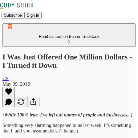
Subscribe
Sign in
Read distraction-free on Substack
I Was Just Offered One Million Dollars -
I Turned it Down
CS
May 09, 2016
(While 100% true, I've left out names of people and businesses...)
Something very alarming happened to us last week. It’s something
that I, and you, assume doesn’t happen.