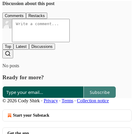
Discussion about this post
Comments
Restacks
Top
Latest
Discussions
No posts
Ready for more?
Subscribe
© 2026 Cody Shirk
·
Privacy
∙
Terms
∙
Collection notice
Start your Substack
Get the app