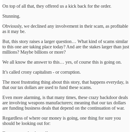
On top of all that, they offered us a kick back for the order.
Stunning.
Obviously, we declined any involvement in their scam, as profitable
as it may be.
But, this story raises a larger question… What kind of scams similar
to this one are taking place today? And are the stakes larger than just
millions? Maybe billions or more?
We all know the answer to this… yes, of course this is going on.
It’s called crony capitalism - or corruption.
The most frustrating thing about this story, that happens everyday, is
that our tax dollars are used to fund these scams.
Even more alarming, is that many times, these crazy backdoor deals
are involving weapons manufacturers; meaning that our tax dollars
are funding business deals that depend on the continuation of war.
Regardless of where our money is going, one thing for sure you
should be looking out for: