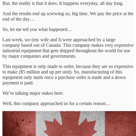
But, the reality is that it does. It happens everyday, all day long.
And the results end up screwing us, big time. We pay the price at the
end of the day…
So, let me tell you what happened…
Last week, we (my wife and I) were approached by a large
company based out of Canada. This company makes very expensive
industrial equipment that gets shipped throughout the world for use
by major companies and governments.
This equipment is only made to order, because they are so expensive
to make ($5 million and up per unit). So, manufacturing of this
equipment only starts once a purchase order is made and a down
payment is paid.
We’re talking major stakes here.
Well, this company approached us for a certain reason…