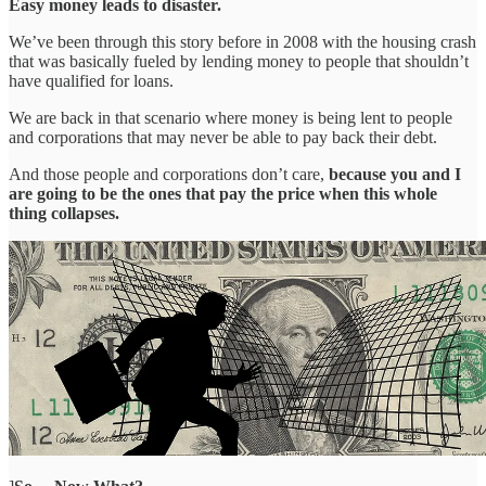
Easy money leads to disaster.
We’ve been through this story before in 2008 with the housing crash
that was basically fueled by lending money to people that shouldn’t
have qualified for loans.
We are back in that scenario where money is being lent to people
and corporations that may never be able to pay back their debt.
And those people and corporations don’t care,
because you and I
are going to be the ones that pay the price when this whole
thing collapses.