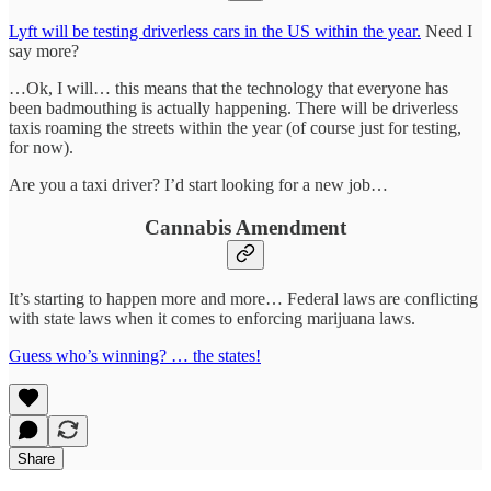
Lyft will be testing driverless cars in the US within the year.
Need I
say more?
…Ok, I will… this means that the technology that everyone has
been badmouthing is actually happening. There will be driverless
taxis roaming the streets within the year (of course just for testing,
for now).
Are you a taxi driver? I’d start looking for a new job…
Cannabis Amendment
It’s starting to happen more and more… Federal laws are conflicting
with state laws when it comes to enforcing marijuana laws.
Guess who’s winning? … the states!
Share