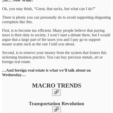
]
So… Now What?
Ok, you may think, “Great, that sucks, but what can I do?”
There is plenty you can personally do to avoid supporting disgusting
corruption like this.
First, is to become tax efficient. Many people believe that paying
taxes is their duty to society. I won’t start a debate there, but I would
argue that a large part of the taxes you and I pay go to support
insane scams such as the one I told you about.
Second, is to remove your money from the system that fosters this
sickening business practice. You can buy precious metals, art or
foreign real estate.
…And foreign real estate is what we’ll talk about on
Wednesday…
MACRO TRENDS
Transportation Revolution