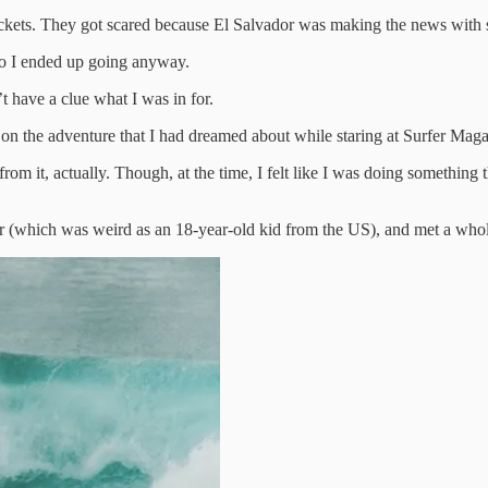
 tickets. They got scared because El Salvador was making the news with 
 so I ended up going anyway.
’t have a clue what I was in for.
t on the adventure that I had dreamed about while staring at Surfer Mag
ar from it, actually. Though, at the time, I felt like I was doing somethi
 beer (which was weird as an 18-year-old kid from the US), and met a who