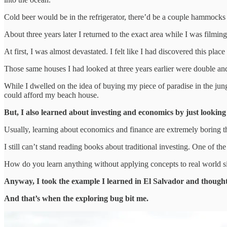
Cold beer would be in the refrigerator, there’d be a couple hammocks o
About three years later I returned to the exact area while I was filmi
At first, I was almost devastated. I felt like I had discovered this pla
Those same houses I had looked at three years earlier were double and
While I dwelled on the idea of buying my piece of paradise in the jun
could afford my beach house.
But, I also learned about investing and economics by just lookin
Usually, learning about economics and finance are extremely boring th
I still can’t stand reading books about traditional investing. One of t
How do you learn anything without applying concepts to real world si
Anyway, I took the example I learned in El Salvador and thought,
And that’s when the exploring bug bit me.