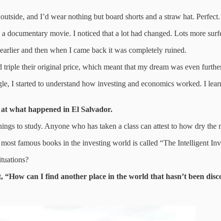
utside, and I’d wear nothing but board shorts and a straw hat. Perfect.
ng a documentary movie. I noticed that a lot had changed. Lots more sur
ce earlier and then when I came back it was completely ruined.
 triple their original price, which meant that my dream was even furthe
gle, I started to understand how investing and economics worked. I lea
g at what happened in El Salvador.
ings to study. Anyone who has taken a class can attest to how dry the m
he most famous books in the investing world is called “The Intelligent In
tuations?
 “How can I find another place in the world that hasn’t been disc