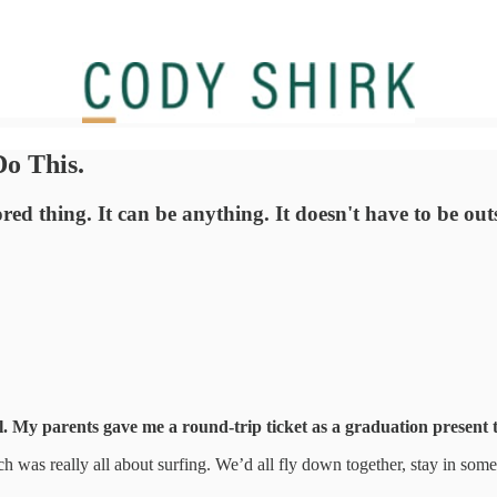
o This.
d thing. It can be anything. It doesn't have to be outs
l. My parents gave me a round-trip ticket as a graduation present 
ch was really all about surfing. We’d all fly down together, stay in som