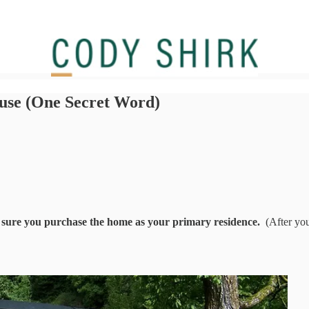
use (One Secret Word)
e sure you purchase the home as your primary residence.
(After you