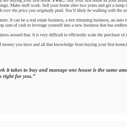
ou are buying your first home:
First…
buy your first home as your prim
things. Make stuff work. Sell your home after two years and get a lum
 over the price you originally paid. You’ll likely be walking with the a
re. It can be a real estate business, a tree trimming business, an auto r
ump sum of cash to leverage yourself into a new business that has endless
iness around that. It is very difficult to efficiently scale the purchase o
 of money you have and all that knowledge from buying your first home)
it takes to buy and manage one house is the same amoun
 right for you.”