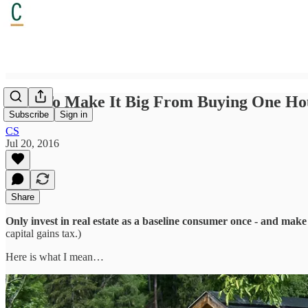
How To Make It Big From Buying One Ho
Subscribe
Sign in
CS
Jul 20, 2016
Share
Only invest in real estate as a baseline consumer once - and mak
capital gains tax.)
Here is what I mean…