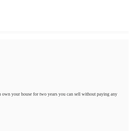
 own your house for two years you can sell without paying any