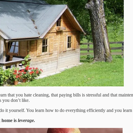
n that you hate cleaning, that paying bills is stressful and that mainte
s you don’t like.
do it yourself. You learn how to do everything efficiently and you learn 
t home is
leverage.