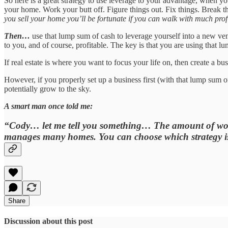
So here is a great strategy to use leverage to your advantage, when y
your home. Work your butt off. Figure things out. Fix things. Break 
you sell your home you’ll be fortunate if you can walk with much profit
Then…
use that lump sum of cash to leverage yourself into a new ventu
to you, and of course, profitable. The key is that you are using that l
If real estate is where you want to focus your life on, then create a bus
However, if you properly set up a business first (with that lump sum
potentially grow to the sky.
A smart man once told me:
“Cody… let me tell you something… The amount of work 
manages many homes. You can choose which strategy is
Share
Discussion about this post