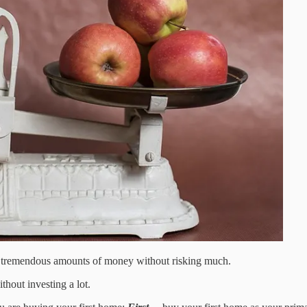
ke tremendous amounts of money without risking much.
thout investing a lot.