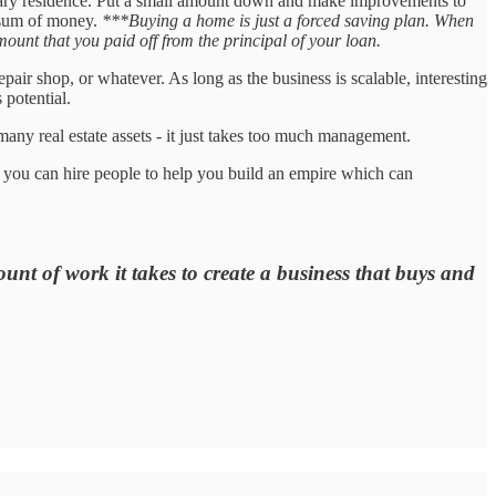
ary residence. Put a small amount down and make improvements to
p sum of money.
***Buying a home is just a forced saving plan. When
mount that you paid off from the principal of your loan.
epair shop, or whatever. As long as the business is scalable, interesting
 potential.
f many real estate assets - it just takes too much management.
 you can hire people to help you build an empire which can
t of work it takes to create a business that buys and