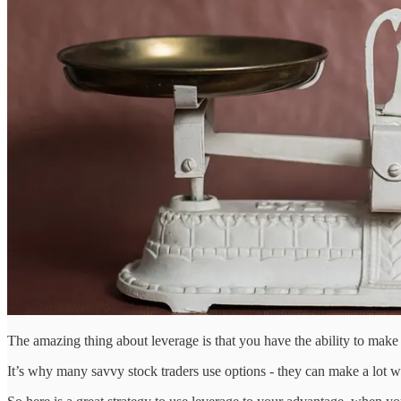
The amazing thing about leverage is that you have the ability to ma
It’s why many savvy stock traders use options - they can make a lot wi