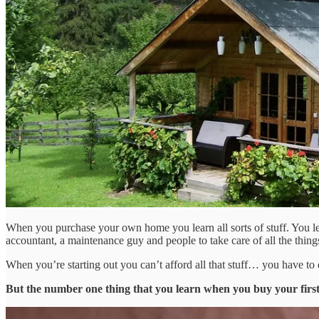
When you purchase your own home you learn all sorts of stuff. You lear
accountant, a maintenance guy and people to take care of all the thing
When you’re starting out you can’t afford all that stuff… you have to 
But the number one thing that you learn when you buy your firs