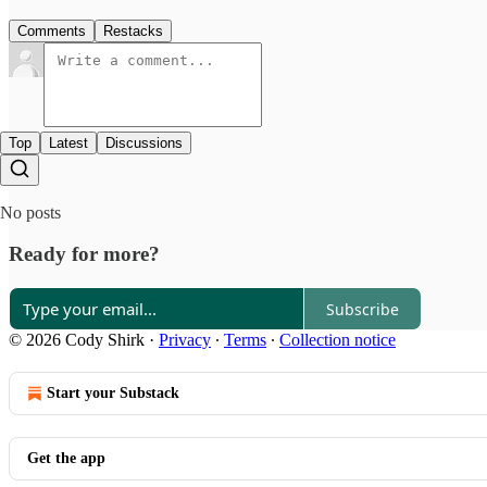
Comments
Restacks
Top
Latest
Discussions
No posts
Ready for more?
Subscribe
© 2026 Cody Shirk
·
Privacy
∙
Terms
∙
Collection notice
Start your Substack
Get the app