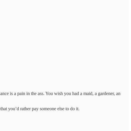
nance is a pain in the ass. You wish you had a maid, a gardener, an
that you’d rather pay someone else to do it.