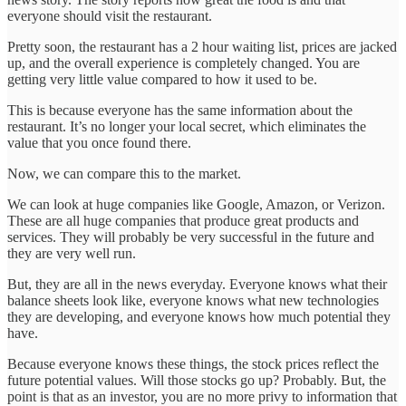
everyone should visit the restaurant.
Pretty soon, the restaurant has a 2 hour waiting list, prices are jacked
up, and the overall experience is completely changed. You are
getting very little value compared to how it used to be.
This is because everyone has the same information about the
restaurant. It’s no longer your local secret, which eliminates the
value that you once found there.
Now, we can compare this to the market.
We can look at huge companies like Google, Amazon, or Verizon.
These are all huge companies that produce great products and
services. They will probably be very successful in the future and
they are very well run.
But, they are all in the news everyday. Everyone knows what their
balance sheets look like, everyone knows what new technologies
they are developing, and everyone knows how much potential they
have.
Because everyone knows these things, the stock prices reflect the
future potential values. Will those stocks go up? Probably. But, the
point is that as an investor, you are no more privy to information that