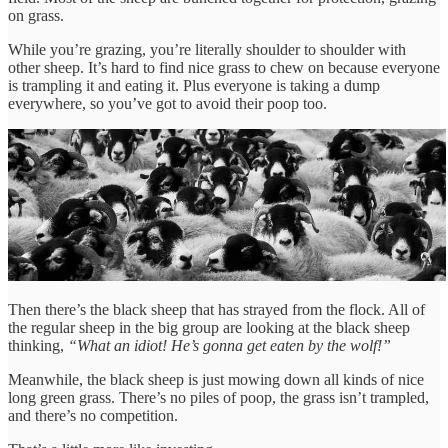
on grass.
While you’re grazing, you’re literally shoulder to shoulder with
other sheep. It’s hard to find nice grass to chew on because everyone
is trampling it and eating it. Plus everyone is taking a dump
everywhere, so you’ve got to avoid their poop too.
Then there’s the black sheep that has strayed from the flock. All of
the regular sheep in the big group are looking at the black sheep
thinking,
“What an idiot! He’s gonna get eaten by the wolf!”
Meanwhile, the black sheep is just mowing down all kinds of nice
long green grass. There’s no piles of poop, the grass isn’t trampled,
and there’s no competition.