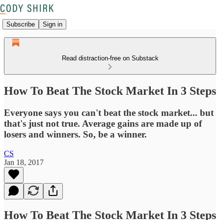
Subscribe
Sign in
Read distraction-free on Substack
How To Beat The Stock Market In 3 Steps
Everyone says you can't beat the stock market... but
that's just not true. Average gains are made up of
losers and winners. So, be a winner.
CS
Jan 18, 2017
How To Beat The Stock Market In 3 Steps