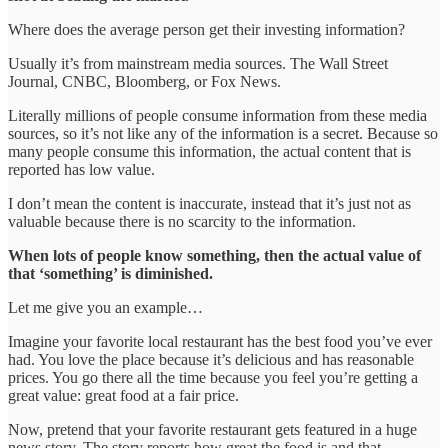
Where does the average person get their investing information?
Usually it’s from mainstream media sources. The Wall Street
Journal, CNBC, Bloomberg, or Fox News.
Literally millions of people consume information from these media
sources, so it’s not like any of the information is a secret. Because so
many people consume this information, the actual content that is
reported has low value.
I don’t mean the content is inaccurate, instead that it’s just not as
valuable because there is no scarcity to the information.
When lots of people know something, then the actual value of
that ‘something’ is diminished.
Let me give you an example…
Imagine your favorite local restaurant has the best food you’ve ever
had. You love the place because it’s delicious and has reasonable
prices. You go there all the time because you feel you’re getting a
great value: great food at a fair price.
Now, pretend that your favorite restaurant gets featured in a huge
news story. The story reports how great the food is and that