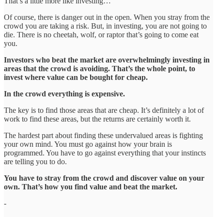
That’s a little more like investing…
Of course, there is danger out in the open. When you stray from the
crowd you are taking a risk. But, in investing, you are not going to
die. There is no cheetah, wolf, or raptor that’s going to come eat
you.
Investors who beat the market are overwhelmingly investing in
areas that the crowd is avoiding. That’s the whole point, to
invest where value can be bought for cheap.
In the crowd everything is expensive.
The key is to find those areas that are cheap. It’s definitely a lot of
work to find these areas, but the returns are certainly worth it.
The hardest part about finding these undervalued areas is fighting
your own mind. You must go against how your brain is
programmed. You have to go against everything that your instincts
are telling you to do.
You have to stray from the crowd and discover value on your
own. That’s how you find value and beat the market.
-