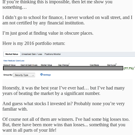
If you’re thinking this is impossible, then let me show you
something…
I didn’t go to school for finance, I never worked on wall street, and I
am not certified by any financial institution.
I’m just good at finding value in obscure places.
Here is my 2016 portfolio return:
Honestly, it was the best year I’ve ever had… but I’ve had many
years of beating the market by a significant number.
And guess what stocks I invested in? Probably none you’re very
familiar with.
Of course not all of them are winners. I've had some big losses too.
But, there have been more wins than losses... something that you
want in all parts of your life!