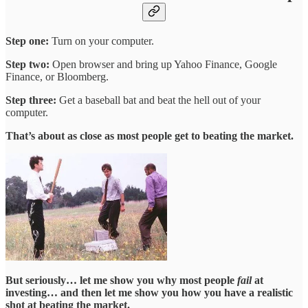
Step one:
Turn on your computer.
Step two:
Open browser and bring up Yahoo Finance, Google
Finance, or Bloomberg.
Step three:
Get a baseball bat and beat the hell out of your
computer.
That’s about as close as most people get to beating the market.
But seriously… let me show you why most people
fail
at
investing… and then let me show you how you have a realistic
shot at beating the market.