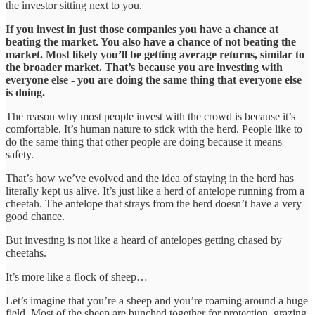
the investor sitting next to you.
If you invest in just those companies you have a chance at
beating the market. You also have a chance of not beating the
market. Most likely you’ll be getting average returns, similar to
the broader market. That’s because you are investing with
everyone else - you are doing the same thing that everyone else
is doing.
The reason why most people invest with the crowd is because it’s
comfortable. It’s human nature to stick with the herd. People like to
do the same thing that other people are doing because it means
safety.
That’s how we’ve evolved and the idea of staying in the herd has
literally kept us alive. It’s just like a herd of antelope running from a
cheetah. The antelope that strays from the herd doesn’t have a very
good chance.
But investing is not like a heard of antelopes getting chased by
cheetahs.
It’s more like a flock of sheep…
Let’s imagine that you’re a sheep and you’re roaming around a huge
field. Most of the sheep are bunched together for protection, grazing