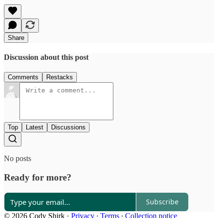
Share
Discussion about this post
Comments
Restacks
Top
Latest
Discussions
No posts
Ready for more?
Subscribe
© 2026 Cody Shirk
·
Privacy
∙
Terms
∙
Collection notice