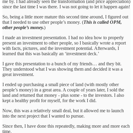
me by. I had already seen the transformation (and price appreciation)
since the last time I was there. I was not going to let it happen again!
So, being a little more mature this second time around, I figured out
that I needed to use other people’s money. (
This is called OPM,
other people’s money.
)
I made an investment presentation. I had no idea how to properly
present an investment to other people, so I basically wrote a report
with facts, pictures, and the investment potential. Afterwards, I
learned that this was basically an ‘investment deck.’
I gave this presentation to a bunch of my friends… and they bit.
They understood what I was showing them and decided it was a
great investment.
I ended up purchasing a small piece of land (with mostly other
people’s money) in a great area. A couple of years later, I sold the
land and returned that money - plus some - to the investors. I also
kept a healthy profit for myself, for the work I did.
Now, this was a relatively small deal, but it allowed me to launch
into the next project that I wanted to pursue.
Since then, I have done this repeatedly, making more and more each
time.