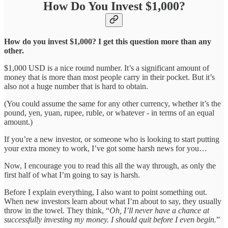
How Do You Invest $1,000?
How do you invest $1,000? I get this question more than any
other.
$1,000 USD is a nice round number. It’s a significant amount of
money that is more than most people carry in their pocket. But it’s
also not a huge number that is hard to obtain.
(You could assume the same for any other currency, whether it’s the
pound, yen, yuan, rupee, ruble, or whatever - in terms of an equal
amount.)
If you’re a new investor, or someone who is looking to start putting
your extra money to work, I’ve got some harsh news for you…
Now, I encourage you to read this all the way through, as only the
first half of what I’m going to say is harsh.
Before I explain everything, I also want to point something out.
When new investors learn about what I’m about to say, they usually
throw in the towel. They think, “
Oh, I’ll never have a chance at
successfully investing my money. I should quit before I even begin.
”