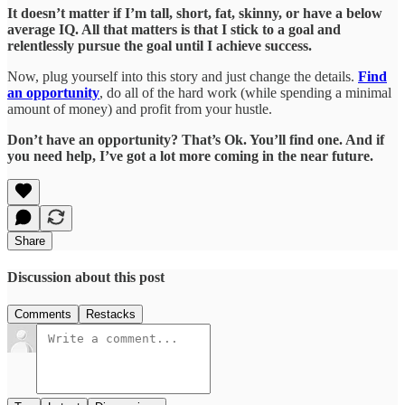
It doesn’t matter if I’m tall, short, fat, skinny, or have a below
average IQ. All that matters is that I stick to a goal and
relentlessly pursue the goal until I achieve success.
Now, plug yourself into this story and just change the details.
Find
an opportunity
, do all of the hard work (while spending a minimal
amount of money) and profit from your hustle.
Don’t have an opportunity? That’s Ok. You’ll find one. And if
you need help, I’ve got a lot more coming in the near future.
Share
Discussion about this post
Comments
Restacks