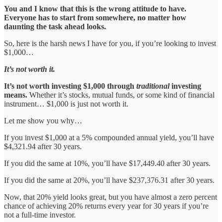
You and I know that this is the wrong attitude to have.
Everyone has to start from somewhere, no matter how
daunting the task ahead looks.
So, here is the harsh news I have for you, if you’re looking to invest
$1,000…
It’s not worth it.
It’s not worth investing $1,000 through
traditional
investing
means.
Whether it’s stocks, mutual funds, or some kind of financial
instrument… $1,000 is just not worth it.
Let me show you why…
If you invest $1,000 at a 5% compounded annual yield, you’ll have
$4,321.94 after 30 years.
If you did the same at 10%, you’ll have $17,449.40 after 30 years.
If you did the same at 20%, you’ll have $237,376.31 after 30 years.
Now, that 20% yield looks great, but you have almost a zero percent
chance of achieving 20% returns every year for 30 years if you’re
not a full-time investor.