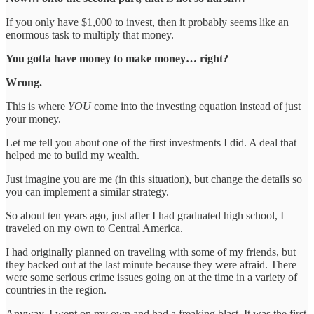
If you only have $1,000 to invest, then it probably seems like an
enormous task to multiply that money.
You gotta have money to make money… right?
Wrong.
This is where
YOU
come into the investing equation instead of just
your money.
Let me tell you about one of the first investments I did. A deal that
helped me to build my wealth.
Just imagine you are me (in this situation), but change the details so
you can implement a similar strategy.
So about ten years ago, just after I had graduated high school, I
traveled on my own to Central America.
I had originally planned on traveling with some of my friends, but
they backed out at the last minute because they were afraid. There
were some serious crime issues going on at the time in a variety of
countries in the region.
Anyway, I went on my own and had a freaking blast. It was the first