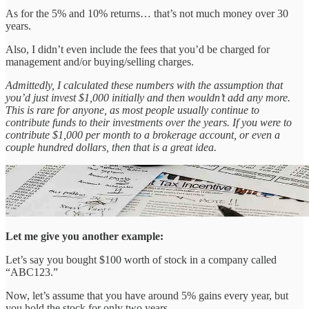
As for the 5% and 10% returns… that’s not much money over 30
years.
Also, I didn’t even include the fees that you’d be charged for
management and/or buying/selling charges.
Admittedly, I calculated these numbers with the assumption that
you’d just invest $1,000 initially and then wouldn’t add any more.
This is rare for anyone, as most people usually continue to
contribute funds to their investments over the years. If you were to
contribute $1,000 per month to a brokerage account, or even a
couple hundred dollars, then that is a great idea.
Let me give you another example:
Let’s say you bought $100 worth of stock in a company called
“ABC123.”
Now, let’s assume that you have around 5% gains every year, but
you hold the stock for only two years.