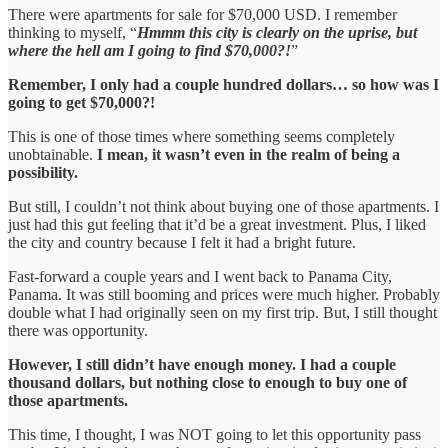
There were apartments for sale for $70,000 USD. I remember
thinking to myself, “
Hmmm this city is clearly on the uprise, but
where the hell am I going to find $70,000?!
”
Remember, I only had a couple hundred dollars… so how was I
going to get $70,000?!
This is one of those times where something seems completely
unobtainable.
I mean, it wasn’t even in the realm of being a
possibility.
But still, I couldn’t not think about buying one of those apartments. I
just had this gut feeling that it’d be a great investment. Plus, I liked
the city and country because I felt it had a bright future.
Fast-forward a couple years and I went back to Panama City,
Panama. It was still booming and prices were much higher. Probably
double what I had originally seen on my first trip. But, I still thought
there was opportunity.
However, I still didn’t have enough money. I had a couple
thousand dollars, but nothing close to enough to buy one of
those apartments.
This time, I thought, I was NOT going to let this opportunity pass