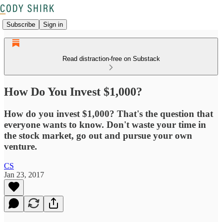
Subscribe
Sign in
Read distraction-free on Substack
How Do You Invest $1,000?
How do you invest $1,000? That's the question that
everyone wants to know. Don't waste your time in
the stock market, go out and pursue your own
venture.
CS
Jan 23, 2017