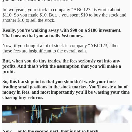
In two years, your stock in company “ABC123” is worth about
$110. So you made $10. But… you spent $10 to buy the stock and
another $10 to sell the stock.
Really, you’re walking away with $90 on a $100 investment.
That means that you actually
lost
money.
Now, if you bought a lot of stock in company “ABC123,” then
those fees are insignificant to the overall gain.
But, when you do tiny trades, the fees seriously eat into any
profits. And that’s with the assumption that you will make a
profit.
So, this harsh point is that you shouldn’t waste your time
trading small positions in the stock market. You’ll waste a lot of
money in fees, and most importantly you’ll be wasting your time
chasing tiny returns.
Now… onto the second part, that is not so harsh…