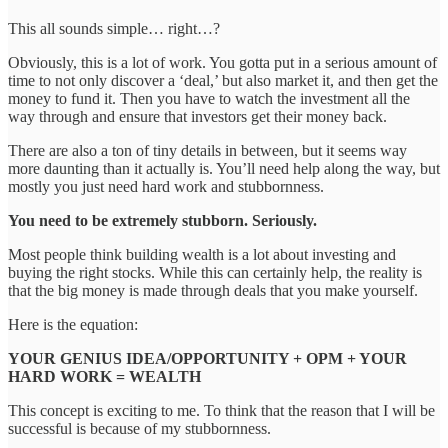
This all sounds simple… right…?
Obviously, this is a lot of work. You gotta put in a serious amount of
time to not only discover a ‘deal,’ but also market it, and then get the
money to fund it. Then you have to watch the investment all the
way through and ensure that investors get their money back.
There are also a ton of tiny details in between, but it seems way
more daunting than it actually is. You’ll need help along the way, but
mostly you just need hard work and stubbornness.
You need to be extremely stubborn. Seriously.
Most people think building wealth is a lot about investing and
buying the right stocks. While this can certainly help, the reality is
that the big money is made through deals that you make yourself.
Here is the equation:
YOUR GENIUS IDEA/OPPORTUNITY + OPM + YOUR
HARD WORK = WEALTH
This concept is exciting to me. To think that the reason that I will be
successful is because of my stubbornness.