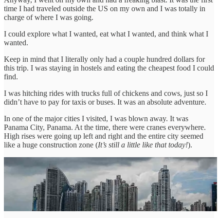
time I had traveled outside the US on my own and I was totally in
charge of where I was going.
I could explore what I wanted, eat what I wanted, and think what I
wanted.
Keep in mind that I literally only had a couple hundred dollars for
this trip. I was staying in hostels and eating the cheapest food I could
find.
I was hitching rides with trucks full of chickens and cows, just so I
didn’t have to pay for taxis or buses. It was an absolute adventure.
In one of the major cities I visited, I was blown away. It was
Panama City, Panama. At the time, there were cranes everywhere.
High rises were going up left and right and the entire city seemed
like a huge construction zone (
It’s still a little like that today!
).